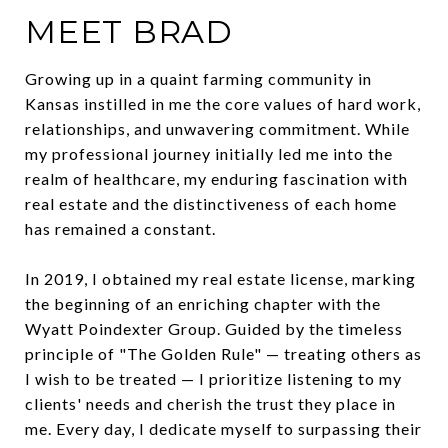
MEET BRAD
Growing up in a quaint farming community in
Kansas instilled in me the core values of hard work,
relationships, and unwavering commitment. While
my professional journey initially led me into the
realm of healthcare, my enduring fascination with
real estate and the distinctiveness of each home
has remained a constant.
In 2019, I obtained my real estate license, marking
the beginning of an enriching chapter with the
Wyatt Poindexter Group. Guided by the timeless
principle of "The Golden Rule" — treating others as
I wish to be treated — I prioritize listening to my
clients' needs and cherish the trust they place in
me. Every day, I dedicate myself to surpassing their