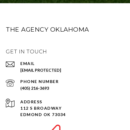
THE AGENCY OKLAHOMA
GET IN TOUCH
EMAIL
[EMAIL PROTECTED]
PHONE NUMBER
(405) 216-3693
ADDRESS
112 S BROADWAY
EDMOND OK 73034