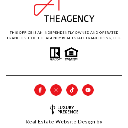
THIS OFFICE IS AN INDEPENDENTLY OWNED AND OPERATED
FRANCHISEE OF THE AGENCY REAL ESTATE FRANCHISING, LLC.
Real Estate Website Design by