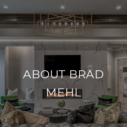
ABOUT BRAD
MEHL