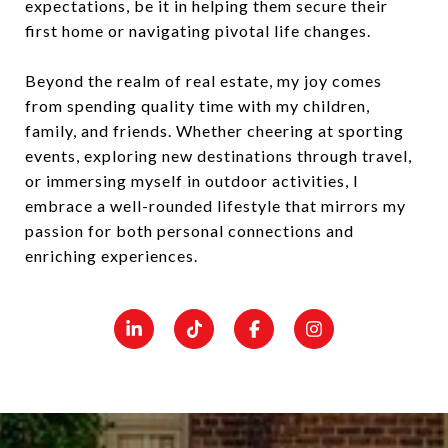
expectations, be it in helping them secure their
first home or navigating pivotal life changes.
Beyond the realm of real estate, my joy comes
from spending quality time with my children,
family, and friends. Whether cheering at sporting
events, exploring new destinations through travel,
or immersing myself in outdoor activities, I
embrace a well-rounded lifestyle that mirrors my
passion for both personal connections and
enriching experiences.