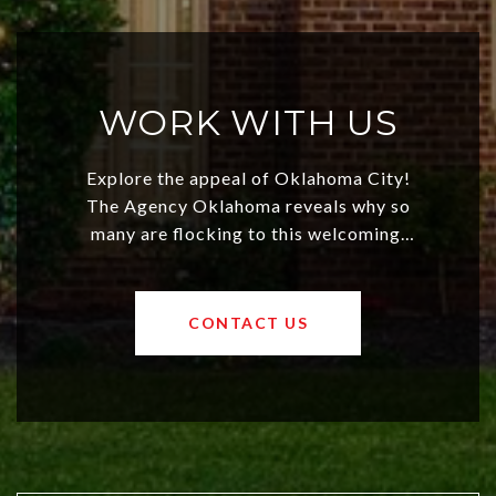
WORK WITH US
Explore the appeal of Oklahoma City!
The Agency Oklahoma reveals why so
many are flocking to this welcoming,
affordable region. With rising home
values and a booming luxury market,
OKC offers exciting opportunities for
CONTACT US
both new residents and savvy
investors. Discover what makes this
city a top choice today!