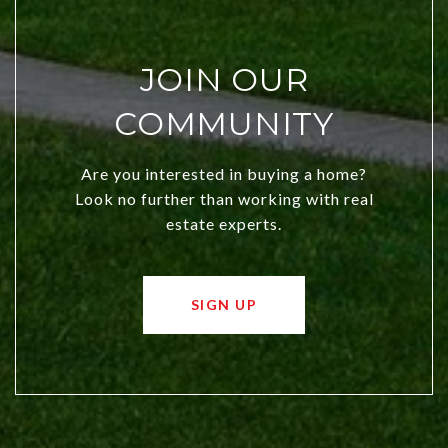
JOIN OUR
COMMUNITY
Are you interested in buying a home?
Look no further than working with real
estate experts.
SIGN UP