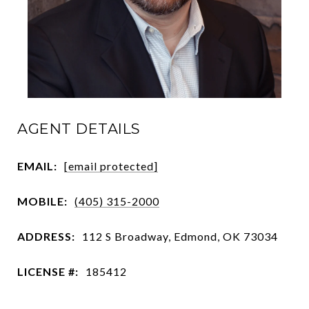
AGENT DETAILS
EMAIL:
[email protected]
MOBILE:
(405) 315-2000
ADDRESS:
112 S Broadway, Edmond, OK 73034
LICENSE #:
185412