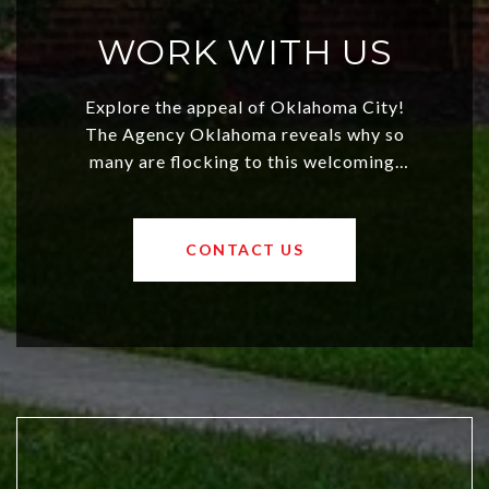
WORK WITH US
Explore the appeal of Oklahoma City!
The Agency Oklahoma reveals why so
many are flocking to this welcoming,
affordable region. With rising home
values and a booming luxury market,
OKC offers exciting opportunities for
CONTACT US
both new residents and savvy
investors. Discover what makes this
city a top choice today!