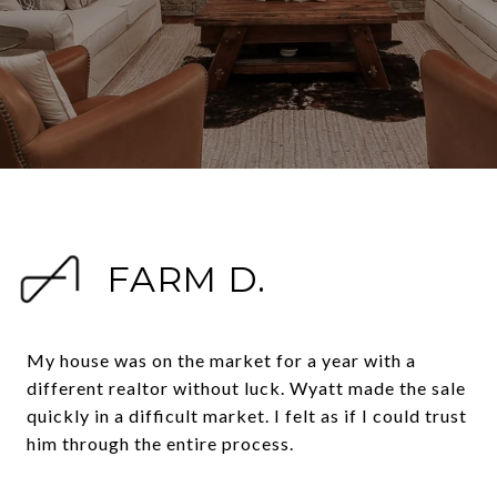
FARM D.
My house was on the market for a year with a
different realtor without luck. Wyatt made the sale
quickly in a difficult market. I felt as if I could trust
him through the entire process.