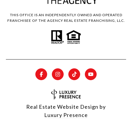
THIS OFFICE IS AN INDEPENDENTLY OWNED AND OPERATED
FRANCHISEE OF THE AGENCY REAL ESTATE FRANCHISING, LLC.
Real Estate Website Design by
Luxury Presence