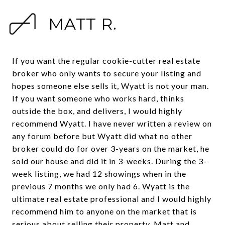
MATT R.
If you want the regular cookie-cutter real estate
broker who only wants to secure your listing and
hopes someone else sells it, Wyatt is not your man.
If you want someone who works hard, thinks
outside the box, and delivers, I would highly
recommend Wyatt. I have never written a review on
any forum before but Wyatt did what no other
broker could do for over 3-years on the market, he
sold our house and did it in 3-weeks. During the 3-
week listing, we had 12 showings when in the
previous 7 months we only had 6. Wyatt is the
ultimate real estate professional and I would highly
recommend him to anyone on the market that is
serious about selling their property. Matt and