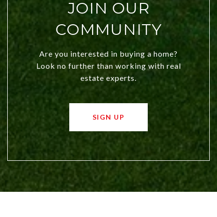
JOIN OUR
COMMUNITY
Are you interested in buying a home?
Look no further than working with real
estate experts.
SIGN UP