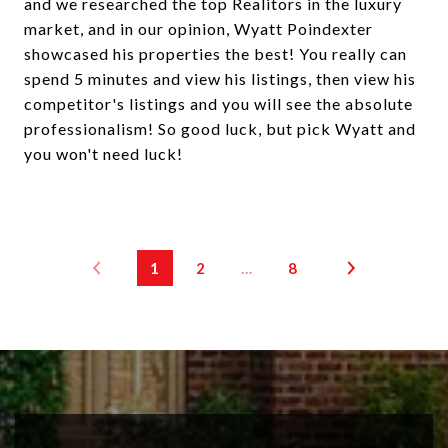
and we researched the top Realitors in the luxury
market, and in our opinion, Wyatt Poindexter
showcased his properties the best! You really can
spend 5 minutes and view his listings, then view his
competitor's listings and you will see the absolute
professionalism! So good luck, but pick Wyatt and
you won't need luck!
1
2
…
8