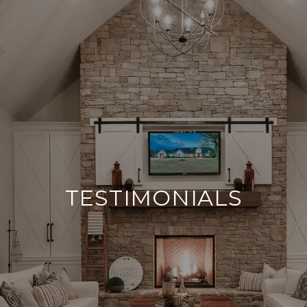
TESTIMONIALS