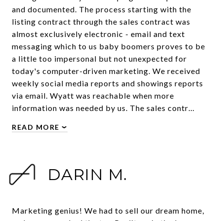
and documented. The process starting with the
listing contract through the sales contract was
almost exclusively electronic - email and text
messaging which to us baby boomers proves to be
a little too impersonal but not unexpected for
today's computer-driven marketing. We received
weekly social media reports and showings reports
via email. Wyatt was reachable when more
information was needed by us. The sales contr…
READ MORE
DARIN M.
Marketing genius! We had to sell our dream home,