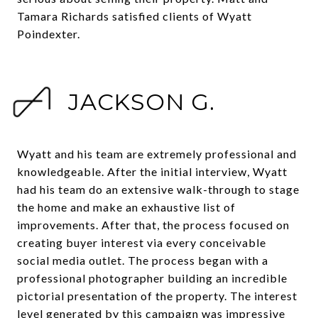
Tamara Richards satisfied clients of Wyatt
Poindexter.
JACKSON G.
Wyatt and his team are extremely professional and
knowledgeable. After the initial interview, Wyatt
had his team do an extensive walk-through to stage
the home and make an exhaustive list of
improvements. After that, the process focused on
creating buyer interest via every conceivable
social media outlet. The process began with a
professional photographer building an incredible
pictorial presentation of the property. The interest
level generated by this campaign was impressive