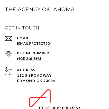
THE AGENCY OKLAHOMA
GET IN TOUCH
EMAIL
[EMAIL PROTECTED]
PHONE NUMBER
(405) 216-3693
ADDRESS
112 S BROADWAY
EDMOND OK 73034