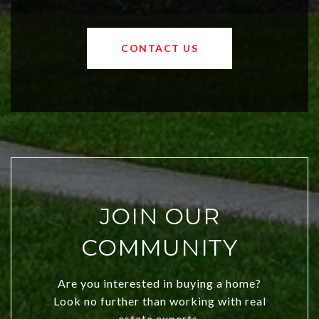
affordable region. With rising home
values and a booming luxury market,
OKC offers exciting opportunities for
CONTACT US
both new residents and savvy
investors. Discover what makes this
city a top choice today!
JOIN OUR
COMMUNITY
Are you interested in buying a home?
Look no further than working with real
estate experts.