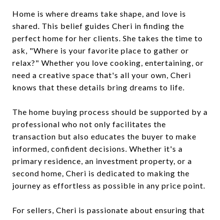
Home is where dreams take shape, and love is
shared. This belief guides Cheri in finding the
perfect home for her clients. She takes the time to
ask, "Where is your favorite place to gather or
relax?" Whether you love cooking, entertaining, or
need a creative space that's all your own, Cheri
knows that these details bring dreams to life.
The home buying process should be supported by a
professional who not only facilitates the
transaction but also educates the buyer to make
informed, confident decisions. Whether it's a
primary residence, an investment property, or a
second home, Cheri is dedicated to making the
journey as effortless as possible in any price point.
For sellers, Cheri is passionate about ensuring that