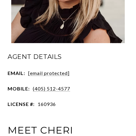
AGENT DETAILS
EMAIL:
[email protected]
MOBILE:
(405) 512-4577
LICENSE #:
160936
MEET CHERI