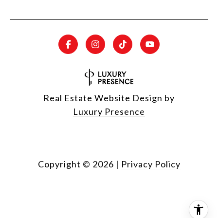
Real Estate Website Design by
Luxury Presence
Copyright ©
2026
|
Privacy Policy