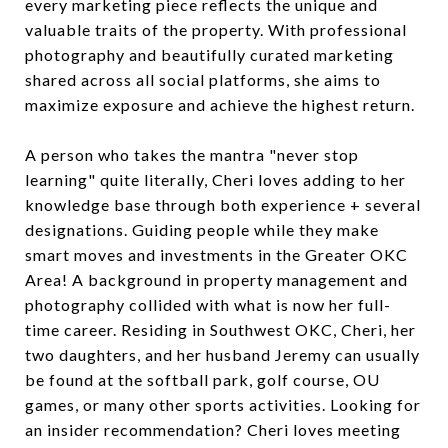
every marketing piece reflects the unique and
valuable traits of the property. With professional
photography and beautifully curated marketing
shared across all social platforms, she aims to
maximize exposure and achieve the highest return.
A person who takes the mantra "never stop
learning" quite literally, Cheri loves adding to her
knowledge base through both experience + several
designations. Guiding people while they make
smart moves and investments in the Greater OKC
Area! A background in property management and
photography collided with what is now her full-
time career. Residing in Southwest OKC, Cheri, her
two daughters, and her husband Jeremy can usually
be found at the softball park, golf course, OU
games, or many other sports activities. Looking for
an insider recommendation? Cheri loves meeting