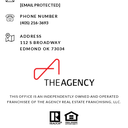
[EMAIL PROTECTED]
PHONE NUMBER
(405) 216-3693
ADDRESS
112 S BROADWAY
EDMOND OK 73034
THIS OFFICE IS AN INDEPENDENTLY OWNED AND OPERATED
FRANCHISEE OF THE AGENCY REAL ESTATE FRANCHISING, LLC.