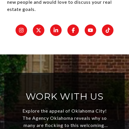
new people and would love to discuss your real
estate goals.
WORK WITH US
Explore the appeal of Oklahoma City!
The Agency Oklahoma reveals why so
many are flocking to this welcoming,