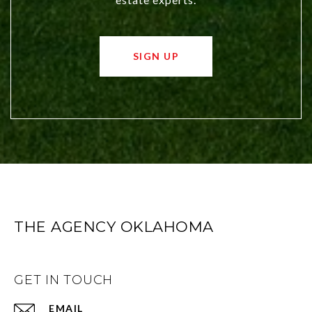
SIGN UP
THE AGENCY OKLAHOMA
GET IN TOUCH
EMAIL