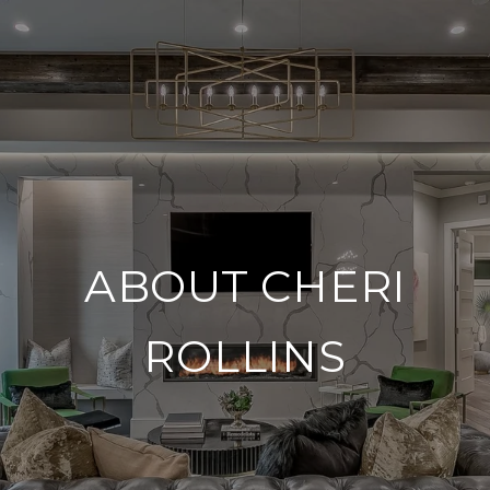
ABOUT CHERI
ROLLINS