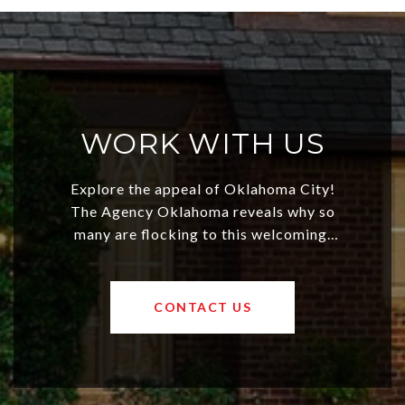
WORK WITH US
Explore the appeal of Oklahoma City!
The Agency Oklahoma reveals why so
many are flocking to this welcoming,
affordable region. With rising home
values and a booming luxury market,
OKC offers exciting opportunities for
CONTACT US
both new residents and savvy
investors. Discover what makes this
city a top choice today!