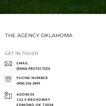
THE AGENCY OKLAHOMA
GET IN TOUCH
EMAIL
[EMAIL PROTECTED]
PHONE NUMBER
(405) 216-3693
ADDRESS
112 S BROADWAY
EDMOND OK 73034