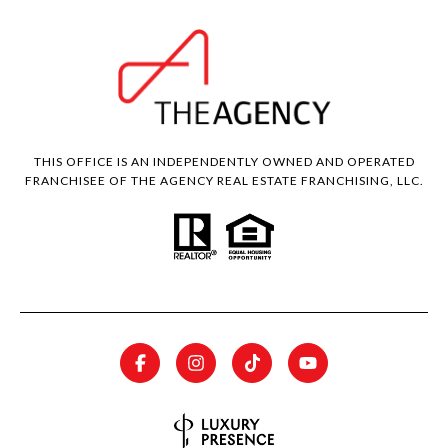
THIS OFFICE IS AN INDEPENDENTLY OWNED AND OPERATED
FRANCHISEE OF THE AGENCY REAL ESTATE FRANCHISING, LLC.