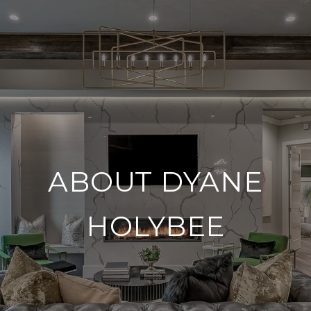
ABOUT DYANE
HOLYBEE