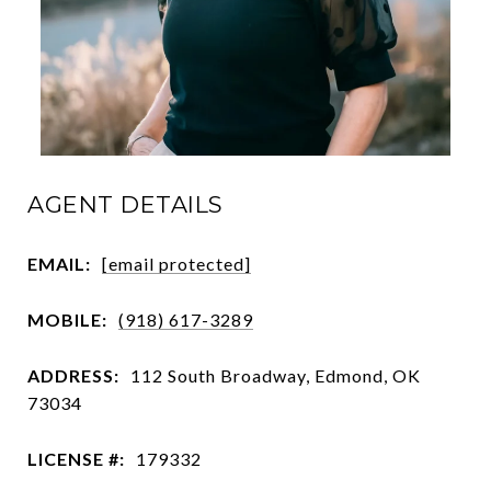
AGENT DETAILS
EMAIL:
[email protected]
MOBILE:
(918) 617-3289
ADDRESS:
112 South Broadway, Edmond, OK
73034
LICENSE #:
179332