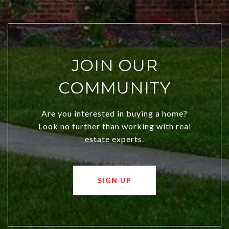
JOIN OUR
COMMUNITY
Are you interested in buying a home?
Look no further than working with real
estate experts.
SIGN UP