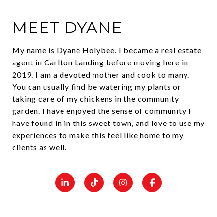
MEET DYANE
My name is Dyane Holybee. I became a real estate
agent in Carlton Landing before moving here in
2019. I am a devoted mother and cook to many.
You can usually find be watering my plants or
taking care of my chickens in the community
garden. I have enjoyed the sense of community I
have found in in this sweet town, and love to use my
experiences to make this feel like home to my
clients as well.