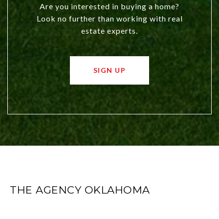
Are you interested in buying a home?
Look no further than working with real
estate experts.
SIGN UP
THE AGENCY OKLAHOMA