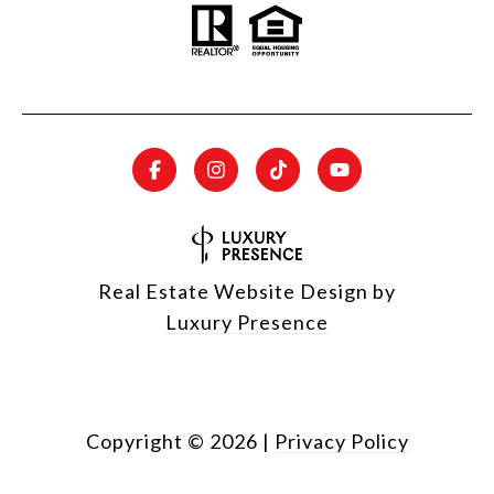
Real Estate Website Design by
Luxury Presence
Copyright ©
2026
|
Privacy Policy