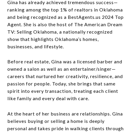
Gina has already achieved tremendous success—
ranking among the top 1% of realtors in Oklahoma
and being recognized as a BestAgents.us 2024 Top
Agent. She is also the host of The American Dream
TV: Selling Oklahoma, a nationally recognized
show that highlights Oklahoma’s homes,
businesses, and lifestyle.
Before real estate, Gina was a licensed barber and
owned a salon as well as an entertainer/singer—
careers that nurtured her creativity, resilience, and
passion for people. Today, she brings that same
spirit into every transaction, treating each client
like family and every deal with care.
At the heart of her business are relationships. Gina
believes buying or selling a home is deeply
personal and takes pride in walking clients through