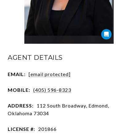
AGENT DETAILS
EMAIL:
[email protected]
MOBILE:
(405) 596-8323
ADDRESS:
112 South Broadway, Edmond,
Oklahoma 73034
LICENSE #:
201866