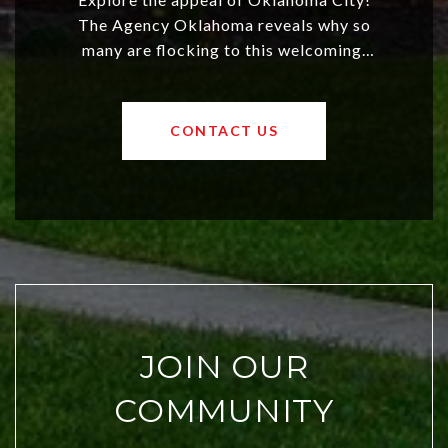
The Agency Oklahoma reveals why so
many are flocking to this welcoming,
affordable region. With rising home
values and a booming luxury market,
OKC offers exciting opportunities for
CONTACT US
both new residents and savvy
investors. Discover what makes this
city a top choice today!
JOIN OUR
COMMUNITY