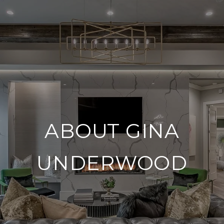
ABOUT GINA
UNDERWOOD