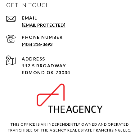
GET IN TOUCH
EMAIL
[EMAIL PROTECTED]
PHONE NUMBER
(405) 216-3693
ADDRESS
112 S BROADWAY
EDMOND OK 73034
THIS OFFICE IS AN INDEPENDENTLY OWNED AND OPERATED
FRANCHISEE OF THE AGENCY REAL ESTATE FRANCHISING, LLC.