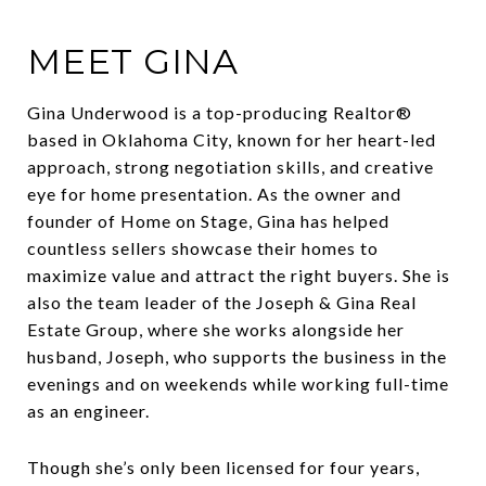
MEET GINA
Gina Underwood is a top-producing Realtor®
based in Oklahoma City, known for her heart-led
approach, strong negotiation skills, and creative
eye for home presentation. As the owner and
founder of Home on Stage, Gina has helped
countless sellers showcase their homes to
maximize value and attract the right buyers. She is
also the team leader of the Joseph & Gina Real
Estate Group, where she works alongside her
husband, Joseph, who supports the business in the
evenings and on weekends while working full-time
as an engineer.
Though she’s only been licensed for four years,