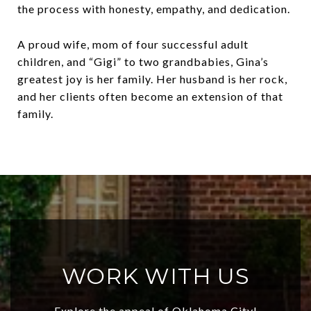
the process with honesty, empathy, and dedication.
A proud wife, mom of four successful adult
children, and “Gigi” to two grandbabies, Gina’s
greatest joy is her family. Her husband is her rock,
and her clients often become an extension of that
family.
WORK WITH US
Explore the appeal of Oklahoma City!