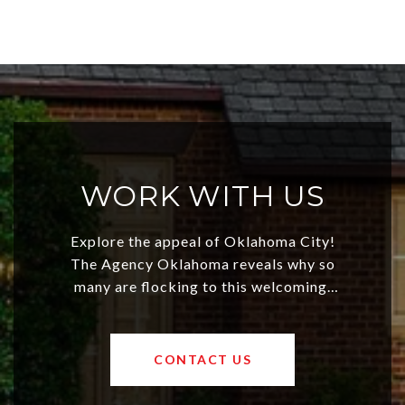
WORK WITH US
Explore the appeal of Oklahoma City!
The Agency Oklahoma reveals why so
many are flocking to this welcoming,
affordable region. With rising home
values and a booming luxury market,
OKC offers exciting opportunities for
CONTACT US
both new residents and savvy
investors. Discover what makes this