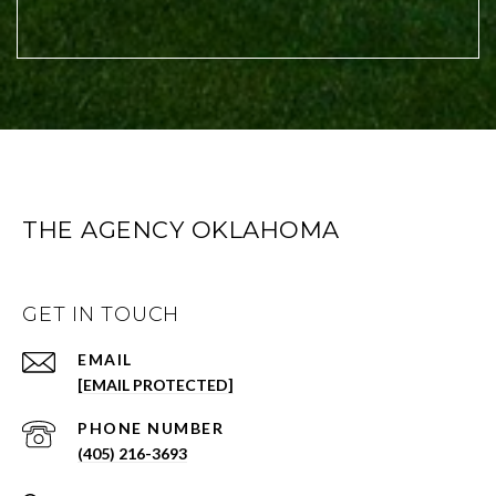
THE AGENCY OKLAHOMA
GET IN TOUCH
EMAIL
[EMAIL PROTECTED]
PHONE NUMBER
(405) 216-3693