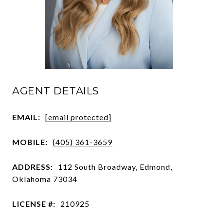
AGENT DETAILS
EMAIL:
[email protected]
MOBILE:
(405) 361-3659
ADDRESS:
112 South Broadway, Edmond,
Oklahoma 73034
LICENSE #:
210925