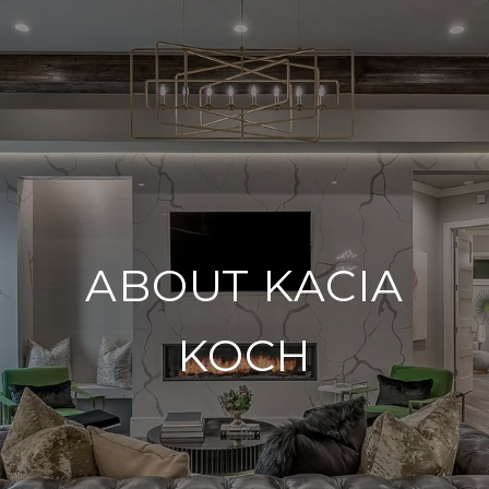
ABOUT KACIA
KOCH