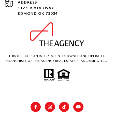
ADDRESS
112 S BROADWAY
EDMOND OK 73034
THIS OFFICE IS AN INDEPENDENTLY OWNED AND OPERATED
FRANCHISEE OF THE AGENCY REAL ESTATE FRANCHISING, LLC.