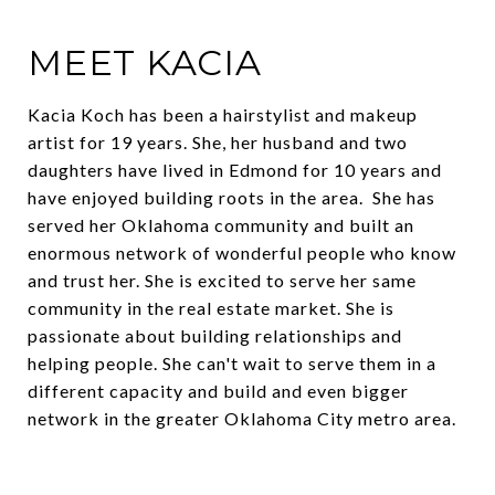
MEET KACIA
Kacia Koch has been a hairstylist and makeup
artist for 19 years. She, her husband and two
daughters have lived in Edmond for 10 years and
have enjoyed building roots in the area. She has
served her Oklahoma community and built an
enormous network of wonderful people who know
and trust her. She is excited to serve her same
community in the real estate market. She is
passionate about building relationships and
helping people. She can't wait to serve them in a
different capacity and build and even bigger
network in the greater Oklahoma City metro area.