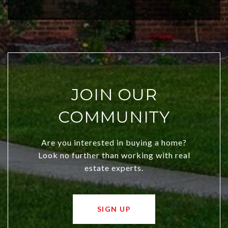
city a top choice today!
JOIN OUR
COMMUNITY
Are you interested in buying a home?
Look no further than working with real
estate experts.
SIGN UP