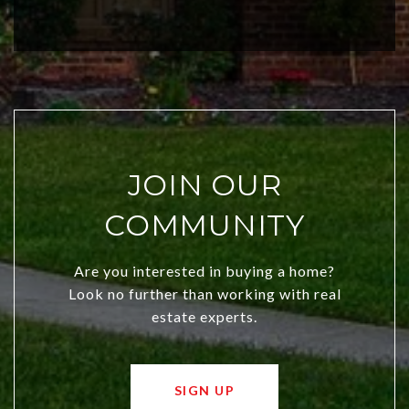
investors. Discover what makes this
city a top choice today!
JOIN OUR
COMMUNITY
Are you interested in buying a home?
Look no further than working with real
estate experts.
SIGN UP