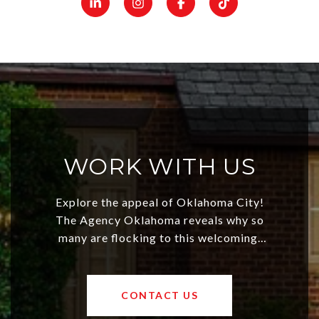
WORK WITH US
Explore the appeal of Oklahoma City!
The Agency Oklahoma reveals why so
many are flocking to this welcoming,
affordable region. With rising home
values and a booming luxury market,
OKC offers exciting opportunities for
CONTACT US
both new residents and savvy