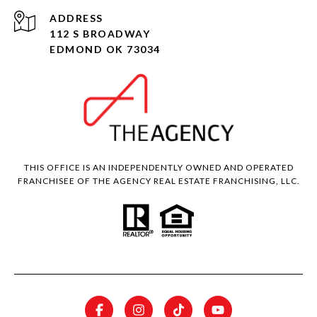
ADDRESS
112 S BROADWAY
EDMOND OK 73034
THIS OFFICE IS AN INDEPENDENTLY OWNED AND OPERATED
FRANCHISEE OF THE AGENCY REAL ESTATE FRANCHISING, LLC.