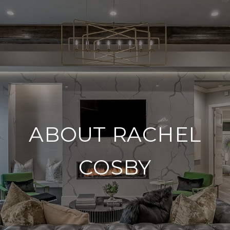
ABOUT RACHEL
COSBY