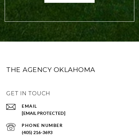
THE AGENCY OKLAHOMA
GET IN TOUCH
EMAIL
[EMAIL PROTECTED]
PHONE NUMBER
(405) 216-3693