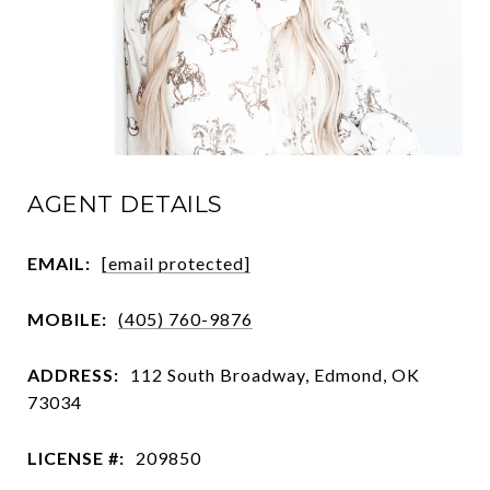
AGENT DETAILS
EMAIL:
[email protected]
MOBILE:
(405) 760-9876
ADDRESS:
112 South Broadway, Edmond, OK
73034
LICENSE #:
209850