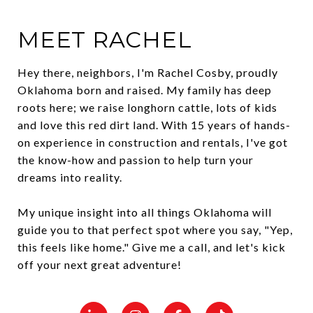
MEET RACHEL
Hey there, neighbors, I'm Rachel Cosby, proudly
Oklahoma born and raised. My family has deep
roots here; we raise longhorn cattle, lots of kids
and love this red dirt land. With 15 years of hands-
on experience in construction and rentals, I've got
the know-how and passion to help turn your
dreams into reality.
My unique insight into all things Oklahoma will
guide you to that perfect spot where you say, "Yep,
this feels like home." Give me a call, and let's kick
off your next great adventure!