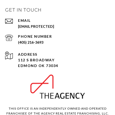
GET IN TOUCH
EMAIL
[EMAIL PROTECTED]
PHONE NUMBER
(405) 216-3693
ADDRESS
112 S BROADWAY
EDMOND OK 73034
THIS OFFICE IS AN INDEPENDENTLY OWNED AND OPERATED
FRANCHISEE OF THE AGENCY REAL ESTATE FRANCHISING, LLC.