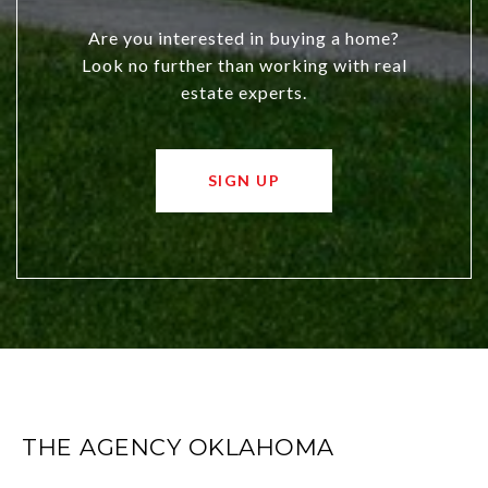
Are you interested in buying a home?
Look no further than working with real
estate experts.
SIGN UP
THE AGENCY OKLAHOMA