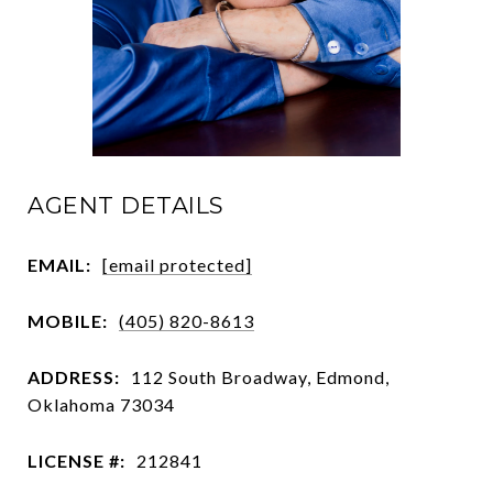
AGENT DETAILS
EMAIL:
[email protected]
MOBILE:
(405) 820-8613
ADDRESS:
112 South Broadway, Edmond,
Oklahoma 73034
LICENSE #:
212841