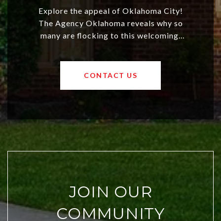
Explore the appeal of Oklahoma City!
The Agency Oklahoma reveals why so
many are flocking to this welcoming,
affordable region. With rising home
values and a booming luxury market,
OKC offers exciting opportunities for
CONTACT US
both new residents and savvy
investors. Discover what makes this
city a top choice today!
JOIN OUR
COMMUNITY