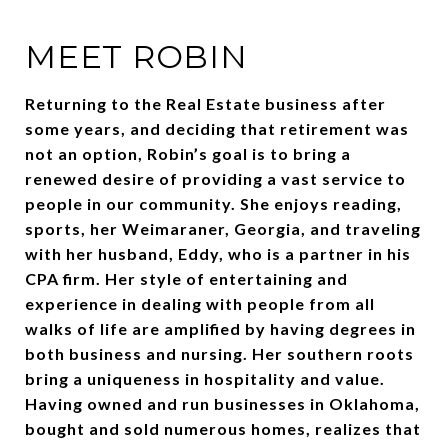
MEET ROBIN
Returning to the Real Estate business after
some years, and deciding that retirement was
not an option, Robin’s goal is to bring a
renewed desire of providing a vast service to
people in our community. She enjoys reading,
sports, her Weimaraner, Georgia, and traveling
with her husband, Eddy, who is a partner in his
CPA firm. Her style of entertaining and
experience in dealing with people from all
walks of life are amplified by having degrees in
both business and nursing. Her southern roots
bring a uniqueness in hospitality and value.
Having owned and run businesses in Oklahoma,
bought and sold numerous homes, realizes that