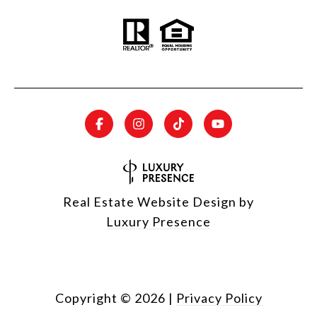
Real Estate Website Design by
Luxury Presence
Copyright ©
2026
|
Privacy Policy