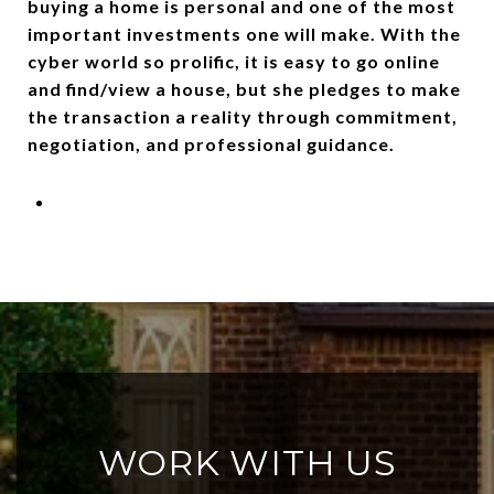
buying a home is personal and one of the most
important investments one will make. With the
cyber world so prolific, it is easy to go online
and find/view a house, but she pledges to make
the transaction a reality through commitment,
negotiation, and professional guidance.
WORK WITH US