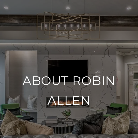
ABOUT ROBIN
ALLEN