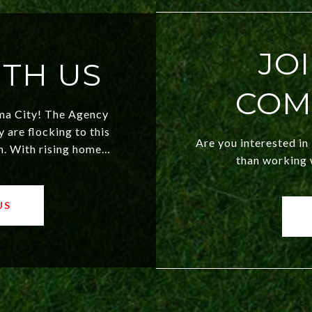
JO
TH US
COM
ma City! The Agency
are flocking to this
Are you interested in
n. With rising home
than working w
 market, OKC offers
th new residents and
 makes this city a top
US
y!