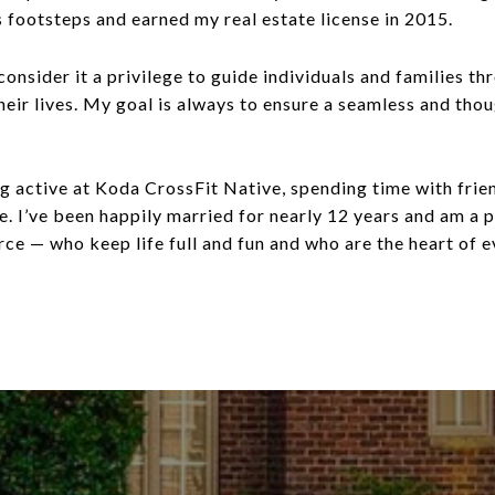
s footsteps and earned my real estate license in 2015.
onsider it a privilege to guide individuals and families th
their lives. My goal is always to ensure a seamless and t
ing active at Koda CrossFit Native, spending time with frie
ece. I’ve been happily married for nearly 12 years and am a
e — who keep life full and fun and who are the heart of e