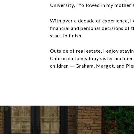
University, I followed in my mother’
With over a decade of experience, I c
financial and personal decisions of 
start to finish.
Outside of real estate, I enjoy stay
California to visit my sister and ni
children — Graham, Margot, and Pierc