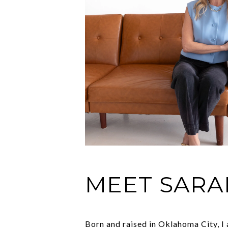
MEET SARA
Born and raised in Oklahoma City, I