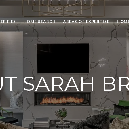
ERTIES
HOME SEARCH
AREAS OF EXPERTISE
HOME
T SARAH 