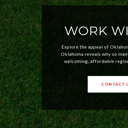
WORK WI
Explore the appeal of Oklaho
Oklahoma reveals why so many 
welcoming, affordable regio
values and a booming luxury
exciting opportunities for bo
savvy investors. Discover what
CONTACT 
choice toda