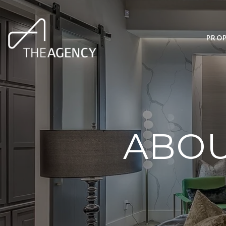
PROP
ABOU