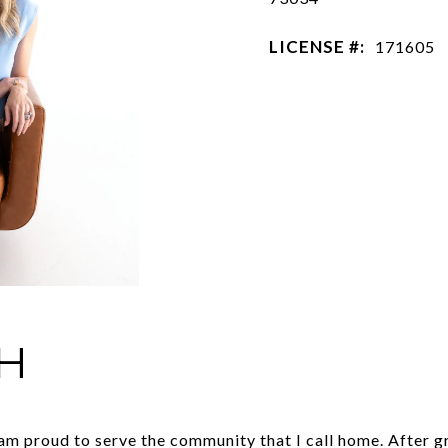
LICENSE #:
171605
H
 am proud to serve the community that I call home. After