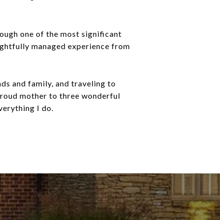
rough one of the most significant
houghtfully managed experience from
nds and family, and traveling to
 proud mother to three wonderful
verything I do.