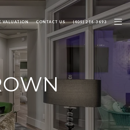
 VALUATION
CONTACT US
(405) 216-3693
BROWN