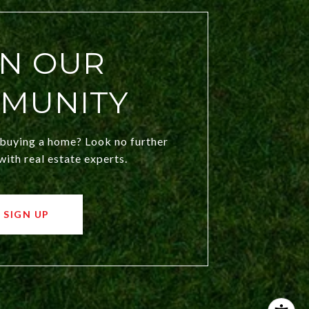
IN OUR
MUNITY
 buying a home? Look no further
ith real estate experts.
SIGN UP