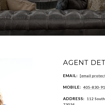
AGENT DET
EMAIL:
[email protec
MOBILE:
405-830-9
ADDRESS:
112 Sout
73034