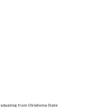
 graduating from Oklahoma State