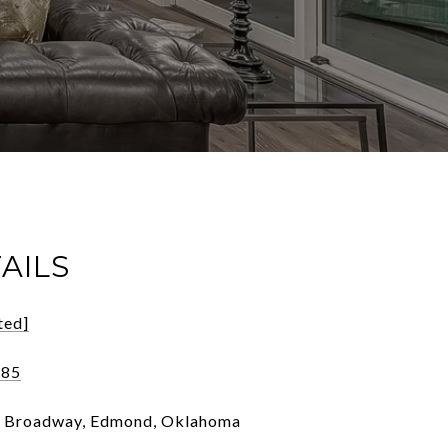
AILS
ted]
185
h Broadway, Edmond, Oklahoma