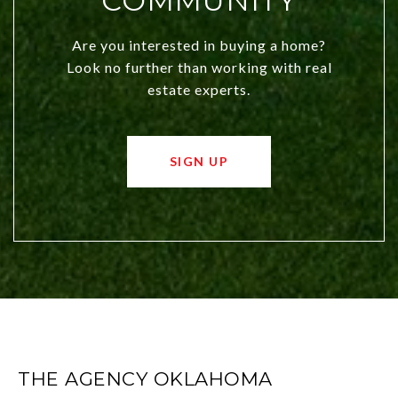
COMMUNITY
Are you interested in buying a home?
Look no further than working with real
estate experts.
SIGN UP
THE AGENCY OKLAHOMA