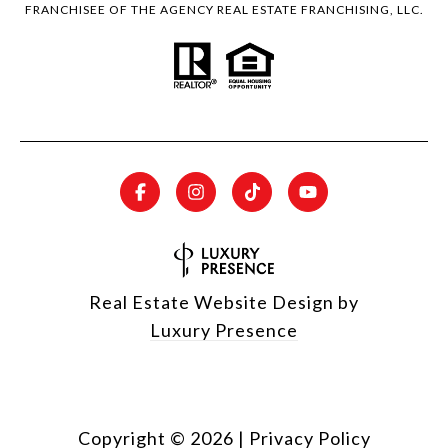
FRANCHISEE OF THE AGENCY REAL ESTATE FRANCHISING, LLC.
Real Estate Website Design by
Luxury Presence
Copyright ©
2026
|
Privacy Policy