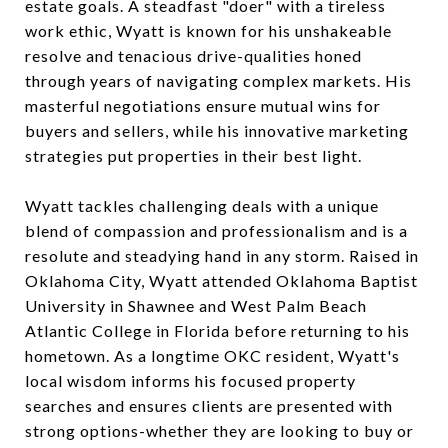
estate goals. A steadfast "doer" with a tireless
work ethic, Wyatt is known for his unshakeable
resolve and tenacious drive-qualities honed
through years of navigating complex markets. His
masterful negotiations ensure mutual wins for
buyers and sellers, while his innovative marketing
strategies put properties in their best light.
Wyatt tackles challenging deals with a unique
blend of compassion and professionalism and is a
resolute and steadying hand in any storm. Raised in
Oklahoma City, Wyatt attended Oklahoma Baptist
University in Shawnee and West Palm Beach
Atlantic College in Florida before returning to his
hometown. As a longtime OKC resident, Wyatt's
local wisdom informs his focused property
searches and ensures clients are presented with
strong options-whether they are looking to buy or