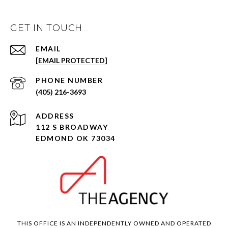
GET IN TOUCH
EMAIL
[EMAIL PROTECTED]
PHONE NUMBER
(405) 216-3693
ADDRESS
112 S BROADWAY
EDMOND OK 73034
THIS OFFICE IS AN INDEPENDENTLY OWNED AND OPERATED