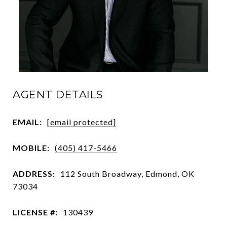
AGENT DETAILS
EMAIL:
[email protected]
MOBILE:
(405) 417-5466
ADDRESS:
112 South Broadway, Edmond, OK
73034
LICENSE #:
130439