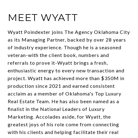
MEET WYATT
Wyatt Poindexter joins The Agency Oklahoma City
as its Managing Partner, backed by over 28 years
of industry experience. Though he is a seasoned
veteran-with the client book, numbers and
referrals to prove it-Wyatt brings a fresh,
enthusiastic energy to every new transaction and
project. Wyatt has achieved more than $350M in
production since 2021 and earned consistent
acclaim as a member of Oklahoma's Top Luxury
Real Estate Team. He has also been named as a
finalist in the National Leaders of Luxury
Marketing. Accolades aside, for Wyatt, the
greatest joys of his role come from connecting
with his clients and helping facilitate their real