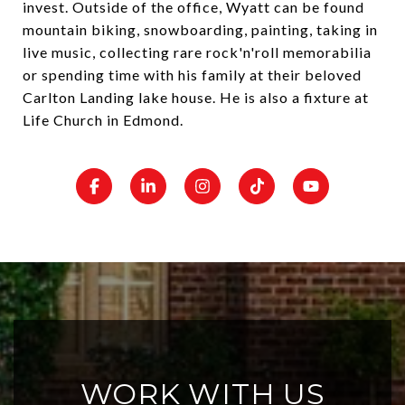
invest. Outside of the office, Wyatt can be found
mountain biking, snowboarding, painting, taking in
live music, collecting rare rock'n'roll memorabilia
or spending time with his family at their beloved
Carlton Landing lake house. He is also a fixture at
Life Church in Edmond.
WORK WITH US