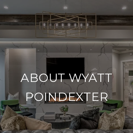
ABOUT WYATT
POINDEXTER