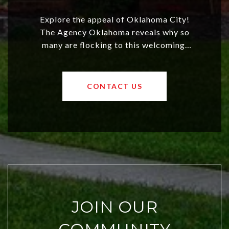
Explore the appeal of Oklahoma City!
The Agency Oklahoma reveals why so
many are flocking to this welcoming,
affordable region. With rising home
values and a booming luxury market,
OKC offers exciting opportunities for
CONTACT US
both new residents and savvy
investors. Discover what makes this
city a top choice today!
JOIN OUR