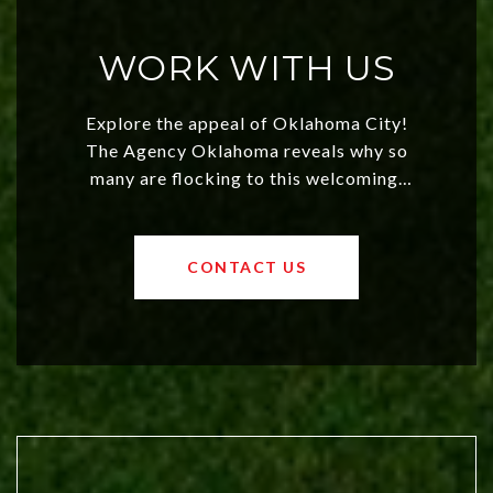
WORK WITH US
Explore the appeal of Oklahoma City!
The Agency Oklahoma reveals why so
many are flocking to this welcoming,
affordable region. With rising home
values and a booming luxury market,
OKC offers exciting opportunities for
CONTACT US
both new residents and savvy
investors. Discover what makes this
city a top choice today!