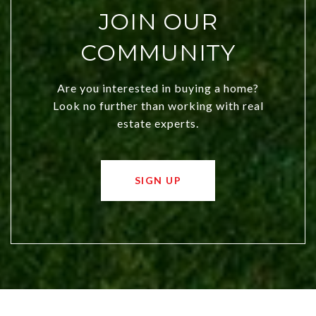
JOIN OUR
COMMUNITY
Are you interested in buying a home?
Look no further than working with real
estate experts.
SIGN UP