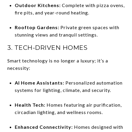
Outdoor Kitchens:
Complete with pizza ovens,
fire pits, and year-round heating.
Rooftop Gardens:
Private green spaces with
stunning views and tranquil settings.
3. TECH-DRIVEN HOMES
Smart technology is no longer a luxury; it’s a
necessity:
AI Home Assistants:
Personalized automation
systems for lighting, climate, and security.
Health Tech:
Homes featuring air purification,
circadian lighting, and wellness rooms.
Enhanced Connectivity:
Homes designed with