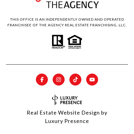
THIS OFFICE IS AN INDEPENDENTLY OWNED AND OPERATED
FRANCHISEE OF THE AGENCY REAL ESTATE FRANCHISING, LLC.
Real Estate Website Design by
Luxury Presence