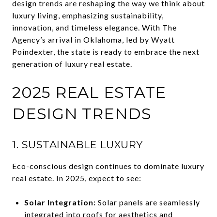
design trends are reshaping the way we think about
luxury living, emphasizing sustainability,
innovation, and timeless elegance. With The
Agency’s arrival in Oklahoma, led by Wyatt
Poindexter, the state is ready to embrace the next
generation of luxury real estate.
2025 REAL ESTATE
DESIGN TRENDS
1. SUSTAINABLE LUXURY
Eco-conscious design continues to dominate luxury
real estate. In 2025, expect to see:
Solar Integration:
Solar panels are seamlessly
integrated into roofs for aesthetics and