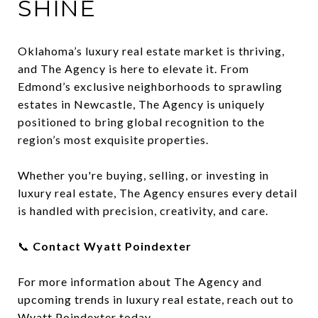
SHINE
Oklahoma’s luxury real estate market is thriving,
and The Agency is here to elevate it. From
Edmond’s exclusive neighborhoods to sprawling
estates in Newcastle, The Agency is uniquely
positioned to bring global recognition to the
region’s most exquisite properties.
Whether you're buying, selling, or investing in
luxury real estate, The Agency ensures every detail
is handled with precision, creativity, and care.
📞
Contact Wyatt Poindexter
For more information about The Agency and
upcoming trends in luxury real estate, reach out to
Wyatt Poindexter today.