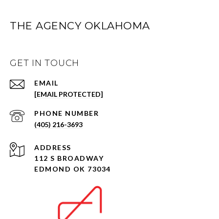
THE AGENCY OKLAHOMA
GET IN TOUCH
EMAIL
[EMAIL PROTECTED]
PHONE NUMBER
(405) 216-3693
ADDRESS
112 S BROADWAY
EDMOND OK 73034