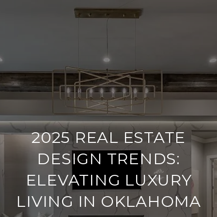
2025 REAL ESTATE
DESIGN TRENDS:
ELEVATING LUXURY
LIVING IN OKLAHOMA