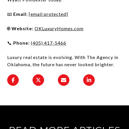
📧
Email:
[email protected]
🌐
Website:
OKLuxuryHomes.com
📞
Phone:
(405) 417-5466
Luxury real estate is evolving. With The Agency in
Oklahoma, the future has never looked brighter.