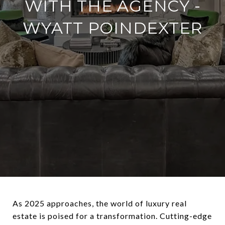
WITH THE AGENCY -
WYATT POINDEXTER
As 2025 approaches, the world of luxury real
estate is poised for a transformation. Cutting-edge