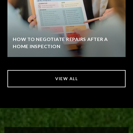
HOW TO NEGOTIATE REPAIRS AFTER A
HOME INSPECTION
VIEW ALL