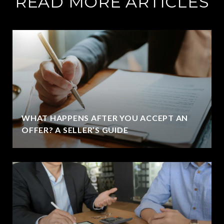
READ MORE ARTICLES
WHAT HAPPENS AFTER YOU ACCEPT AN
OFFER? A SELLER’S GUIDE