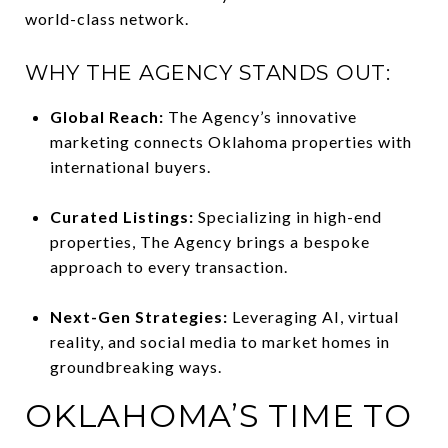
world-class network.
WHY THE AGENCY STANDS OUT:
Global Reach:
The Agency’s innovative
marketing connects Oklahoma properties with
international buyers.
Curated Listings:
Specializing in high-end
properties, The Agency brings a bespoke
approach to every transaction.
Next-Gen Strategies:
Leveraging AI, virtual
reality, and social media to market homes in
groundbreaking ways.
OKLAHOMA’S TIME TO