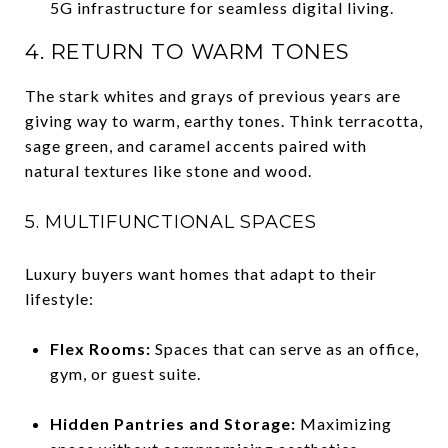
5G infrastructure for seamless digital living.
4. RETURN TO WARM TONES
The stark whites and grays of previous years are
giving way to warm, earthy tones. Think terracotta,
sage green, and caramel accents paired with
natural textures like stone and wood.
5. MULTIFUNCTIONAL SPACES
Luxury buyers want homes that adapt to their
lifestyle:
Flex Rooms:
Spaces that can serve as an office,
gym, or guest suite.
Hidden Pantries and Storage:
Maximizing