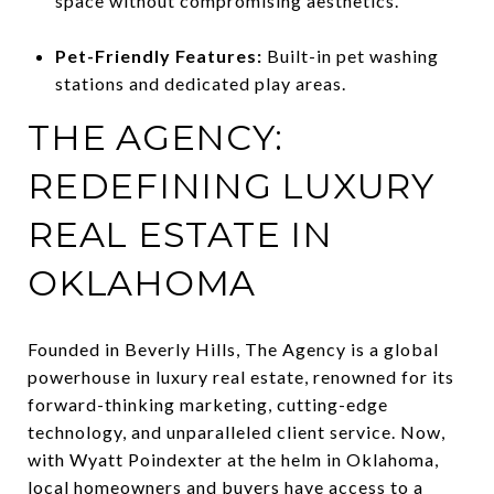
space without compromising aesthetics.
Pet-Friendly Features:
Built-in pet washing
stations and dedicated play areas.
THE AGENCY:
REDEFINING LUXURY
REAL ESTATE IN
OKLAHOMA
Founded in Beverly Hills, The Agency is a global
powerhouse in luxury real estate, renowned for its
forward-thinking marketing, cutting-edge
technology, and unparalleled client service. Now,
with Wyatt Poindexter at the helm in Oklahoma,
local homeowners and buyers have access to a