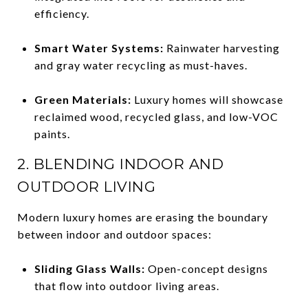
efficiency.
Smart Water Systems:
Rainwater harvesting
and gray water recycling as must-haves.
Green Materials:
Luxury homes will showcase
reclaimed wood, recycled glass, and low-VOC
paints.
2. BLENDING INDOOR AND
OUTDOOR LIVING
Modern luxury homes are erasing the boundary
between indoor and outdoor spaces:
Sliding Glass Walls:
Open-concept designs
that flow into outdoor living areas.