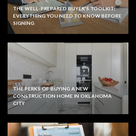
THE WELL-PREPARED BUYER’S TOOLKIT:
EVERYTHING YOU NEED TO KNOW BEFORE
SIGNING
THE PERKS OF BUYING A NEW
CONSTRUCTION HOME IN OKLAHOMA
CITY