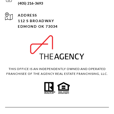
(405) 216-3693
ADDRESS
112 S BROADWAY
EDMOND OK 73034
THIS OFFICE IS AN INDEPENDENTLY OWNED AND OPERATED
FRANCHISEE OF THE AGENCY REAL ESTATE FRANCHISING, LLC.