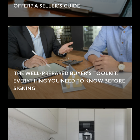
OFFER? A SELLER’S GUIDE
THE WELL-PREPARED BUYER’S TOOLKIT:
EVERYTHING YOU NEED TO KNOW BEFORE
SIGNING