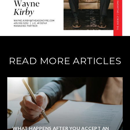
READ MORE ARTICLES
WHAT HAPPENS AFTER YOU ACCEPT AN