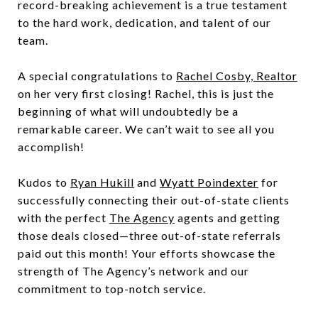
record-breaking achievement is a true testament
to the hard work, dedication, and talent of our
team.
A special congratulations to
Rachel Cosby, Realtor
on her very first closing! Rachel, this is just the
beginning of what will undoubtedly be a
remarkable career. We can’t wait to see all you
accomplish!
Kudos to
Ryan Hukill
and
Wyatt Poindexter
for
successfully connecting their out-of-state clients
with the perfect
The Agency
agents and getting
those deals closed—three out-of-state referrals
paid out this month! Your efforts showcase the
strength of The Agency’s network and our
commitment to top-notch service.