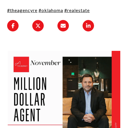
#theagencyre
#oklahoma
#realestate