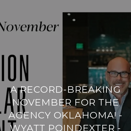
A RECORD-BREAKING
NOVEMBER FOR THE
AGENCY OKLAHOMA! -
WYATT POINDEXTER -