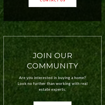
CONTACT US
both new residents and savvy
investors. Discover what makes this
city a top choice today!
JOIN OUR
COMMUNITY
Are you interested in buying a home?
Look no further than working with real
estate experts.