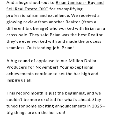
And a huge shout-out to
Brian Jamison - Buy and
Sell Real Estate OKC
for exemplifying
professionalism and excellence. We received a
glowing review from another Realtor (from a
different brokerage) who worked with Brian on a
cross-sale. They said Brian was the best Realtor
they’ve ever worked with and made the process
seamless. Outstanding job, Brian!
A big round of applause to our Million Dollar
Producers for November! Your exceptional
achievements continue to set the bar high and
inspire us all.
This record month is just the beginning, and we
couldn’t be more excited for what’s ahead. Stay
tuned for some exciting announcements in 2025—
big things are on the horizon!