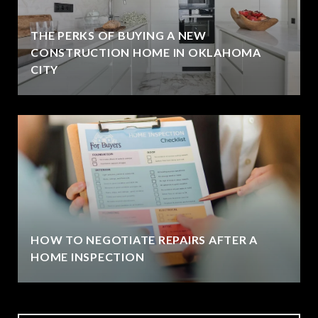
THE PERKS OF BUYING A NEW
CONSTRUCTION HOME IN OKLAHOMA
CITY
HOW TO NEGOTIATE REPAIRS AFTER A
HOME INSPECTION