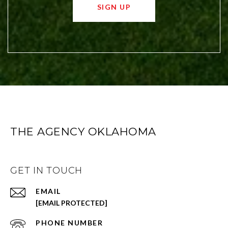
SIGN UP
THE AGENCY OKLAHOMA
GET IN TOUCH
EMAIL
[EMAIL PROTECTED]
PHONE NUMBER