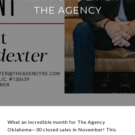
THE AGENCY
What an incredible month for The Agency
Oklahoma—30 closed sales in November! This