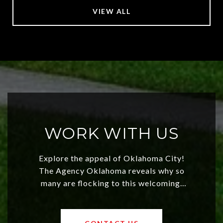
VIEW ALL
WORK WITH US
Explore the appeal of Oklahoma City!
The Agency Oklahoma reveals why so
many are flocking to this welcoming,
affordable region. With rising home
values and a booming luxury market,
OKC offers exciting opportunities for