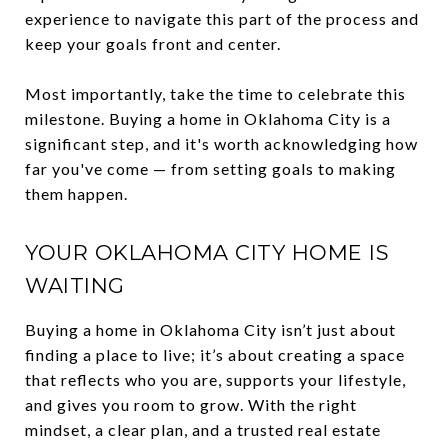
experience to navigate this part of the process and
keep your goals front and center.
Most importantly, take the time to celebrate this
milestone. Buying a home in Oklahoma City is a
significant step, and it's worth acknowledging how
far you've come — from setting goals to making
them happen.
YOUR OKLAHOMA CITY HOME IS
WAITING
Buying a home in Oklahoma City isn’t just about
finding a place to live; it’s about creating a space
that reflects who you are, supports your lifestyle,
and gives you room to grow. With the right
mindset, a clear plan, and a trusted real estate