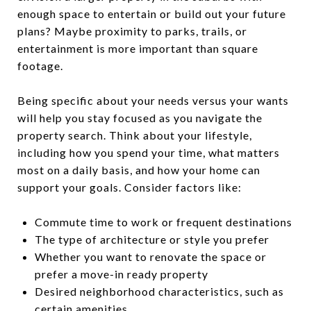
enough space to entertain or build out your future
plans? Maybe proximity to parks, trails, or
entertainment is more important than square
footage.
Being specific about your needs versus your wants
will help you stay focused as you navigate the
property search. Think about your lifestyle,
including how you spend your time, what matters
most on a daily basis, and how your home can
support your goals. Consider factors like:
Commute time to work or frequent destinations
The type of architecture or style you prefer
Whether you want to renovate the space or
prefer a move-in ready property
Desired neighborhood characteristics, such as
certain amenities