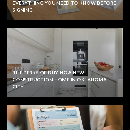
EVERYTHING YOU NEED TO KNOW BEFORE
SIGNING
THE PERKS OF BUYING A NEW
CONSTRUCTION HOME IN OKLAHOMA
CITY