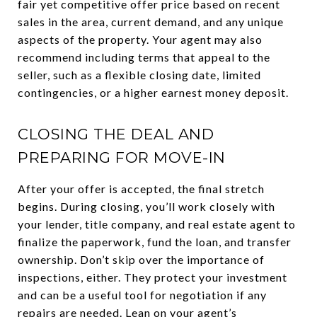
fair yet competitive offer price based on recent
sales in the area, current demand, and any unique
aspects of the property. Your agent may also
recommend including terms that appeal to the
seller, such as a flexible closing date, limited
contingencies, or a higher earnest money deposit.
CLOSING THE DEAL AND
PREPARING FOR MOVE-IN
After your offer is accepted, the final stretch
begins. During closing, you’ll work closely with
your lender, title company, and real estate agent to
finalize the paperwork, fund the loan, and transfer
ownership. Don’t skip over the importance of
inspections, either. They protect your investment
and can be a useful tool for negotiation if any
repairs are needed. Lean on your agent’s