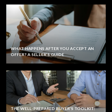
WHAT HAPPENS AFTER YOU ACCEPT AN
OFFER? A SELLER’S GUIDE
THE WELL-PREPARED BUYER’S TOOLKIT: