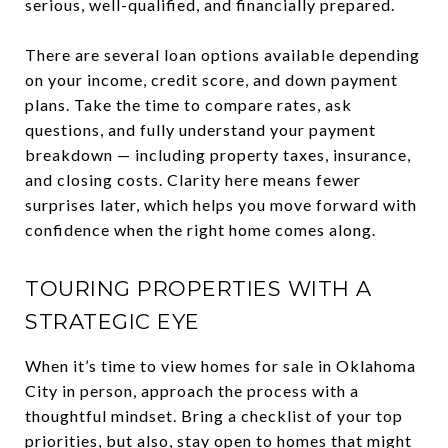
serious, well-qualified, and financially prepared.
There are several loan options available depending
on your income, credit score, and down payment
plans. Take the time to compare rates, ask
questions, and fully understand your payment
breakdown — including property taxes, insurance,
and closing costs. Clarity here means fewer
surprises later, which helps you move forward with
confidence when the right home comes along.
TOURING PROPERTIES WITH A
STRATEGIC EYE
When it’s time to view homes for sale in Oklahoma
City in person, approach the process with a
thoughtful mindset. Bring a checklist of your top
priorities, but also, stay open to homes that might