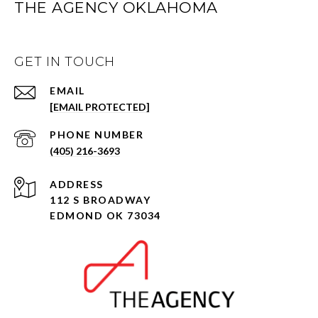
THE AGENCY OKLAHOMA
GET IN TOUCH
EMAIL
[EMAIL PROTECTED]
PHONE NUMBER
(405) 216-3693
ADDRESS
112 S BROADWAY
EDMOND OK 73034