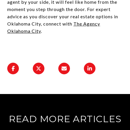
agent by your side, it will feel like home from the
moment you step through the door. For expert
advice as you discover your real estate options in
Oklahoma City, connect with
The Agency
Oklahoma City
.
READ MORE ARTICLES