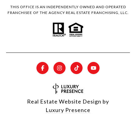
THIS OFFICE IS AN INDEPENDENTLY OWNED AND OPERATED
FRANCHISEE OF THE AGENCY REAL ESTATE FRANCHISING, LLC.
Real Estate Website Design by
Luxury Presence