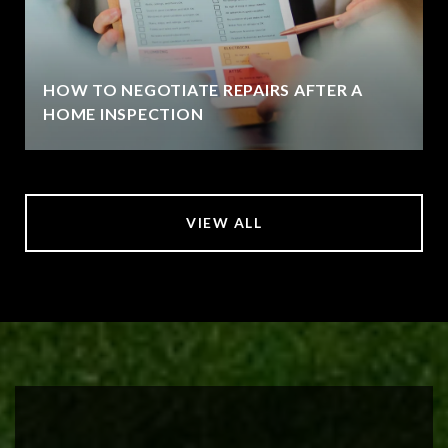
HOW TO NEGOTIATE REPAIRS AFTER A
HOME INSPECTION
VIEW ALL