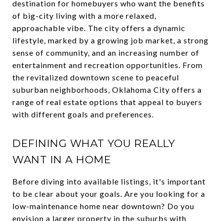
destination for homebuyers who want the benefits
of big-city living with a more relaxed,
approachable vibe. The city offers a dynamic
lifestyle, marked by a growing job market, a strong
sense of community, and an increasing number of
entertainment and recreation opportunities. From
the revitalized downtown scene to peaceful
suburban neighborhoods, Oklahoma City offers a
range of real estate options that appeal to buyers
with different goals and preferences.
DEFINING WHAT YOU REALLY
WANT IN A HOME
Before diving into available listings, it's important
to be clear about your goals. Are you looking for a
low-maintenance home near downtown? Do you
envision a larger property in the suburbs with