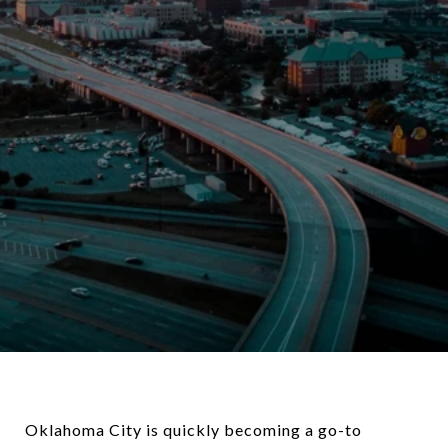
Oklahoma City is quickly becoming a go-to