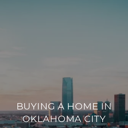
BUYING A HOME IN
OKLAHOMA CITY