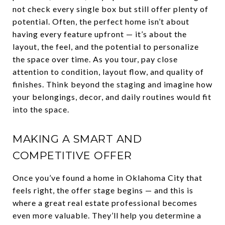
not check every single box but still offer plenty of
potential. Often, the perfect home isn’t about
having every feature upfront — it’s about the
layout, the feel, and the potential to personalize
the space over time. As you tour, pay close
attention to condition, layout flow, and quality of
finishes. Think beyond the staging and imagine how
your belongings, decor, and daily routines would fit
into the space.
MAKING A SMART AND
COMPETITIVE OFFER
Once you’ve found a home in Oklahoma City that
feels right, the offer stage begins — and this is
where a great real estate professional becomes
even more valuable. They’ll help you determine a