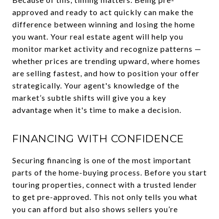
approved and ready to act quickly can make the
difference between winning and losing the home
you want. Your real estate agent will help you
monitor market activity and recognize patterns —
whether prices are trending upward, where homes
are selling fastest, and how to position your offer
strategically. Your agent's knowledge of the
market’s subtle shifts will give you a key
advantage when it's time to make a decision.
FINANCING WITH CONFIDENCE
Securing financing is one of the most important
parts of the home-buying process. Before you start
touring properties, connect with a trusted lender
to get pre-approved. This not only tells you what
you can afford but also shows sellers you’re