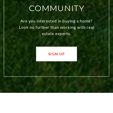
COMMUNITY
Are you interested in buying a home?
Look no further than working with real
estate experts.
SIGN UP