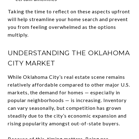
Taking the time to reflect on these aspects upfront
will help streamline your home search and prevent
you from feeling overwhelmed as the options
multiply.
UNDERSTANDING THE OKLAHOMA
CITY MARKET
While Oklahoma City’s real estate scene remains
relatively affordable compared to other major U.S.
markets, the demand for homes — especially in
popular neighborhoods — is increasing. Inventory
can vary seasonally, but competition has grown
steadily due to the city’s economic expansion and
rising popularity amongst out-of-state buyers.
Because of this, timing matters. Being pre-