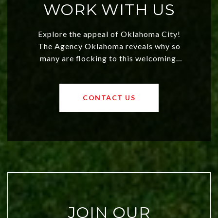
WORK WITH US
Explore the appeal of Oklahoma City!
The Agency Oklahoma reveals why so
many are flocking to this welcoming,
affordable region. With rising home
values and a booming luxury market,
OKC offers exciting opportunities for
CONTACT US
both new residents and savvy
investors. Discover what makes this
city a top choice today!
JOIN OUR