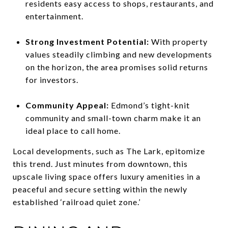
residents easy access to shops, restaurants, and
entertainment.
Strong Investment Potential:
With property
values steadily climbing and new developments
on the horizon, the area promises solid returns
for investors.
Community Appeal:
Edmond’s tight-knit
community and small-town charm make it an
ideal place to call home.
Local developments, such as The Lark, epitomize
this trend. Just minutes from downtown, this
upscale living space offers luxury amenities in a
peaceful and secure setting within the newly
established ‘railroad quiet zone.’