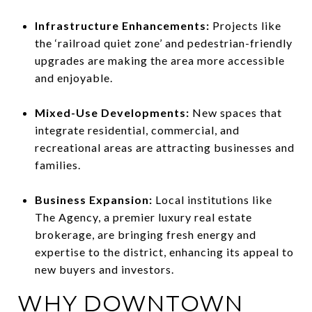
Infrastructure Enhancements:
Projects like
the ‘railroad quiet zone’ and pedestrian-friendly
upgrades are making the area more accessible
and enjoyable.
Mixed-Use Developments:
New spaces that
integrate residential, commercial, and
recreational areas are attracting businesses and
families.
Business Expansion:
Local institutions like
The Agency, a premier luxury real estate
brokerage, are bringing fresh energy and
expertise to the district, enhancing its appeal to
new buyers and investors.
WHY DOWNTOWN