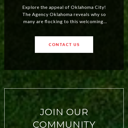
Explore the appeal of Oklahoma City!
The Agency Oklahoma reveals why so
many are flocking to this welcoming,
affordable region. With rising home
values and a booming luxury market,
OKC offers exciting opportunities for
CONTACT US
both new residents and savvy
investors. Discover what makes this
city a top choice today!
JOIN OUR
COMMUNITY