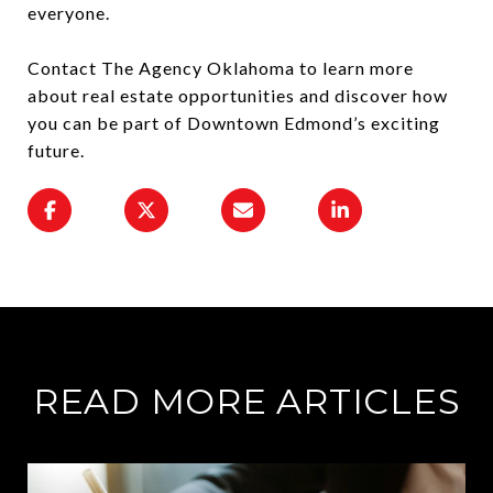
everyone.
Contact The Agency Oklahoma to learn more
about real estate opportunities and discover how
you can be part of Downtown Edmond’s exciting
future.
READ MORE ARTICLES