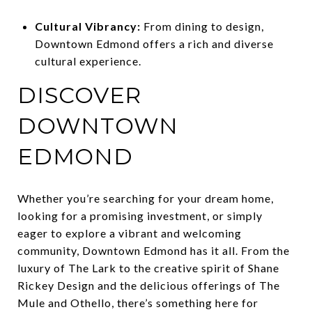
Cultural Vibrancy:
From dining to design,
Downtown Edmond offers a rich and diverse
cultural experience.
DISCOVER
DOWNTOWN
EDMOND
Whether you’re searching for your dream home,
looking for a promising investment, or simply
eager to explore a vibrant and welcoming
community, Downtown Edmond has it all. From the
luxury of The Lark to the creative spirit of Shane
Rickey Design and the delicious offerings of The
Mule and Othello, there’s something here for