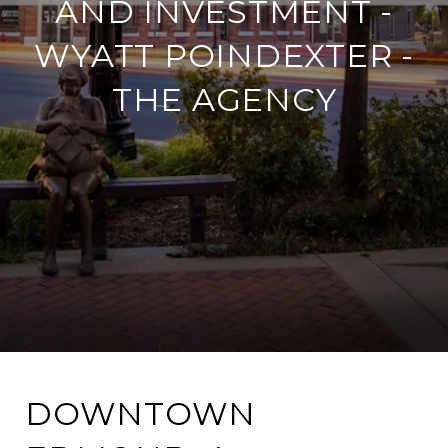
AND INVESTMENT -
WYATT POINDEXTER -
THE AGENCY
DOWNTOWN