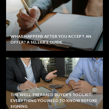
WHAT HAPPENS AFTER YOU ACCEPT AN
OFFER? A SELLER’S GUIDE
THE WELL-PREPARED BUYER’S TOOLKIT:
EVERYTHING YOU NEED TO KNOW BEFORE
SIGNING