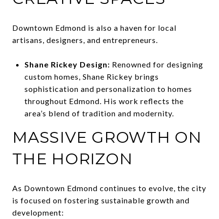
Downtown Edmond is also a haven for local
artisans, designers, and entrepreneurs.
Shane Rickey Design:
Renowned for designing
custom homes, Shane Rickey brings
sophistication and personalization to homes
throughout Edmond. His work reflects the
area’s blend of tradition and modernity.
MASSIVE GROWTH ON
THE HORIZON
As Downtown Edmond continues to evolve, the city
is focused on fostering sustainable growth and
development: