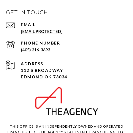
GET IN TOUCH
EMAIL
[EMAIL PROTECTED]
PHONE NUMBER
(405) 216-3693
ADDRESS
112 S BROADWAY
EDMOND OK 73034
THIS OFFICE IS AN INDEPENDENTLY OWNED AND OPERATED
FRANCHISEE OF THE AGENCY REAL ESTATE FRANCHISING, LLC.