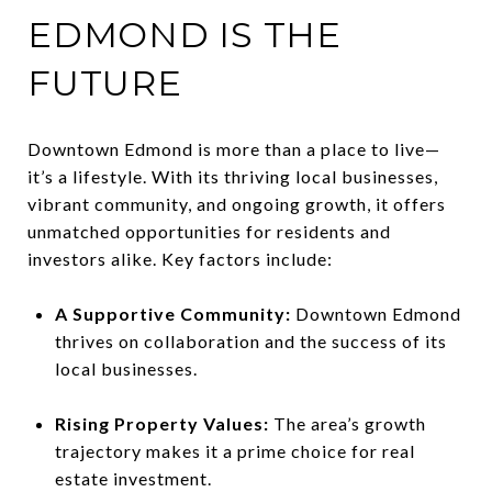
EDMOND IS THE
FUTURE
Downtown Edmond is more than a place to live—
it’s a lifestyle. With its thriving local businesses,
vibrant community, and ongoing growth, it offers
unmatched opportunities for residents and
investors alike. Key factors include:
A Supportive Community:
Downtown Edmond
thrives on collaboration and the success of its
local businesses.
Rising Property Values:
The area’s growth
trajectory makes it a prime choice for real
estate investment.