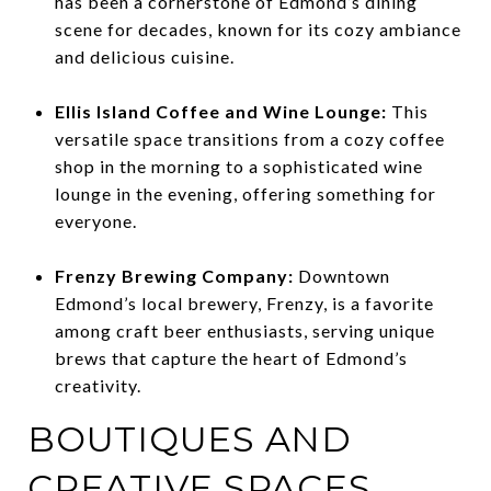
has been a cornerstone of Edmond’s dining
scene for decades, known for its cozy ambiance
and delicious cuisine.
Ellis Island Coffee and Wine Lounge:
This
versatile space transitions from a cozy coffee
shop in the morning to a sophisticated wine
lounge in the evening, offering something for
everyone.
Frenzy Brewing Company:
Downtown
Edmond’s local brewery, Frenzy, is a favorite
among craft beer enthusiasts, serving unique
brews that capture the heart of Edmond’s
creativity.
BOUTIQUES AND
CREATIVE SPACES