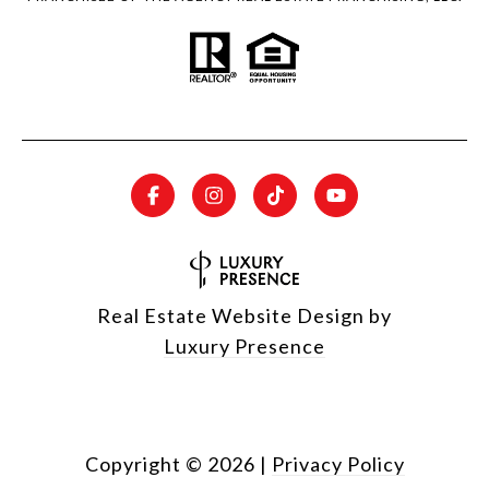
Real Estate Website Design by
Luxury Presence
Copyright ©
2026
|
Privacy Policy