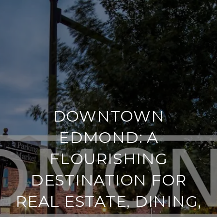
DOWNTOWN
EDMOND: A
FLOURISHING
DESTINATION FOR
REAL ESTATE, DINING,