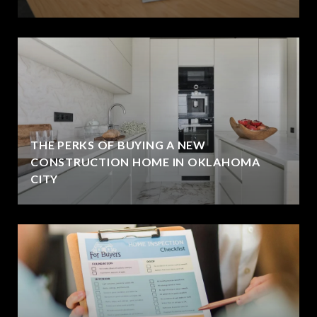
THE PERKS OF BUYING A NEW
CONSTRUCTION HOME IN OKLAHOMA
CITY