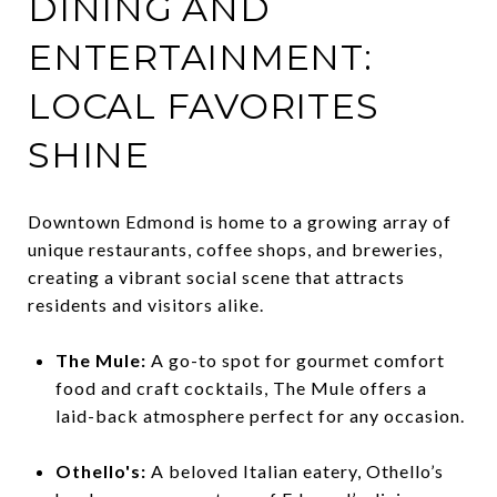
DINING AND
ENTERTAINMENT:
LOCAL FAVORITES
SHINE
Downtown Edmond is home to a growing array of
unique restaurants, coffee shops, and breweries,
creating a vibrant social scene that attracts
residents and visitors alike.
The Mule:
A go-to spot for gourmet comfort
food and craft cocktails, The Mule offers a
laid-back atmosphere perfect for any occasion.
Othello's:
A beloved Italian eatery, Othello’s