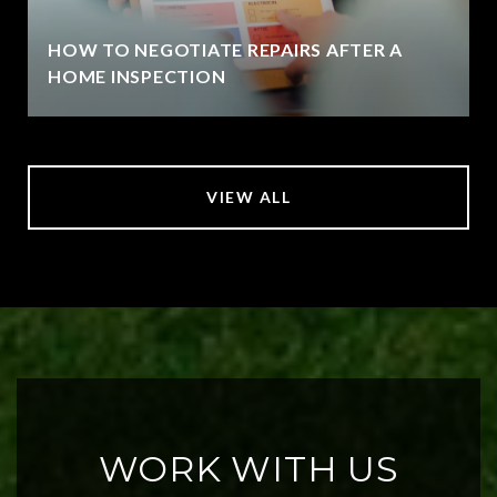
HOW TO NEGOTIATE REPAIRS AFTER A
HOME INSPECTION
VIEW ALL
WORK WITH US