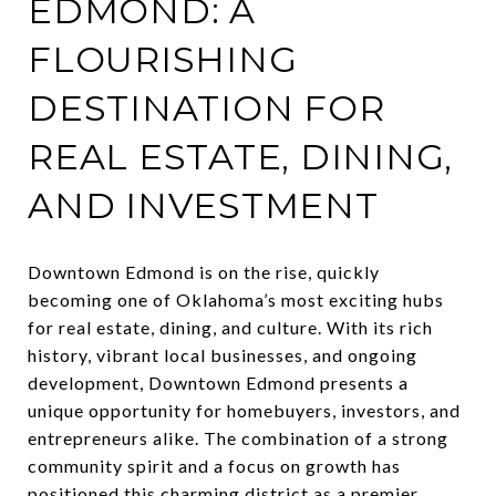
EDMOND: A
FLOURISHING
DESTINATION FOR
REAL ESTATE, DINING,
AND INVESTMENT
Downtown Edmond is on the rise, quickly
becoming one of Oklahoma’s most exciting hubs
for real estate, dining, and culture. With its rich
history, vibrant local businesses, and ongoing
development, Downtown Edmond presents a
unique opportunity for homebuyers, investors, and
entrepreneurs alike. The combination of a strong
community spirit and a focus on growth has
positioned this charming district as a premier