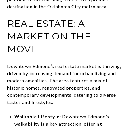
destination in the Oklahoma City metro area.
REAL ESTATE: A
MARKET ON THE
MOVE
Downtown Edmond’s real estate market is thriving,
driven by increasing demand for urban living and
modern amenities. The area features a mix of
historic homes, renovated properties, and
contemporary developments, catering to diverse
tastes and lifestyles.
Walkable Lifestyle:
Downtown Edmond’s
walkability is a key attraction, offering