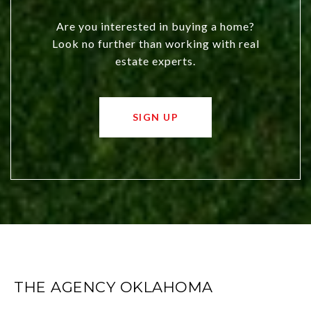
Are you interested in buying a home?
Look no further than working with real
estate experts.
SIGN UP
THE AGENCY OKLAHOMA