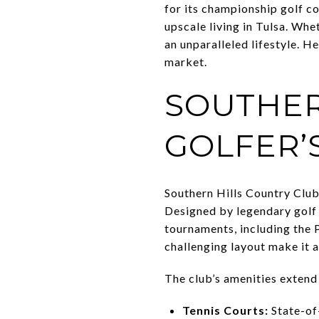
for its championship golf c
upscale living in Tulsa. Whe
an unparalleled lifestyle. H
market.
SOUTHER
GOLFER’
Southern Hills Country Club,
Designed by legendary golf 
tournaments, including the 
challenging layout make it 
The club’s amenities exten
Tennis Courts:
State-of-