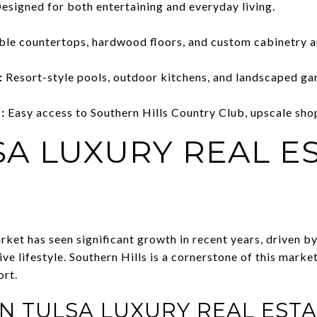
esigned for both entertaining and everyday living.
le countertops, hardwood floors, and custom cabinetry a
:
Resort-style pools, outdoor kitchens, and landscaped ga
:
Easy access to Southern Hills Country Club, upscale shop
SA LUXURY REAL E
arket has seen significant growth in recent years, driven 
ive lifestyle. Southern Hills is a cornerstone of this marke
ort.
IN TULSA LUXURY REAL ESTA