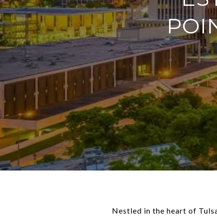
POI
Nestled in the heart of Tul