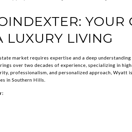
OINDEXTER: YOUR 
A LUXURY LIVING
estate market requires expertise and a deep understanding 
ings over two decades of experience, specializing in high
rity, professionalism, and personalized approach, Wyatt is
es in Southern Hills.
r: