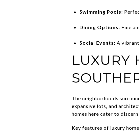
Swimming Pools:
Perfec
Dining Options:
Fine an
Social Events:
A vibrant
LUXURY
SOUTHER
The neighborhoods surroundin
expansive lots, and architec
homes here cater to discern
Key features of luxury homes