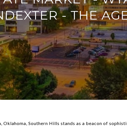
NDEXTER - THE AG
sa, Oklahoma, Southern Hills stands as a beacon of sophis