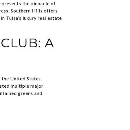
epresents the pinnacle of
ress, Southern Hills offers
in Tulsa’s luxury real estate
CLUB: A
 the United States.
sted multiple major
intained greens and