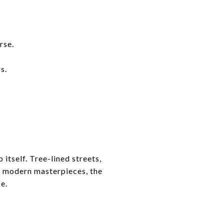
rse.
s.
itself. Tree-lined streets,
to modern masterpieces, the
e.