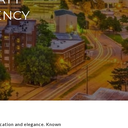
ENCY
tication and elegance. Known