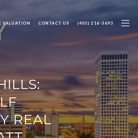
 VALUATION
CONTACT US
(405) 216-3693
ILLS:
LF
Y REAL
ATT