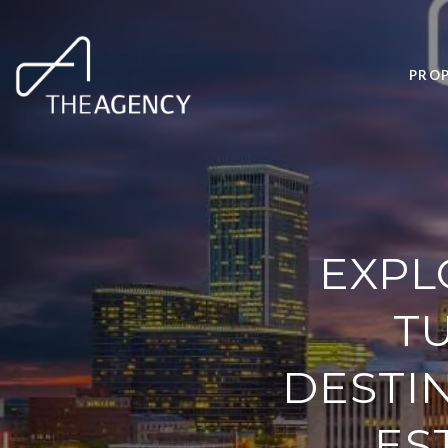
PROP
EXPL
T
DESTI
ES