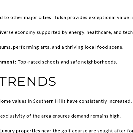
to other major cities, Tulsa provides exceptional value i
iverse economy supported by energy, healthcare, and tech
ms, performing arts, and a thriving local food scene.
onment:
Top-rated schools and safe neighborhoods.
 TRENDS
ome values in Southern Hills have consistently increased, r
exclusivity of the area ensures demand remains high.
Luxury properties near the golf course are sought after fo