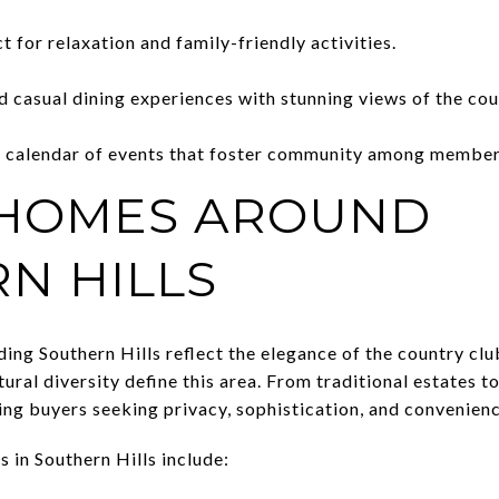
t for relaxation and family-friendly activities.
d casual dining experiences with stunning views of the cou
 calendar of events that foster community among member
 HOMES AROUND
N HILLS
g Southern Hills reflect the elegance of the country club 
tural diversity define this area. From traditional estates 
ing buyers seeking privacy, sophistication, and convenienc
 in Southern Hills include: