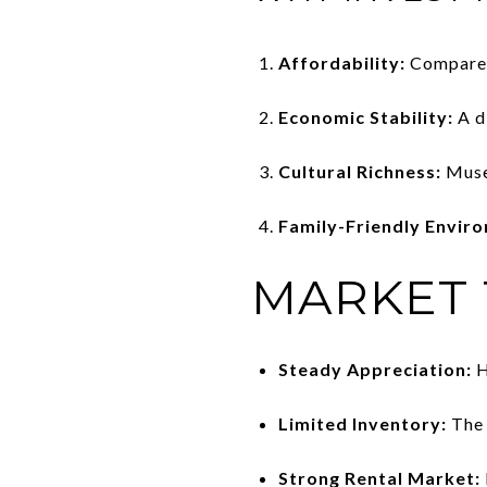
Affordability:
Compared 
Economic Stability:
A d
Cultural Richness:
Museu
Family-Friendly Envir
MARKET
Steady Appreciation:
H
Limited Inventory:
The 
Strong Rental Market: