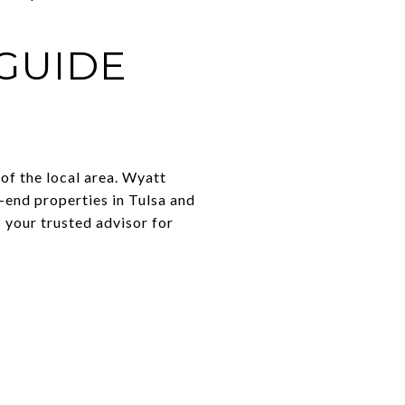
GUIDE
of the local area. Wyatt
-end properties in Tulsa and
 your trusted advisor for