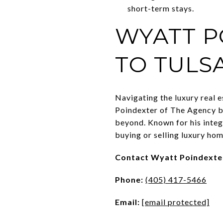
short-term stays.
WYATT P
TO TULS
Navigating the luxury real 
Poindexter of The Agency br
beyond. Known for his integ
buying or selling luxury hom
Contact Wyatt Poindexte
Phone:
(405) 417-5466
Email:
[email protected]