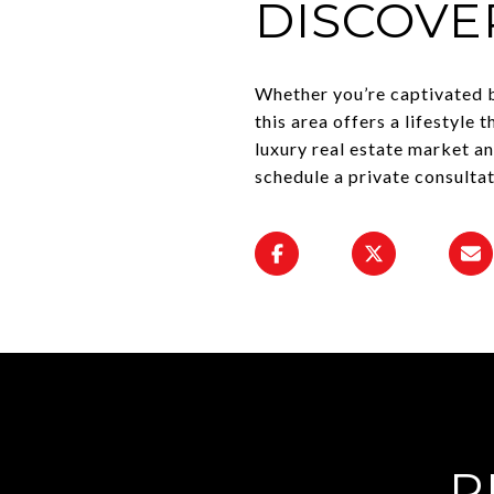
DISCOVE
Whether you’re captivated b
this area offers a lifestyle 
luxury real estate market a
schedule a private consulta
R