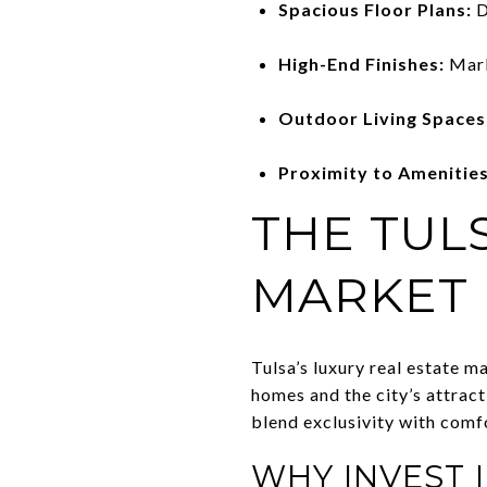
Spacious Floor Plans:
D
High-End Finishes:
Marb
Outdoor Living Spaces
Proximity to Amenities
THE TUL
MARKET
Tulsa’s luxury real estate m
homes and the city’s attract
blend exclusivity with comf
WHY INVEST 