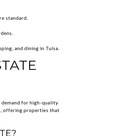
re standard.
rdens.
ping, and dining in Tulsa.
STATE
by demand for high-quality
t, offering properties that
TE?