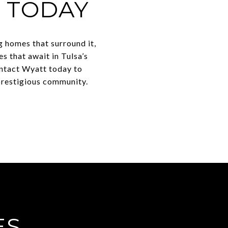
S TODAY
g homes that surround it,
es that await in Tulsa’s
ontact Wyatt today to
 prestigious community.
ES