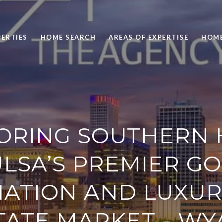
ERTIES
HOME SEARCH
AREAS OF EXPERTISE
HOME
ORING SOUTHERN H
ULSA’S PREMIER GO
NATION AND LUXUR
TATE MARKET - WY