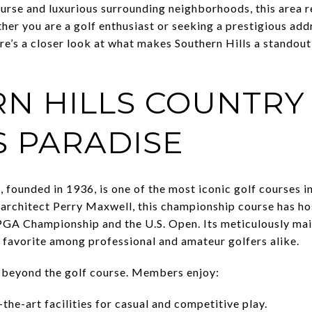
ourse and luxurious surrounding neighborhoods, this area r
ther you are a golf enthusiast or seeking a prestigious add
ere’s a closer look at what makes Southern Hills a standout 
N HILLS COUNTRY 
S PARADISE
 founded in 1936, is one of the most iconic golf courses in
architect Perry Maxwell, this championship course has ho
PGA Championship and the U.S. Open. Its meticulously ma
a favorite among professional and amateur golfers alike.
d beyond the golf course. Members enjoy:
the-art facilities for casual and competitive play.