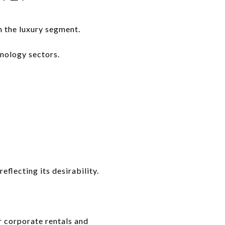
n the luxury segment.
nology sectors.
eflecting its desirability.
r corporate rentals and