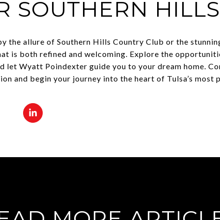
R SOUTHERN HILL
y the allure of Southern Hills Country Club or the stunnin
that is both refined and welcoming. Explore the opportuniti
nd let Wyatt Poindexter guide you to your dream home. C
tion and begin your journey into the heart of Tulsa’s most
EAD MORE ARTICL