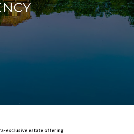
ENCY
ra-exclusive estate offering