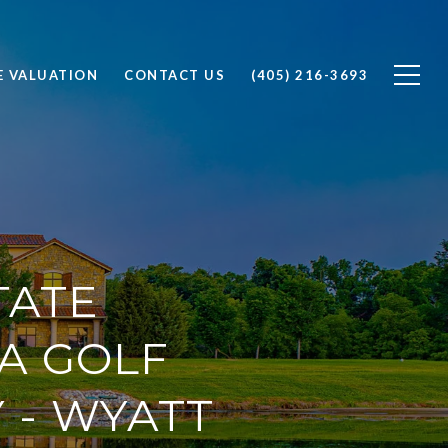
 VALUATION
CONTACT US
(405) 216-3693
TATE
A GOLF
 - WYATT