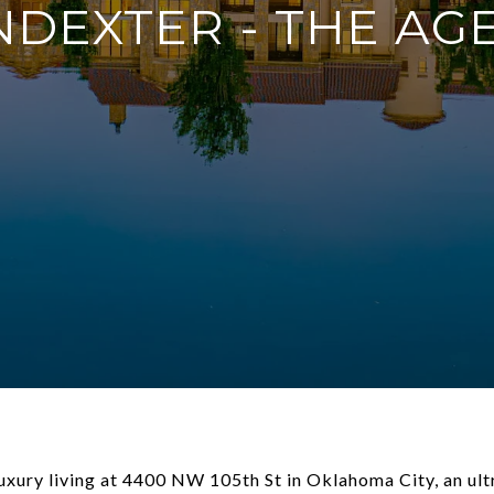
NDEXTER - THE AG
luxury living at 4400 NW 105th St in Oklahoma City, an ult