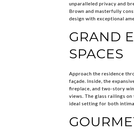
unparalleled privacy and br
Brown and masterfully const
design with exceptional amen
GRAND E
SPACES
Approach the residence thro
façade. Inside, the expansiv
fireplace, and two-story wi
views. The glass railings o
ideal setting for both intim
GOURME