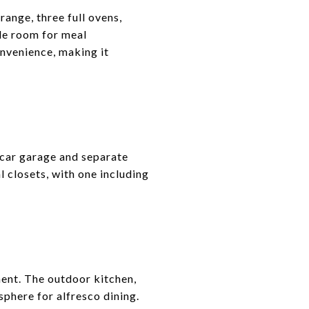
range, three full ovens,
le room for meal
onvenience, making it
o-car garage and separate
closets, with one including
ment. The outdoor kitchen,
phere for alfresco dining.