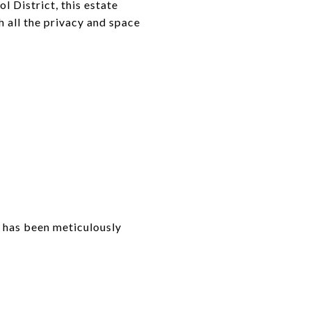
 District, this estate
th all the privacy and space
 has been meticulously