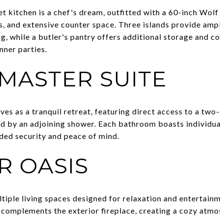
 kitchen is a chef's dream, outfitted with a 60-inch Wolf 
s, and extensive counter space. Three islands provide amp
g, while a butler's pantry offers additional storage and c
nner parties.
 MASTER SUITE
ves as a tranquil retreat, featuring direct access to a tw
by an adjoining shower. Each bathroom boasts individual 
ded security and peace of mind.
 OASIS
ltiple living spaces designed for relaxation and entertain
 complements the exterior fireplace, creating a cozy atmos