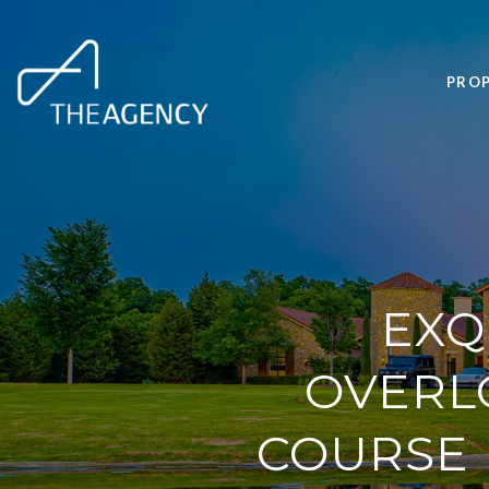
PROP
EXQ
OVERL
COURSE 