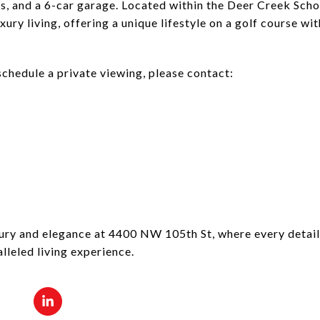
, and a 6-car garage. Located within the Deer Creek School
xury living, offering a unique lifestyle on a golf course wi
schedule a private viewing, please contact:
ury and elegance at 4400 NW 105th St, where every detail
lleled living experience.