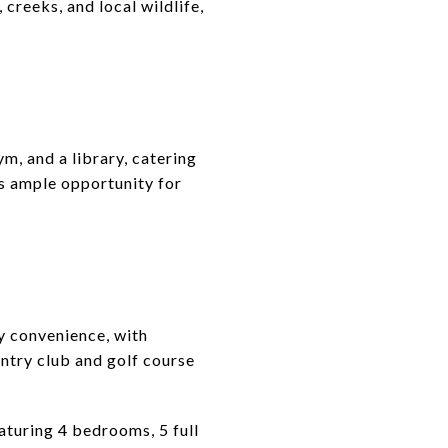
creeks, and local wildlife,
ym, and a library, catering
 is ample opportunity for
ty convenience, with
ntry club and golf course
aturing 4 bedrooms, 5 full