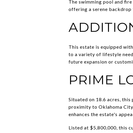
The swimming pool and fire p
offering a serene backdrop
ADDITIO
This estate is equipped with 
to a variety of lifestyle ne
future expansion or customi
PRIME L
Situated on 18.6 acres, this
proximity to Oklahoma City,
enhances the estate's appeal
Listed at $5,800,000, this 