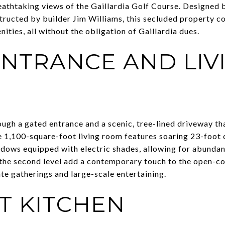
eathtaking views of the Gaillardia Golf Course. Designed
ructed by builder Jim Williams, this secluded property c
ities, all without the obligation of Gaillardia dues.
NTRANCE AND LIV
ugh a gated entrance and a scenic, tree-lined driveway th
e 1,100-square-foot living room features soaring 23-foot c
ndows equipped with electric shades, allowing for abundant
n the second level add a contemporary touch to the open-co
ate gatherings and large-scale entertaining.
T KITCHEN