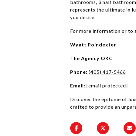
bathrooms, 3 half bathrooms
represents the ultimate in lu
you desire.
For more information or to 
Wyatt Poindexter
The Agency OKC
Phone:
(405) 417-5466
Email:
[email protected]
Discover the epitome of lux
crafted to provide an unpara