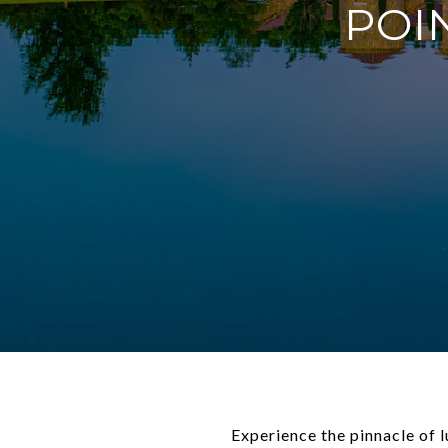
POI
Experience the pinnacle of 