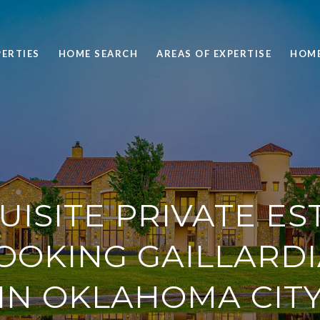
ERTIES
HOME SEARCH
AREAS OF EXPERTISE
HOME
UISITE PRIVATE ES
OOKING GAILLARDI
IN OKLAHOMA CITY