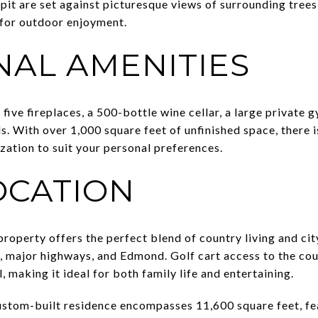
it are set against picturesque views of surrounding trees, 
 for outdoor enjoyment.
NAL AMENITIES
five fireplaces, a 500-bottle wine cellar, a large private g
eds. With over 1,000 square feet of unfinished space, there
zation to suit your personal preferences.
OCATION
 property offers the perfect blend of country living and ci
 major highways, and Edmond. Golf cart access to the cou
, making it ideal for both family life and entertaining.
custom-built residence encompasses 11,600 square feet, fe