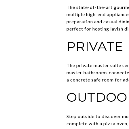
The state-of-the-art gourmet
multiple high-end appliance
preparation and casual dinin
perfect for hosting lavish di
PRIVATE
The private master suite ser
master bathrooms connected 
a concrete safe room for ad
OUTDOOR
Step outside to discover mu
complete with a pizza oven,