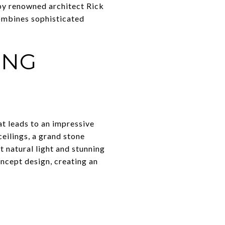
 by renowned architect Rick
ombines sophisticated
ING
at leads to an impressive
eilings, a grand stone
 natural light and stunning
ncept design, creating an