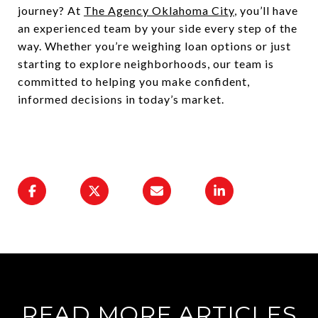
journey? At
The Agency Oklahoma City
, you’ll have
an experienced team by your side every step of the
way. Whether you’re weighing loan options or just
starting to explore neighborhoods, our team is
committed to helping you make confident,
informed decisions in today’s market.
READ MORE ARTICLES