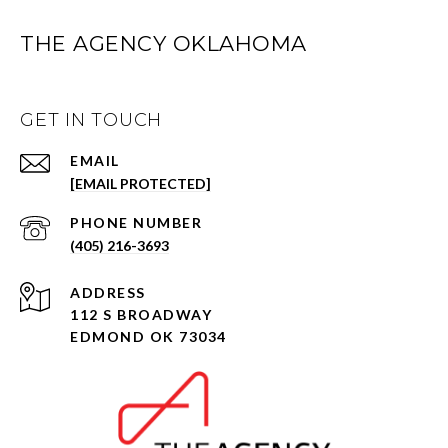
THE AGENCY OKLAHOMA
GET IN TOUCH
EMAIL
[EMAIL PROTECTED]
PHONE NUMBER
(405) 216-3693
ADDRESS
112 S BROADWAY
EDMOND OK 73034