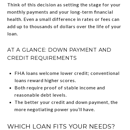
Think of this decision as setting the stage for your
monthly payments and your long-term financial
health. Even a small difference in rates or fees can
add up to thousands of dollars over the life of your
loan.
AT A GLANCE: DOWN PAYMENT AND
CREDIT REQUIREMENTS
FHA loans welcome lower credit; conventional
loans reward higher scores.
Both require proof of stable income and
reasonable debt levels.
The better your credit and down payment, the
more negotiating power you’ll have.
WHICH LOAN FITS YOUR NEEDS?