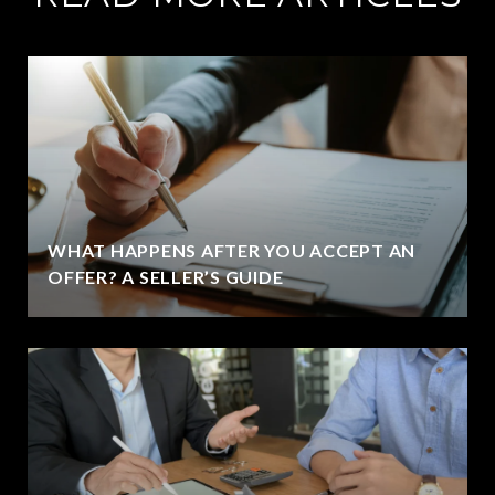
WHAT HAPPENS AFTER YOU ACCEPT AN
OFFER? A SELLER’S GUIDE