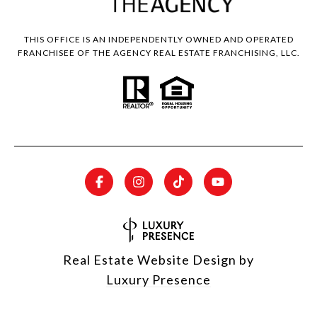
THIS OFFICE IS AN INDEPENDENTLY OWNED AND OPERATED
FRANCHISEE OF THE AGENCY REAL ESTATE FRANCHISING, LLC.
Real Estate Website Design by
Luxury Presence