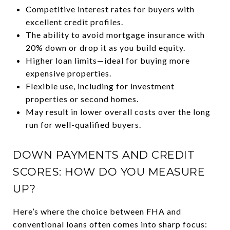
Competitive interest rates for buyers with
excellent credit profiles.
The ability to avoid mortgage insurance with
20% down or drop it as you build equity.
Higher loan limits—ideal for buying more
expensive properties.
Flexible use, including for investment
properties or second homes.
May result in lower overall costs over the long
run for well-qualified buyers.
DOWN PAYMENTS AND CREDIT
SCORES: HOW DO YOU MEASURE
UP?
Here’s where the choice between FHA and
conventional loans often comes into sharp focus: