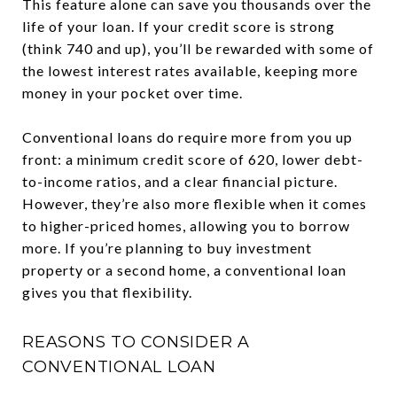
This feature alone can save you thousands over the
life of your loan. If your credit score is strong
(think 740 and up), you’ll be rewarded with some of
the lowest interest rates available, keeping more
money in your pocket over time.
Conventional loans do require more from you up
front: a minimum credit score of 620, lower debt-
to-income ratios, and a clear financial picture.
However, they’re also more flexible when it comes
to higher-priced homes, allowing you to borrow
more. If you’re planning to buy investment
property or a second home, a conventional loan
gives you that flexibility.
REASONS TO CONSIDER A
CONVENTIONAL LOAN