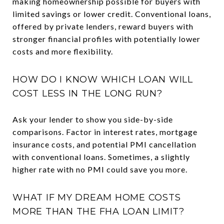
making homeownership possible for buyers with
limited savings or lower credit. Conventional loans,
offered by private lenders, reward buyers with
stronger financial profiles with potentially lower
costs and more flexibility.
HOW DO I KNOW WHICH LOAN WILL
COST LESS IN THE LONG RUN?
Ask your lender to show you side-by-side
comparisons. Factor in interest rates, mortgage
insurance costs, and potential PMI cancellation
with conventional loans. Sometimes, a slightly
higher rate with no PMI could save you more.
WHAT IF MY DREAM HOME COSTS
MORE THAN THE FHA LOAN LIMIT?