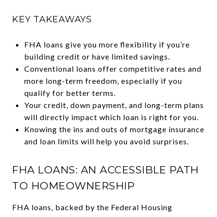
KEY TAKEAWAYS
FHA loans give you more flexibility if you’re
building credit or have limited savings.
Conventional loans offer competitive rates and
more long-term freedom, especially if you
qualify for better terms.
Your credit, down payment, and long-term plans
will directly impact which loan is right for you.
Knowing the ins and outs of mortgage insurance
and loan limits will help you avoid surprises.
FHA LOANS: AN ACCESSIBLE PATH
TO HOMEOWNERSHIP
FHA loans, backed by the Federal Housing