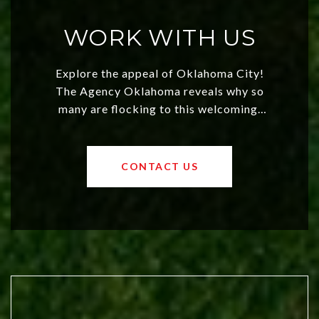
WORK WITH US
Explore the appeal of Oklahoma City!
The Agency Oklahoma reveals why so
many are flocking to this welcoming,
affordable region. With rising home
values and a booming luxury market,
OKC offers exciting opportunities for
CONTACT US
both new residents and savvy
investors. Discover what makes this
city a top choice today!