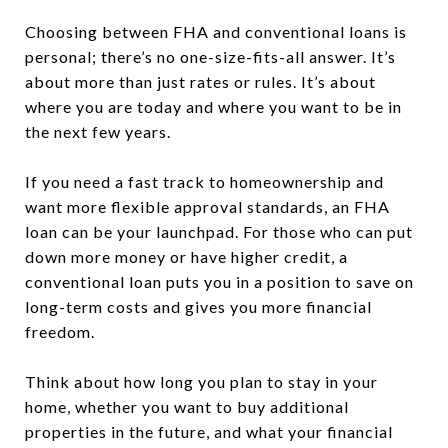
Choosing between FHA and conventional loans is
personal; there’s no one-size-fits-all answer. It’s
about more than just rates or rules. It’s about
where you are today and where you want to be in
the next few years.
If you need a fast track to homeownership and
want more flexible approval standards, an FHA
loan can be your launchpad. For those who can put
down more money or have higher credit, a
conventional loan puts you in a position to save on
long-term costs and gives you more financial
freedom.
Think about how long you plan to stay in your
home, whether you want to buy additional
properties in the future, and what your financial