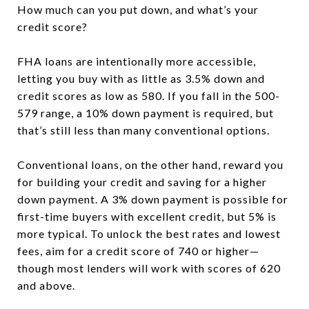
How much can you put down, and what’s your
credit score?
FHA loans are intentionally more accessible,
letting you buy with as little as 3.5% down and
credit scores as low as 580. If you fall in the 500-
579 range, a 10% down payment is required, but
that’s still less than many conventional options.
Conventional loans, on the other hand, reward you
for building your credit and saving for a higher
down payment. A 3% down payment is possible for
first-time buyers with excellent credit, but 5% is
more typical. To unlock the best rates and lowest
fees, aim for a credit score of 740 or higher—
though most lenders will work with scores of 620
and above.