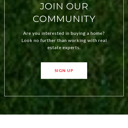
JOIN OUR
COMMUNITY
Are you interested in buying a home?
Look no further than working with real
estate experts.
SIGN UP