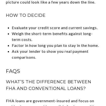
picture could look like a few years down the line.
HOW TO DECIDE
Evaluate your credit score and current savings.
Weigh the short-term benefits against long-
term costs.
Factor in how long you plan to stay in the home.
Ask your lender to show you real payment
comparisons.
FAQS
WHAT’S THE DIFFERENCE BETWEEN
FHA AND CONVENTIONAL LOANS?
FHA loans are government-insured and focus on