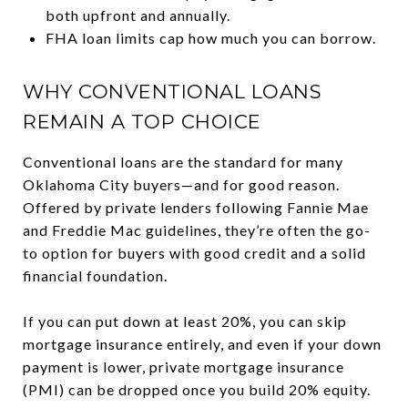
both upfront and annually.
FHA loan limits cap how much you can borrow.
WHY CONVENTIONAL LOANS
REMAIN A TOP CHOICE
Conventional loans are the standard for many
Oklahoma City buyers—and for good reason.
Offered by private lenders following Fannie Mae
and Freddie Mac guidelines, they’re often the go-
to option for buyers with good credit and a solid
financial foundation.
If you can put down at least 20%, you can skip
mortgage insurance entirely, and even if your down
payment is lower, private mortgage insurance
(PMI) can be dropped once you build 20% equity.