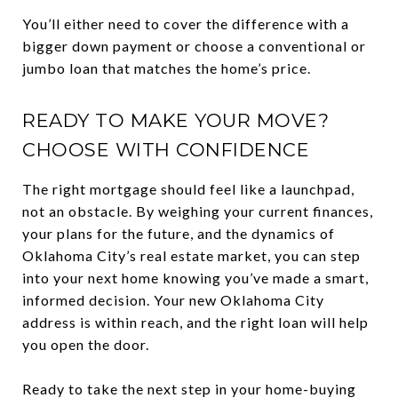
You’ll either need to cover the difference with a
bigger down payment or choose a conventional or
jumbo loan that matches the home’s price.
READY TO MAKE YOUR MOVE?
CHOOSE WITH CONFIDENCE
The right mortgage should feel like a launchpad,
not an obstacle. By weighing your current finances,
your plans for the future, and the dynamics of
Oklahoma City’s real estate market, you can step
into your next home knowing you’ve made a smart,
informed decision. Your new Oklahoma City
address is within reach, and the right loan will help
you open the door.
Ready to take the next step in your home-buying