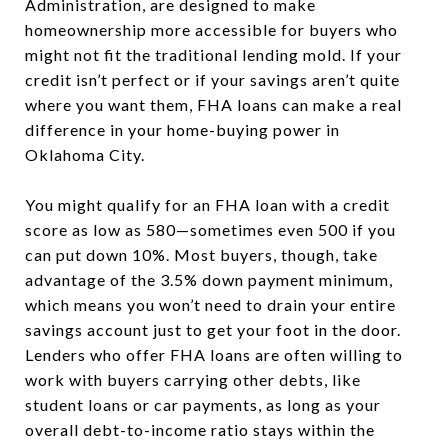
Administration, are designed to make
homeownership more accessible for buyers who
might not fit the traditional lending mold. If your
credit isn’t perfect or if your savings aren’t quite
where you want them, FHA loans can make a real
difference in your home-buying power in
Oklahoma City.
You might qualify for an FHA loan with a credit
score as low as 580—sometimes even 500 if you
can put down 10%. Most buyers, though, take
advantage of the 3.5% down payment minimum,
which means you won’t need to drain your entire
savings account just to get your foot in the door.
Lenders who offer FHA loans are often willing to
work with buyers carrying other debts, like
student loans or car payments, as long as your
overall debt-to-income ratio stays within the