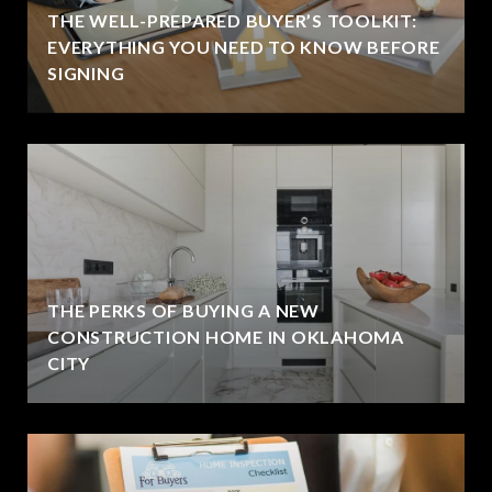
THE WELL-PREPARED BUYER’S TOOLKIT:
EVERYTHING YOU NEED TO KNOW BEFORE
SIGNING
THE PERKS OF BUYING A NEW
CONSTRUCTION HOME IN OKLAHOMA
CITY