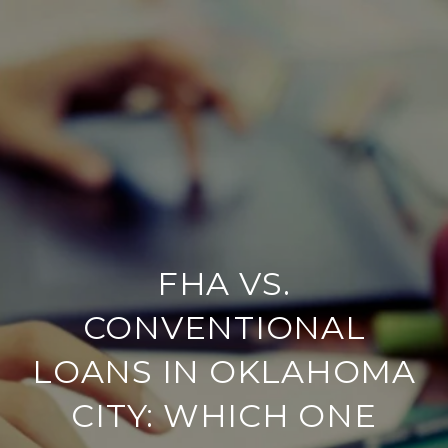
FHA VS.
CONVENTIONAL
LOANS IN OKLAHOMA
CITY: WHICH ONE