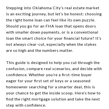
Stepping into Oklahoma City’s real estate market
is an exciting journey, but let’s be honest: choosing
the right home loan can feel like its own puzzle.
Should you go for an FHA loan that opens doors
with smaller down payments, or is a conventional
loan the smart choice for your financial future? It’s
not always clear-cut, especially when the stakes
are so high and the numbers matter.
This guide is designed to help you cut through the
confusion, compare real scenarios, and decide with
confidence. Whether you’re a first-time buyer
eager for your first set of keys or a seasoned
homeowner searching for a smarter deal, this is
your chance to get the inside scoop. Here’s how to
find the right mortgage solution and take the next
step with confidence.