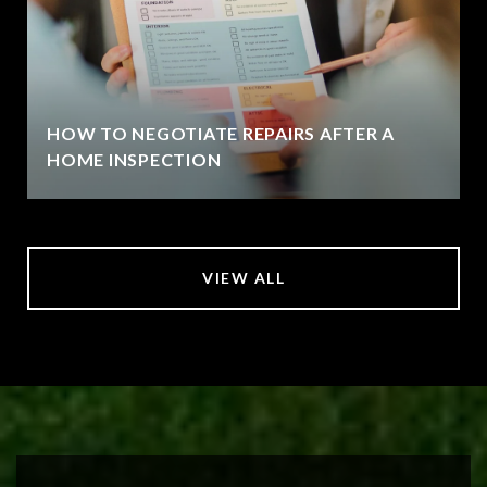
HOW TO NEGOTIATE REPAIRS AFTER A
HOME INSPECTION
VIEW ALL