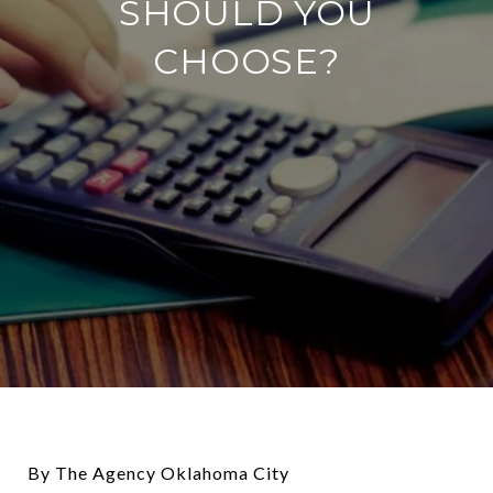
SHOULD YOU
CHOOSE?
By The Agency Oklahoma City