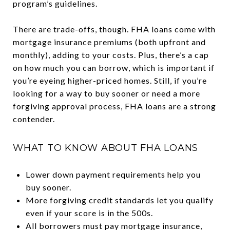
program’s guidelines.
There are trade-offs, though. FHA loans come with
mortgage insurance premiums (both upfront and
monthly), adding to your costs. Plus, there’s a cap
on how much you can borrow, which is important if
you’re eyeing higher-priced homes. Still, if you’re
looking for a way to buy sooner or need a more
forgiving approval process, FHA loans are a strong
contender.
WHAT TO KNOW ABOUT FHA LOANS
Lower down payment requirements help you
buy sooner.
More forgiving credit standards let you qualify
even if your score is in the 500s.
All borrowers must pay mortgage insurance,