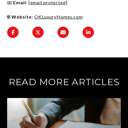
📧
Email:
[email protected]
🌐
Website:
OKLuxuryHomes.com
READ MORE ARTICLES