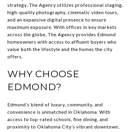
strategy, The Agency utilizes professional staging,
high-quality photography, cinematic video tours,
and an expansive digital presence to ensure
maximum exposure. With offices in key markets
across the globe, The Agency provides Edmond
homeowners with access to affluent buyers who
value both the lifestyle and the homes the city
offers.
WHY CHOOSE
EDMOND?
Edmond’s blend of luxury, community, and
convenience is unmatched in Oklahoma. With
access to top-rated schools, fine dining, and
proximity to Oklahoma City’s vibrant downtown,