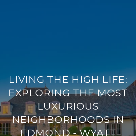
LIVING THE HIGH LIFE:
EXPLORING THE MOST
LUXURIOUS
NEIGHBORHOODS IN
EDMOND - WYATT