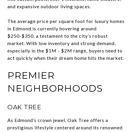
and expansive outdoor living spaces.
The average price per square foot for luxury homes
in Edmond is currently hovering around
$250-$350, a testament to the city’s robust
market. With low inventory and strong demand,
especially in the $1M - $2M range, buyers need to
act quickly when their dream home hits the market.
PREMIER
NEIGHBORHOODS
OAK TREE
As Edmond’s crown jewel, Oak Tree offers a
prestigious lifestyle centered around its renowned