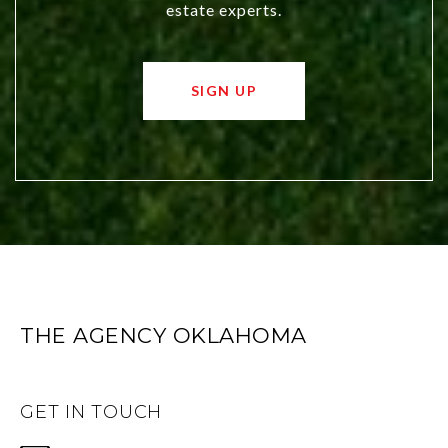
estate experts.
SIGN UP
THE AGENCY OKLAHOMA
GET IN TOUCH