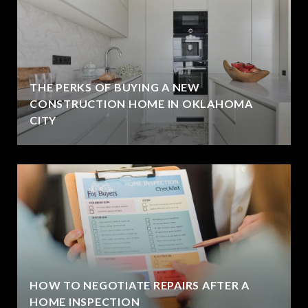
THE PERKS OF BUYING A NEW
CONSTRUCTION HOME IN OKLAHOMA
CITY
HOW TO NEGOTIATE REPAIRS AFTER A
HOME INSPECTION