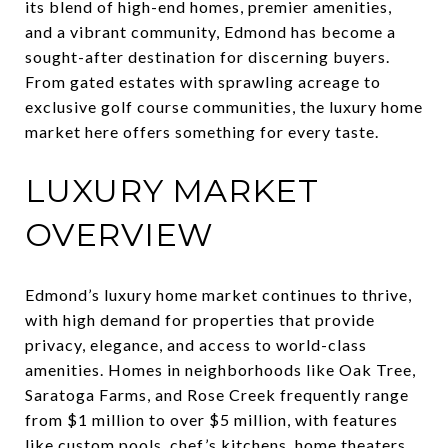
its blend of high-end homes, premier amenities,
and a vibrant community, Edmond has become a
sought-after destination for discerning buyers.
From gated estates with sprawling acreage to
exclusive golf course communities, the luxury home
market here offers something for every taste.
LUXURY MARKET
OVERVIEW
Edmond’s luxury home market continues to thrive,
with high demand for properties that provide
privacy, elegance, and access to world-class
amenities. Homes in neighborhoods like Oak Tree,
Saratoga Farms, and Rose Creek frequently range
from $1 million to over $5 million, with features
like custom pools, chef’s kitchens, home theaters,