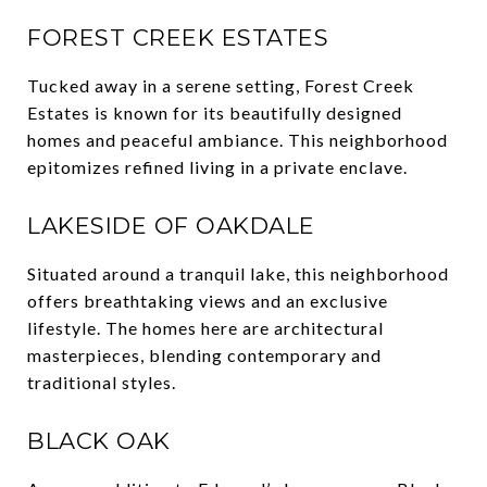
FOREST CREEK ESTATES
Tucked away in a serene setting, Forest Creek
Estates is known for its beautifully designed
homes and peaceful ambiance. This neighborhood
epitomizes refined living in a private enclave.
LAKESIDE OF OAKDALE
Situated around a tranquil lake, this neighborhood
offers breathtaking views and an exclusive
lifestyle. The homes here are architectural
masterpieces, blending contemporary and
traditional styles.
BLACK OAK