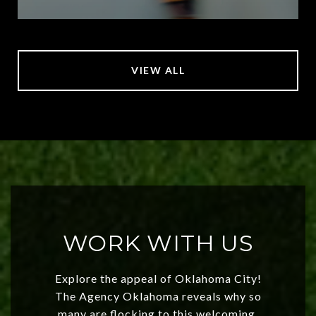
VIEW ALL
WORK WITH US
Explore the appeal of Oklahoma City!
The Agency Oklahoma reveals why so
many are flocking to this welcoming,