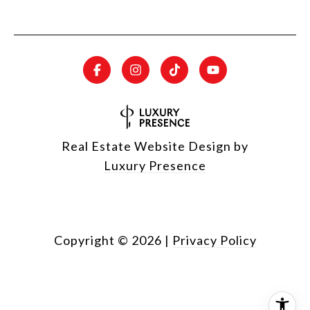
Real Estate Website Design by
Luxury Presence
Copyright ©
2026
|
Privacy Policy