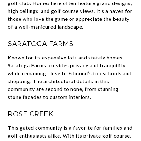
golf club. Homes here often feature grand designs,
high ceilings, and golf course views. It’s a haven for
those who love the game or appreciate the beauty
of a well-manicured landscape.
SARATOGA FARMS
Known for its expansive lots and stately homes,
Saratoga Farms provides privacy and tranquility
while remaining close to Edmond’s top schools and
shopping. The architectural details in this
community are second to none, from stunning
stone facades to custom interiors.
ROSE CREEK
This gated community is a favorite for families and
golf enthusiasts alike. With its private golf course,