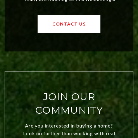
affordable region. With rising home
values and a booming luxury market,
OKC offers exciting opportunities for
CONTACT US
both new residents and savvy
investors. Discover what makes this
city a top choice today!
JOIN OUR
COMMUNITY
Are you interested in buying a home?
Look no further than working with real