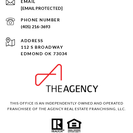
EMAIL
[EMAIL PROTECTED]
PHONE NUMBER
(405) 216-3693
ADDRESS
112 S BROADWAY
EDMOND OK 73034
THIS OFFICE IS AN INDEPENDENTLY OWNED AND OPERATED
FRANCHISEE OF THE AGENCY REAL ESTATE FRANCHISING, LLC.