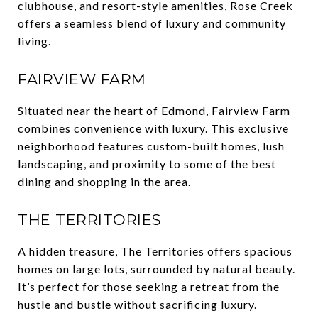
clubhouse, and resort-style amenities, Rose Creek
offers a seamless blend of luxury and community
living.
FAIRVIEW FARM
Situated near the heart of Edmond, Fairview Farm
combines convenience with luxury. This exclusive
neighborhood features custom-built homes, lush
landscaping, and proximity to some of the best
dining and shopping in the area.
THE TERRITORIES
A hidden treasure, The Territories offers spacious
homes on large lots, surrounded by natural beauty.
It’s perfect for those seeking a retreat from the
hustle and bustle without sacrificing luxury.