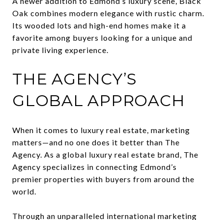
A newer addition to Edmond’s luxury scene, Black
Oak combines modern elegance with rustic charm.
Its wooded lots and high-end homes make it a
favorite among buyers looking for a unique and
private living experience.
THE AGENCY’S
GLOBAL APPROACH
When it comes to luxury real estate, marketing
matters—and no one does it better than The
Agency. As a global luxury real estate brand, The
Agency specializes in connecting Edmond’s
premier properties with buyers from around the
world.
Through an unparalleled international marketing