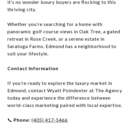
it’s no wonder luxury buyers are flocking to this
thriving city.
Whether you’re searching for a home with
panoramic golf course views in Oak Tree, a gated
retreat in Rose Creek, or a serene estate in
Saratoga Farms, Edmond has a neighborhood to
suit your lifestyle.
Contact Information
If you’re ready to explore the luxury market in
Edmond, contact Wyatt Poindexter at The Agency
today and experience the difference between
world-class marketing paired with local expertise.
📞
Phone:
(405) 417-5466