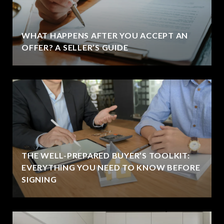
WHAT HAPPENS AFTER YOU ACCEPT AN
OFFER? A SELLER’S GUIDE
THE WELL-PREPARED BUYER’S TOOLKIT:
EVERYTHING YOU NEED TO KNOW BEFORE
SIGNING