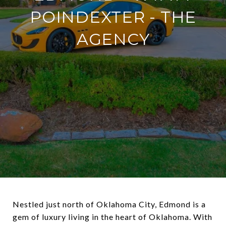
POINDEXTER - THE
AGENCY
Nestled just north of Oklahoma City, Edmond is a
gem of luxury living in the heart of Oklahoma. With