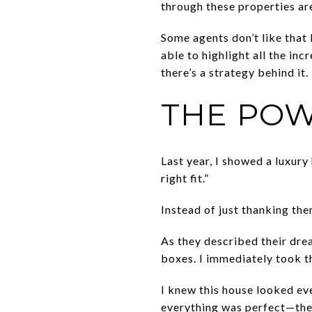
through these properties ar
Some agents don’t like that I
able to highlight all the in
there’s a strategy behind it.
THE POW
Last year, I showed a luxury 
right fit.”
Instead of just thanking th
As they described their drea
boxes. I immediately took t
I knew this house looked eve
everything was perfect—the 