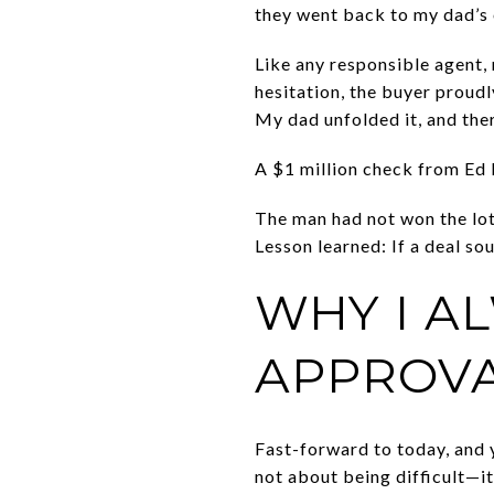
they went back to my dad’s o
Like any responsible agent,
hesitation, the buyer proudl
My dad unfolded it, and ther
A $1 million check from Ed
The man had not won the lott
Lesson learned: If a deal so
WHY I A
APPROVA
Fast-forward to today, and y
not about being difficult—it