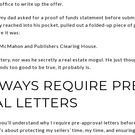
ffice to write up the offer.
 my dad asked for a proof of funds statement before subm
y reached into his pocket, pulled out a folded-up piece of 
e it was:
 McMahon and Publishers Clearing House.
ery, nor was he secretly a real estate mogul. He just thou
unds too good to be true, it probably is.
LWAYS REQUIRE PR
L LETTERS
ou’ll understand why I require pre-approval letters befor
’s about protecting my sellers’ time, my time, and ensurin