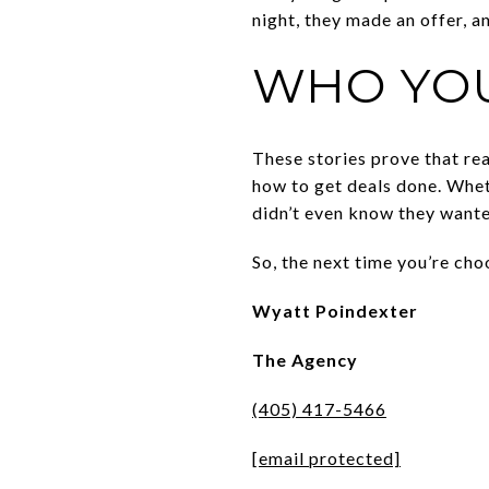
night, they made an offer, a
WHO YO
These stories prove that rea
how to get deals done. Whet
didn’t even know they wante
So, the next time you’re ch
Wyatt Poindexter
The Agency
(405) 417-5466
[email protected]