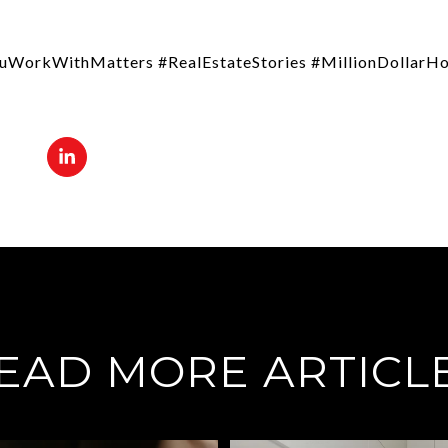
uWorkWithMatters #RealEstateStories #MillionDollar
EAD MORE ARTICL