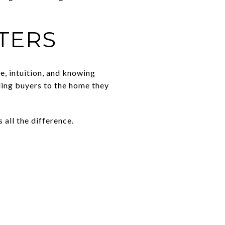
TERS
e, intuition, and knowing
ding buyers to the home they
all the difference.