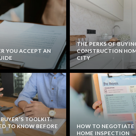
THE PERKS OF BUYIN
R YOU ACCEPT AN
CONSTRUCTION HOM
GUIDE
CITY
BUYER’S TOOLKIT:
ED TO KNOW BEFORE
HOW TO NEGOTIATE 
HOME INSPECTION