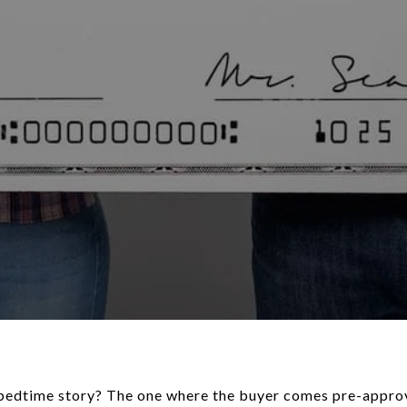
e bedtime story? The one where the buyer comes pre-appr