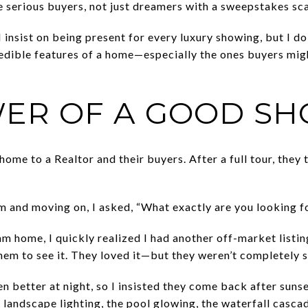
e serious buyers, not just dreamers with a sweepstakes sca
 insist on being present for every luxury showing, but I do 
credible features of a home—especially the ones buyers migh
ER OF A GOOD S
home to a Realtor and their buyers. After a full tour, they t
em and moving on, I asked, “What exactly are you looking f
m home, I quickly realized I had another off-market listin
hem to see it. They loved it—but they weren’t completely s
n better at night, so I insisted they come back after suns
landscape lighting, the pool glowing, the waterfall casca