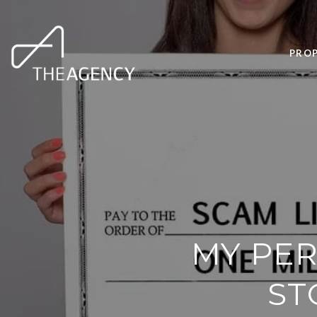
PROP
MY PER
ST