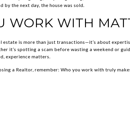
nd by the next day, the house was sold.
U WORK WITH MAT
l estate is more than just transactions—it’s about expertis
her it’s spotting a scam before wasting a weekend or gui
d, experience matters.
oosing a Realtor, remember: Who you work with truly makes 