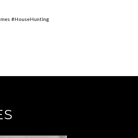
Homes #HouseHunting
ES