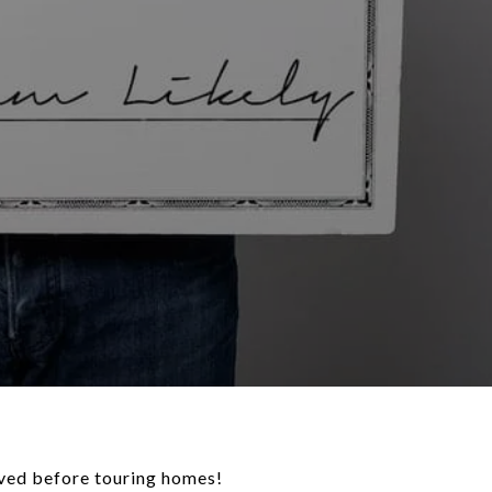
oved before touring homes!