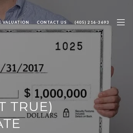
 VALUATION
CONTACT US
(405) 216-3693
T TRUE)
ATE