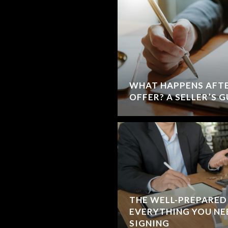
WHAT HAPPENS AFTE
OFFER? A SELLER’S 
THE WELL-PREPARED 
EVERYTHING YOU NE
SIGNING