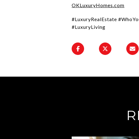
OKLuxuryHomes.com
#LuxuryRealEstate #WhoYo
#LuxuryLiving
R