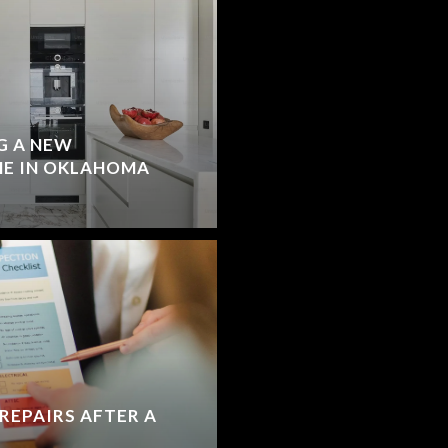
G A NEW
E IN OKLAHOMA
REPAIRS AFTER A