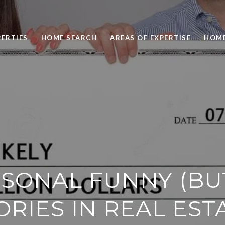
ERTIES
HOME SEARCH
AREAS OF EXPERTISE
HOME
SONAL FUNNY (BU
ORIES IN REAL EST