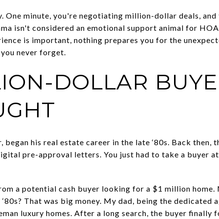
y. One minute, you're negotiating million-dollar deals, and
ama isn't considered an emotional support animal for HOA
rience is important, nothing prepares you for the unexpect
 you never forget.
LION-DOLLAR BUYE
UGHT
 began his real estate career in the late ‘80s. Back then, t
digital pre-approval letters. You just had to take a buyer a
from a potential cash buyer looking for a $1 million home.
the ‘80s? That was big money. My dad, being the dedicated a
man luxury homes. After a long search, the buyer finally 