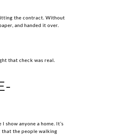
itting the contract. Without
paper, and handed it over.
ght that check was real.
E-
e I show anyone a home. It’s
g that the people walking