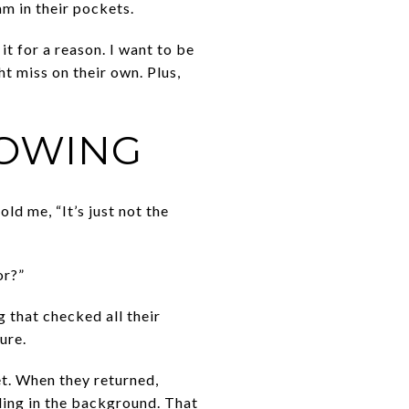
m in their pockets.
it for a reason. I want to be
t miss on their own. Plus,
HOWING
old me, “It’s just not the
or?”
g that checked all their
ure.
et. When they returned,
ding in the background. That