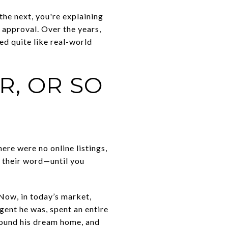
 the next, you're explaining
 approval. Over the years,
ed quite like real-world
R, OR SO
here were no online listings,
t their word—until you
 Now, in today’s market,
gent he was, spent an entire
found his dream home, and