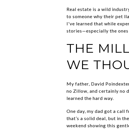
Real estate is a wild industr
to someone why their pet ll
I've learned that while expe
stories—especially the ones
THE MIL
WE THO
My father, David Poindexter,
no Zillow, and certainly no 
learned the hard way.
One day, my dad got a call 
that’s a solid deal, but in 
weekend showing this gentle