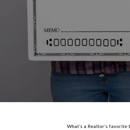
What’s a Realtor’s favorit