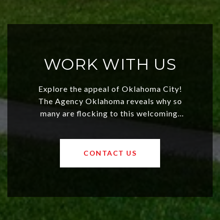
WORK WITH US
Explore the appeal of Oklahoma City!
The Agency Oklahoma reveals why so
many are flocking to this welcoming,
affordable region. With rising home
values and a booming luxury market,
OKC offers exciting opportunities for
CONTACT US
both new residents and savvy
investors. Discover what makes this
city a top choice today!