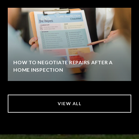
HOW TO NEGOTIATE REPAIRS AFTER A
HOME INSPECTION
VIEW ALL