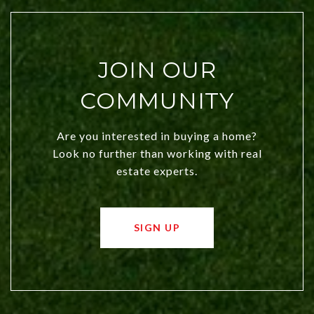
JOIN OUR
COMMUNITY
Are you interested in buying a home?
Look no further than working with real
estate experts.
SIGN UP