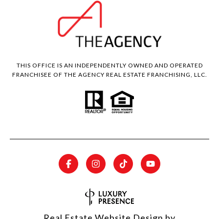
THIS OFFICE IS AN INDEPENDENTLY OWNED AND OPERATED
FRANCHISEE OF THE AGENCY REAL ESTATE FRANCHISING, LLC.
Real Estate Website Design by