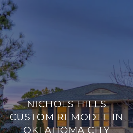
NICHOLS HILLS
CUSTOM REMODEL IN
OKLAHOMA CITY