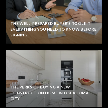
THE WELL-PREPARED BUYER’S TOOLKIT:
EVERYTHING YOU NEED TO KNOW BEFORE
SIGNING
THE PERKS OF BUYING A NEW
CONSTRUCTION HOME IN OKLAHOMA
CITY