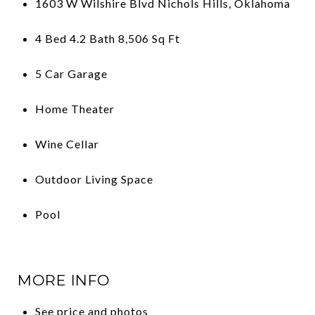
1603 W Wilshire Blvd Nichols Hills, Oklahoma
4 Bed 4.2 Bath 8,506 Sq Ft
5 Car Garage
Home Theater
Wine Cellar
Outdoor Living Space
Pool
MORE INFO
See price and photos