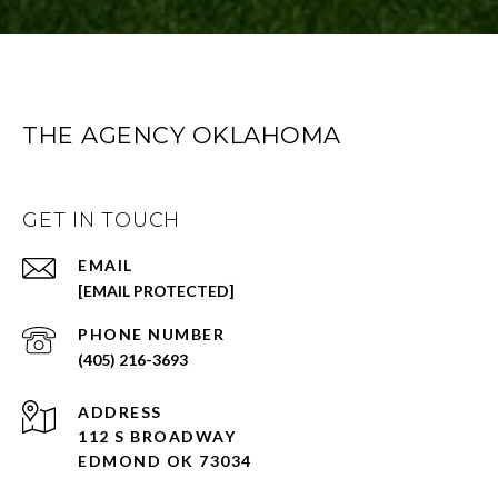
THE AGENCY OKLAHOMA
GET IN TOUCH
EMAIL
[EMAIL PROTECTED]
PHONE NUMBER
(405) 216-3693
ADDRESS
112 S BROADWAY
EDMOND OK 73034