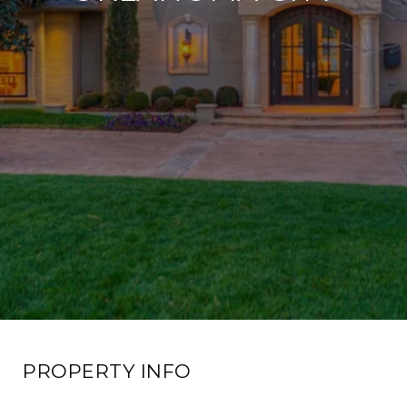
PROPERTY INFO