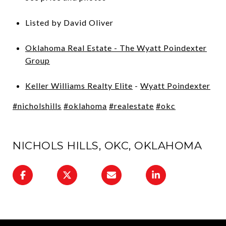
Listed by David Oliver
Oklahoma Real Estate - The Wyatt Poindexter
Group
Keller Williams Realty Elite
-
Wyatt Poindexter
#nicholshills
#oklahoma
#realestate
#okc
NICHOLS HILLS, OKC, OKLAHOMA