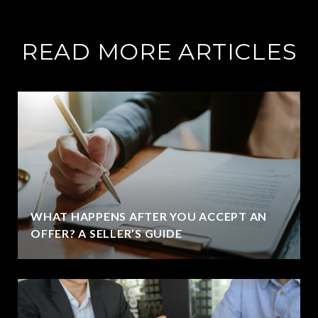
READ MORE ARTICLES
WHAT HAPPENS AFTER YOU ACCEPT AN
OFFER? A SELLER’S GUIDE