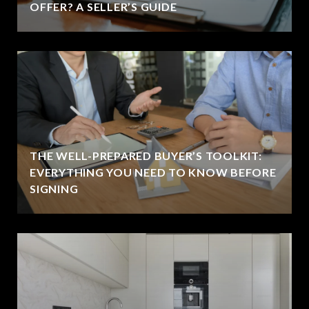
OFFER? A SELLER’S GUIDE
THE WELL-PREPARED BUYER’S TOOLKIT:
EVERYTHING YOU NEED TO KNOW BEFORE
SIGNING