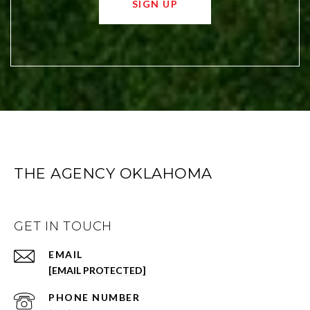
SIGN UP
THE AGENCY OKLAHOMA
GET IN TOUCH
EMAIL
[EMAIL PROTECTED]
PHONE NUMBER