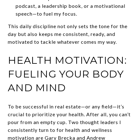
podcast, a leadership book, or a motivational
speech—to fuel my focus.
This daily discipline not only sets the tone for the
day but also keeps me consistent, ready, and
motivated to tackle whatever comes my way.
HEALTH MOTIVATION:
FUELING YOUR BODY
AND MIND
To be successful in real estate—or any field—it’s
crucial to prioritize your health. After all, you can’t
pour from an empty cup. Two thought leaders I
consistently turn to for health and wellness
motivation are Gary Brecka and Andrew