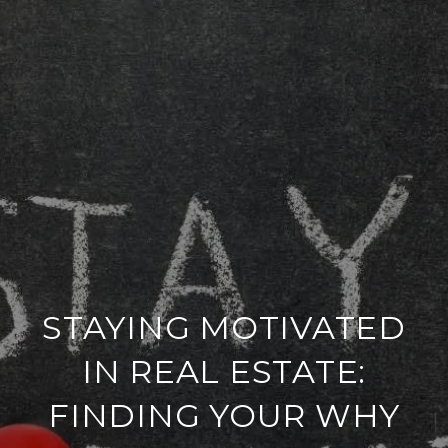
STAYING MOTIVATED
IN REAL ESTATE:
FINDING YOUR WHY