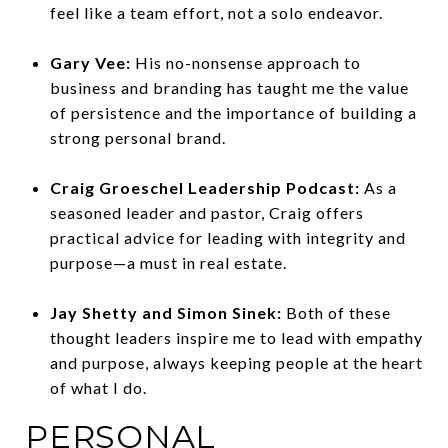
feel like a team effort, not a solo endeavor.
Gary Vee:
His no-nonsense approach to
business and branding has taught me the value
of persistence and the importance of building a
strong personal brand.
Craig Groeschel Leadership Podcast:
As a
seasoned leader and pastor, Craig offers
practical advice for leading with integrity and
purpose—a must in real estate.
Jay Shetty and Simon Sinek:
Both of these
thought leaders inspire me to lead with empathy
and purpose, always keeping people at the heart
of what I do.
PERSONAL