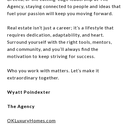
Agency, staying connected to people and ideas that
fuel your passion will keep you moving forward.
Real estate isn’t just a career; it’s a lifestyle that
requires dedication, adaptability, and heart.
Surround yourself with the right tools, mentors,
and community, and you’ll always find the
motivation to keep striving for success.
Who you work with matters. Let’s make it
extraordinary together.
Wyatt Poindexter
The Agency
OKLuxuryHomes.com