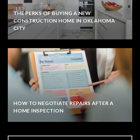
THE PERKS OF BUYING A NEW
CONSTRUCTION HOME IN OKLAHOMA
CITY
HOW TO NEGOTIATE REPAIRS AFTER A
HOME INSPECTION