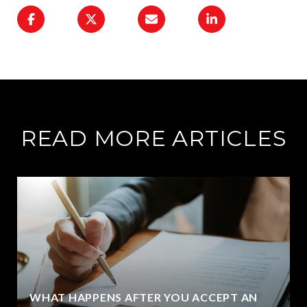
READ MORE ARTICLES
WHAT HAPPENS AFTER YOU ACCEPT AN