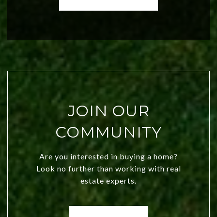
both new residents and savvy
investors. Discover what makes this
city a top choice today!
JOIN OUR
COMMUNITY
Are you interested in buying a home?
Look no further than working with real
estate experts.