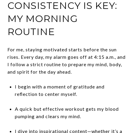
CONSISTENCY IS KEY:
MY MORNING
ROUTINE
For me, staying motivated starts before the sun
rises. Every day, my alarm goes off at 4:15 a.m., and
I follow a strict routine to prepare my mind, body,
and spirit for the day ahead.
I begin with a moment of gratitude and
reflection to center myself.
A quick but effective workout gets my blood
pumping and clears my mind.
I dive into inspirational content—whether it’s a