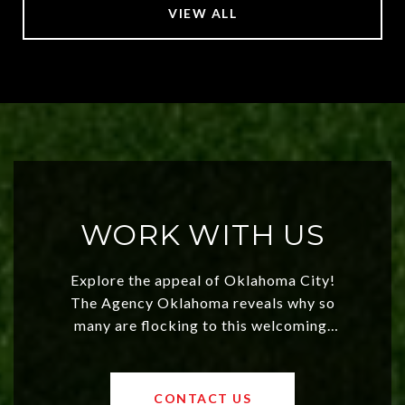
VIEW ALL
WORK WITH US
Explore the appeal of Oklahoma City!
The Agency Oklahoma reveals why so
many are flocking to this welcoming,
affordable region. With rising home
values and a booming luxury market,
OKC offers exciting opportunities for
CONTACT US