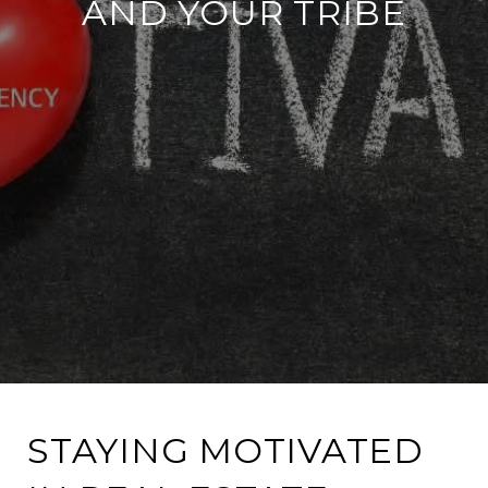
AND YOUR TRIBE
STAYING MOTIVATED