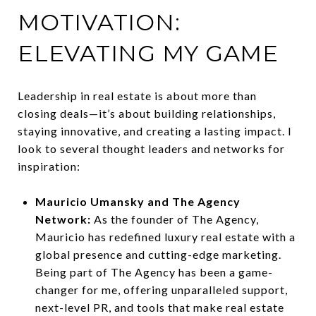
MOTIVATION:
ELEVATING MY GAME
Leadership in real estate is about more than
closing deals—it’s about building relationships,
staying innovative, and creating a lasting impact. I
look to several thought leaders and networks for
inspiration:
Mauricio Umansky and The Agency
Network:
As the founder of The Agency,
Mauricio has redefined luxury real estate with a
global presence and cutting-edge marketing.
Being part of The Agency has been a game-
changer for me, offering unparalleled support,
next-level PR, and tools that make real estate