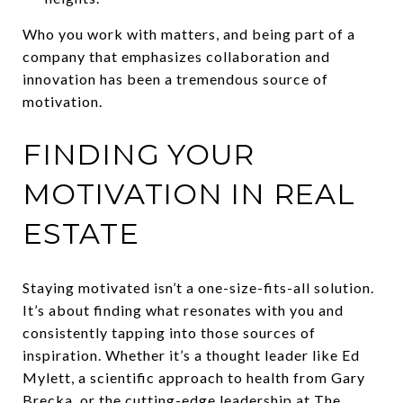
Who you work with matters, and being part of a
company that emphasizes collaboration and
innovation has been a tremendous source of
motivation.
FINDING YOUR
MOTIVATION IN REAL
ESTATE
Staying motivated isn’t a one-size-fits-all solution.
It’s about finding what resonates with you and
consistently tapping into those sources of
inspiration. Whether it’s a thought leader like Ed
Mylett, a scientific approach to health from Gary
Brecka, or the cutting-edge leadership at The