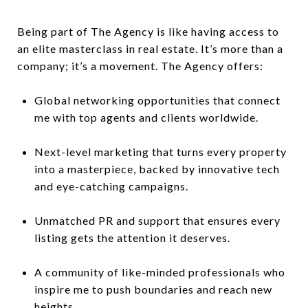
Being part of The Agency is like having access to
an elite masterclass in real estate. It’s more than a
company; it’s a movement. The Agency offers:
Global networking opportunities that connect
me with top agents and clients worldwide.
Next-level marketing that turns every property
into a masterpiece, backed by innovative tech
and eye-catching campaigns.
Unmatched PR and support that ensures every
listing gets the attention it deserves.
A community of like-minded professionals who
inspire me to push boundaries and reach new
heights.