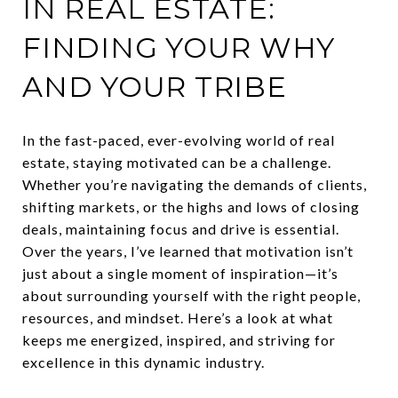
IN REAL ESTATE:
FINDING YOUR WHY
AND YOUR TRIBE
In the fast-paced, ever-evolving world of real
estate, staying motivated can be a challenge.
Whether you’re navigating the demands of clients,
shifting markets, or the highs and lows of closing
deals, maintaining focus and drive is essential.
Over the years, I’ve learned that motivation isn’t
just about a single moment of inspiration—it’s
about surrounding yourself with the right people,
resources, and mindset. Here’s a look at what
keeps me energized, inspired, and striving for
excellence in this dynamic industry.