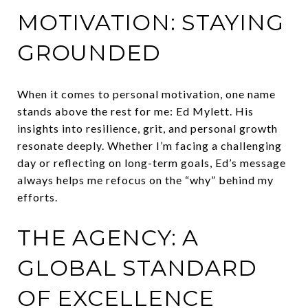
MOTIVATION: STAYING
GROUNDED
When it comes to personal motivation, one name
stands above the rest for me: Ed Mylett. His
insights into resilience, grit, and personal growth
resonate deeply. Whether I’m facing a challenging
day or reflecting on long-term goals, Ed’s message
always helps me refocus on the “why” behind my
efforts.
THE AGENCY: A
GLOBAL STANDARD
OF EXCELLENCE