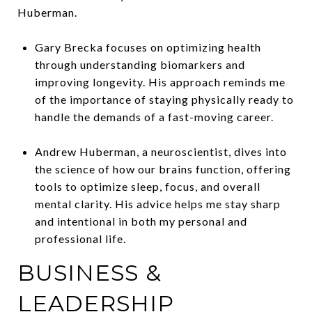
Huberman.
Gary Brecka focuses on optimizing health
through understanding biomarkers and
improving longevity. His approach reminds me
of the importance of staying physically ready to
handle the demands of a fast-moving career.
Andrew Huberman, a neuroscientist, dives into
the science of how our brains function, offering
tools to optimize sleep, focus, and overall
mental clarity. His advice helps me stay sharp
and intentional in both my personal and
professional life.
BUSINESS &
LEADERSHIP