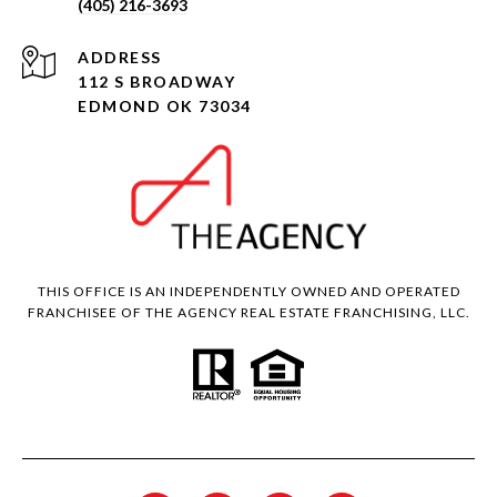
(405) 216-3693
ADDRESS
112 S BROADWAY
EDMOND OK 73034
THIS OFFICE IS AN INDEPENDENTLY OWNED AND OPERATED
FRANCHISEE OF THE AGENCY REAL ESTATE FRANCHISING, LLC.