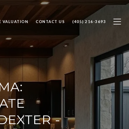
 VALUATION
CONTACT US
(405) 216-3693
MA:
TATE
DEXTER -