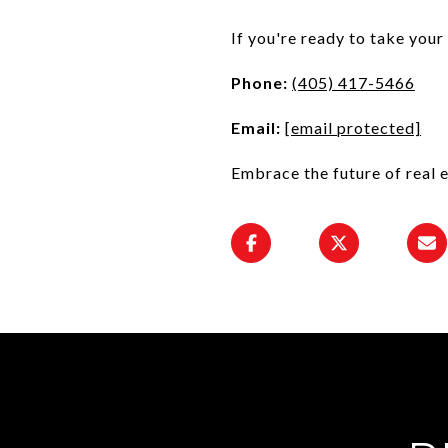
If you're ready to take your
Phone:
(405) 417-5466
Email:
[email protected]
Embrace the future of real 