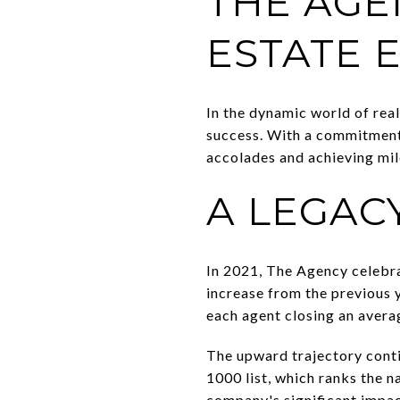
THE AGE
ESTATE 
In the dynamic world of real
success. With a commitment 
accolades and achieving mil
A LEGAC
In 2021, The Agency celebr
increase from the previous y
each agent closing an averag
The upward trajectory cont
1000 list, which ranks the 
company's significant impact