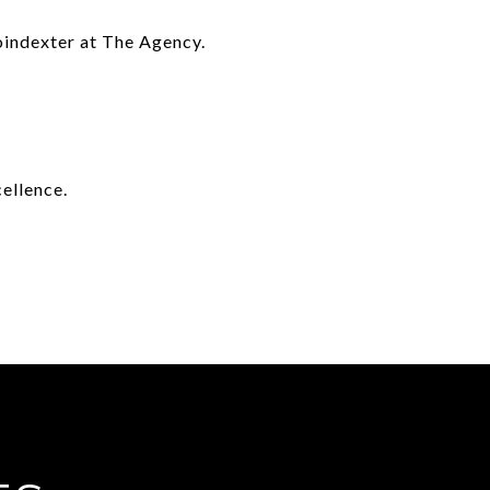
Poindexter at The Agency.
ellence.