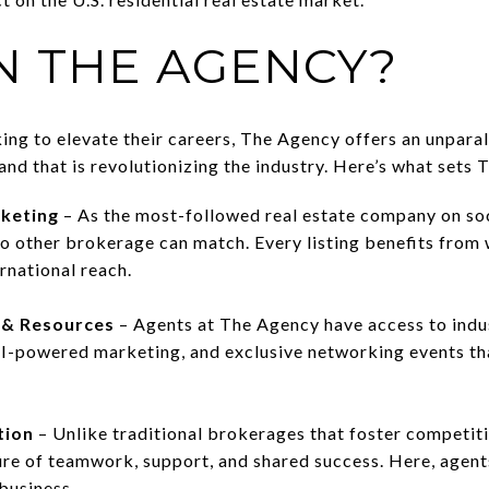
N THE AGENCY?
ing to elevate their careers, The Agency offers an unparal
and that is revolutionizing the industry. Here’s what sets
keting
– As the most-followed real estate company on so
o other brokerage can match. Every listing benefits from
rnational reach.
 & Resources
– Agents at The Agency have access to indus
I-powered marketing, and exclusive networking events tha
tion
– Unlike traditional brokerages that foster competi
ure of teamwork, support, and shared success. Here, agen
business.