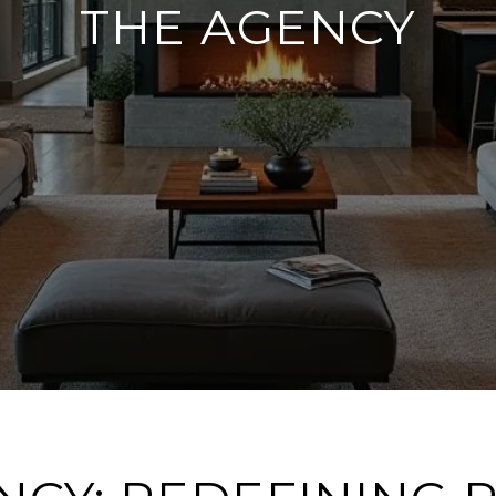
THE AGENCY