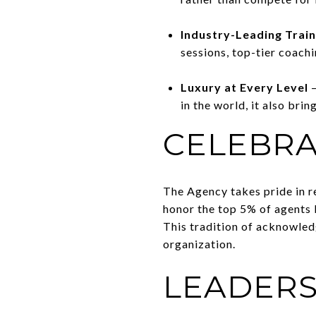
Industry-Leading Trai
sessions, top-tier coach
Luxury at Every Level
–
in the world, it also bri
CELEBRA
The Agency takes pride in r
honor the top 5% of agents 
This tradition of acknowled
organization.
LEADERS