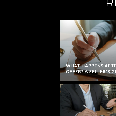
R
WHAT HAPPENS AFTE
OFFER? A SELLER’S 