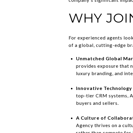
WHY JOI
For experienced agents look
of a global, cutting-edge br
Unmatched Global Mar
provides exposure that n
luxury branding, and inte
Innovative Technology
top-tier CRM systems, A
buyers and sellers.
A Culture of Collabora
Agency thrives on a cult
rather than compete for 