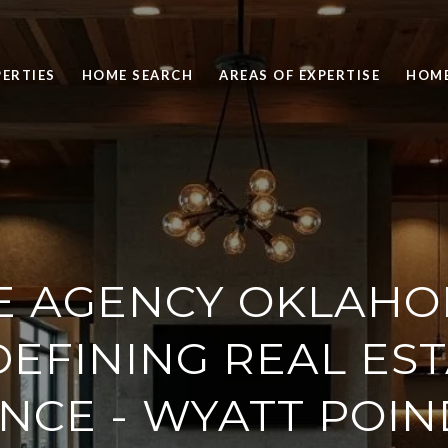
ERTIES
HOME SEARCH
AREAS OF EXPERTISE
HOME
E AGENCY OKLAHO
EFINING REAL ES
NCE - WYATT POIN