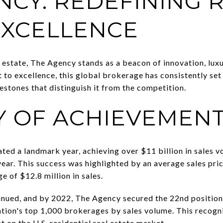
NCY: REDEFINING 
EXCELLENCE
 estate, The Agency stands as a beacon of innovation, luxu
to excellence, this global brokerage has consistently se
estones that distinguish it from the competition.
Y OF ACHIEVEMEN
ated a landmark year, achieving over $11 billion in sale
ear. This success was highlighted by an average sales pric
e of $12.8 million in sales.
inued, and by 2022, The Agency secured the 22nd position
nation's top 1,000 brokerages by sales volume. This recogn
 on the U.S. residential real estate market.