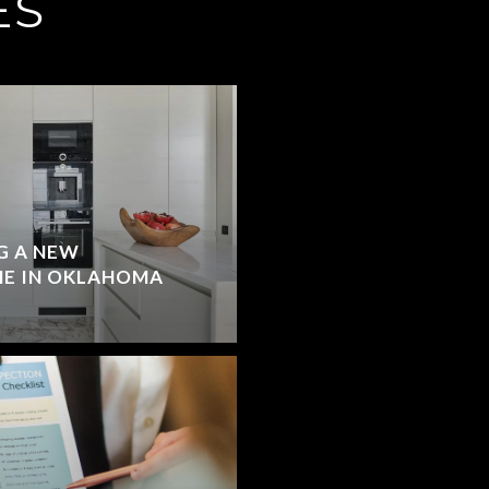
ES
G A NEW
E IN OKLAHOMA