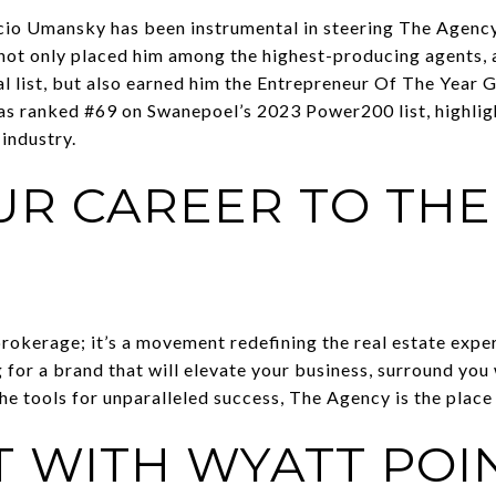
io Umansky has been instrumental in steering The Agenc
 not only placed him among the highest-producing agents, 
l list, but also earned him the Entrepreneur Of The Year
was ranked #69 on Swanepoel’s 2023 Power200 list, highligh
 industry.
UR CAREER TO THE
okerage; it’s a movement redefining the real estate experi
 for a brand that will elevate your business, surround you
he tools for unparalleled success, The Agency is the place 
 WITH WYATT POI