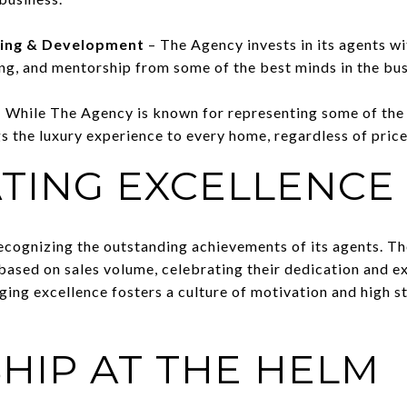
ning & Development
– The Agency invests in its agents 
ing, and mentorship from some of the best minds in the bus
 While The Agency is known for representing some of the
ngs the luxury experience to every home, regardless of price
TING EXCELLENCE
ecognizing the outstanding achievements of its agents. 
based on sales volume, celebrating their dedication and 
ging excellence fosters a culture of motivation and high s
HIP AT THE HELM