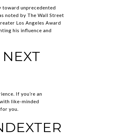
y toward unprecedented
as noted by The Wall Street
 Greater Los Angeles Award
ting his influence and
 NEXT
ence. If you’re an
 with like-minded
for you.
NDEXTER