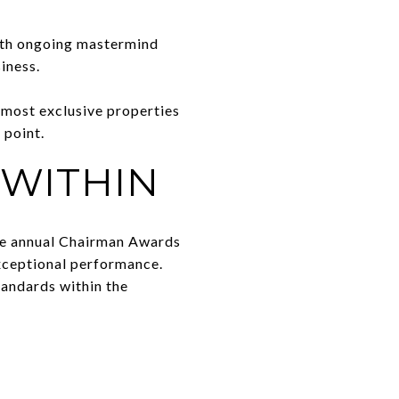
with ongoing mastermind
iness.
 most exclusive properties
 point.
 WITHIN
The annual Chairman Awards
exceptional performance.
tandards within the