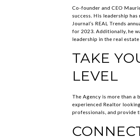
Co-founder and CEO Mauric
success. His leadership has
Journal’s REAL Trends annua
for 2023. Additionally, he 
leadership in the real estate
TAKE YO
LEVEL
The Agency is more than a br
experienced Realtor looking
professionals, and provide t
CONNECT