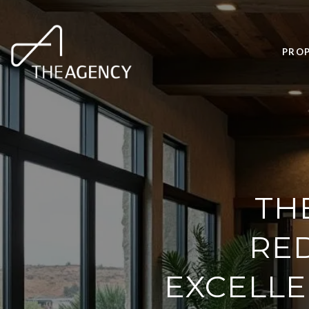
PROP
TH
RED
EXCELLE