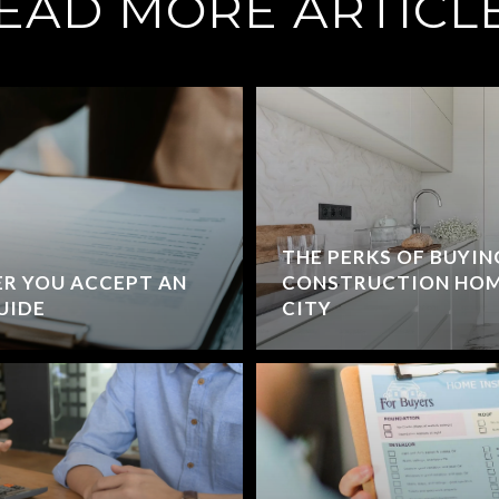
EAD MORE ARTICL
THE PERKS OF BUYIN
R YOU ACCEPT AN
CONSTRUCTION HOM
GUIDE
CITY