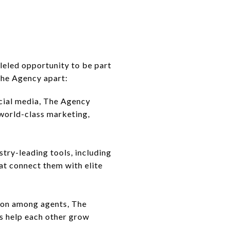
leled opportunity to be part
 The Agency apart:
cial media, The Agency
 world-class marketing,
try-leading tools, including
t connect them with elite
tion among agents, The
ts help each other grow