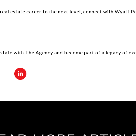
 real estate career to the next level, connect with Wyatt 
estate with The Agency and become part of a legacy of exc