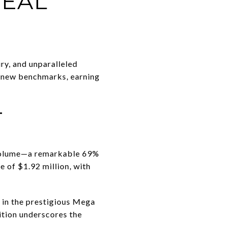
REAL
ry, and unparalleled
t new benchmarks, earning
T
s volume—a remarkable 69%
e of $1.92 million, with
 in the prestigious Mega
ition underscores the