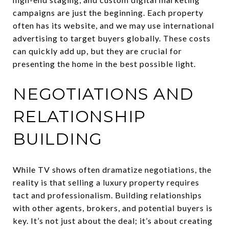
campaigns are just the beginning. Each property
often has its website, and we may use international
advertising to target buyers globally. These costs
can quickly add up, but they are crucial for
presenting the home in the best possible light.
NEGOTIATIONS AND
RELATIONSHIP
BUILDING
While TV shows often dramatize negotiations, the
reality is that selling a luxury property requires
tact and professionalism. Building relationships
with other agents, brokers, and potential buyers is
key. It’s not just about the deal; it’s about creating