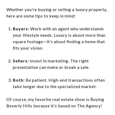
Whether you’re buying or selling a luxury property,
here are some tips to keep in mind:
Buyers:
Work with an agent who understands
your lifestyle needs. Luxury is about more than
square footage—it’s about finding a home that
fits your vision.
Sellers:
Invest in marketing. The right
presentation can make or break a sale.
Both:
Be patient. High-end transactions often
take longer due to the specialized market.
Of course, my favorite real estate show is Buying
Beverly Hills because it’s based on The Agency!