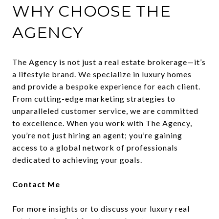
WHY CHOOSE THE
AGENCY
The Agency is not just a real estate brokerage—it’s
a lifestyle brand. We specialize in luxury homes
and provide a bespoke experience for each client.
From cutting-edge marketing strategies to
unparalleled customer service, we are committed
to excellence. When you work with The Agency,
you’re not just hiring an agent; you’re gaining
access to a global network of professionals
dedicated to achieving your goals.
Contact Me
For more insights or to discuss your luxury real