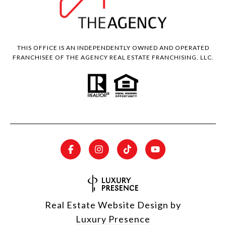
THIS OFFICE IS AN INDEPENDENTLY OWNED AND OPERATED
FRANCHISEE OF THE AGENCY REAL ESTATE FRANCHISING, LLC.
Real Estate Website Design by
Luxury Presence