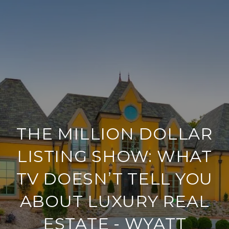
THE MILLION DOLLAR
LISTING SHOW: WHAT
TV DOESN’T TELL YOU
ABOUT LUXURY REAL
ESTATE - WYATT