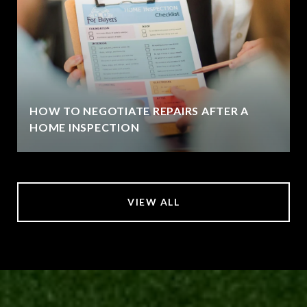
HOW TO NEGOTIATE REPAIRS AFTER A
HOME INSPECTION
VIEW ALL