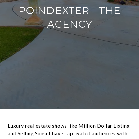
POINDEXTER - THE
AGENCY
Luxury real estate shows like Million Dollar Listing
and Selling Sunset have captivated audiences with