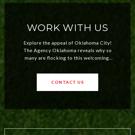
WORK WITH US
Explore the appeal of Oklahoma City!
The Agency Oklahoma reveals why so
many are flocking to this welcoming,
affordable region. With rising home
values and a booming luxury market,
OKC offers exciting opportunities for
CONTACT US
both new residents and savvy
investors. Discover what makes this
city a top choice today!