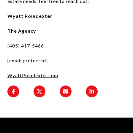
estate needs, feel free to reach out:
Wyatt Poindexter
The Agency
(405) 417-5466
[email protected]
WyattPoindexter.com