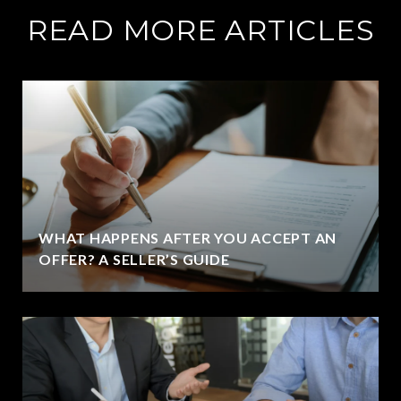
READ MORE ARTICLES
WHAT HAPPENS AFTER YOU ACCEPT AN
OFFER? A SELLER’S GUIDE