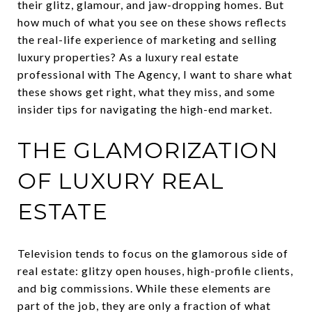
their glitz, glamour, and jaw-dropping homes. But
how much of what you see on these shows reflects
the real-life experience of marketing and selling
luxury properties? As a luxury real estate
professional with The Agency, I want to share what
these shows get right, what they miss, and some
insider tips for navigating the high-end market.
THE GLAMORIZATION
OF LUXURY REAL
ESTATE
Television tends to focus on the glamorous side of
real estate: glitzy open houses, high-profile clients,
and big commissions. While these elements are
part of the job, they are only a fraction of what