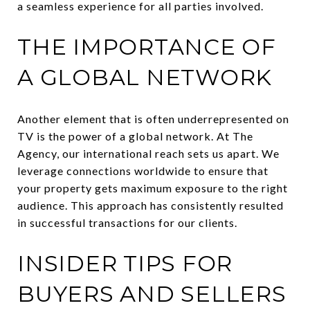
a seamless experience for all parties involved.
THE IMPORTANCE OF
A GLOBAL NETWORK
Another element that is often underrepresented on
TV is the power of a global network. At The
Agency, our international reach sets us apart. We
leverage connections worldwide to ensure that
your property gets maximum exposure to the right
audience. This approach has consistently resulted
in successful transactions for our clients.
INSIDER TIPS FOR
BUYERS AND SELLERS