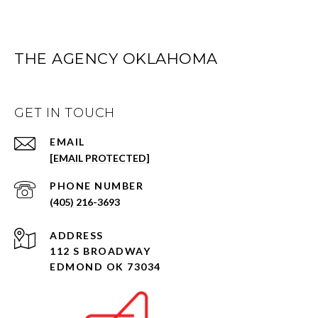
THE AGENCY OKLAHOMA
GET IN TOUCH
EMAIL
[EMAIL PROTECTED]
PHONE NUMBER
(405) 216-3693
ADDRESS
112 S BROADWAY
EDMOND OK 73034