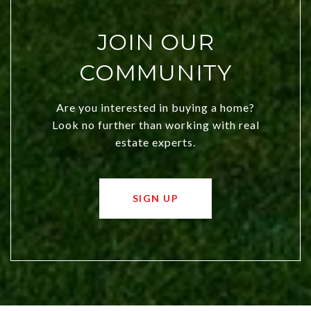
JOIN OUR
COMMUNITY
Are you interested in buying a home?
Look no further than working with real
estate experts.
SIGN UP