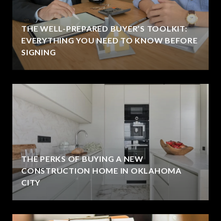
THE WELL-PREPARED BUYER’S TOOLKIT:
EVERYTHING YOU NEED TO KNOW BEFORE
SIGNING
THE PERKS OF BUYING A NEW
CONSTRUCTION HOME IN OKLAHOMA
CITY