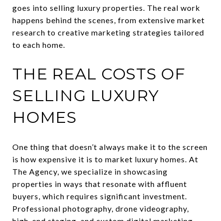
goes into selling luxury properties. The real work
happens behind the scenes, from extensive market
research to creative marketing strategies tailored
to each home.
THE REAL COSTS OF
SELLING LUXURY
HOMES
One thing that doesn’t always make it to the screen
is how expensive it is to market luxury homes. At
The Agency, we specialize in showcasing
properties in ways that resonate with affluent
buyers, which requires significant investment.
Professional photography, drone videography,
high-end staging, and custom digital marketing