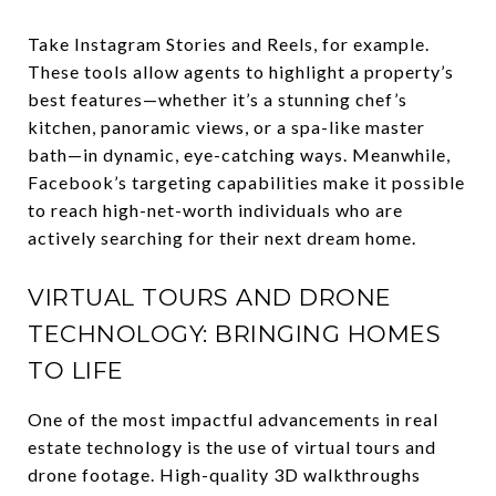
Take Instagram Stories and Reels, for example.
These tools allow agents to highlight a property’s
best features—whether it’s a stunning chef’s
kitchen, panoramic views, or a spa-like master
bath—in dynamic, eye-catching ways. Meanwhile,
Facebook’s targeting capabilities make it possible
to reach high-net-worth individuals who are
actively searching for their next dream home.
VIRTUAL TOURS AND DRONE
TECHNOLOGY: BRINGING HOMES
TO LIFE
One of the most impactful advancements in real
estate technology is the use of virtual tours and
drone footage. High-quality 3D walkthroughs