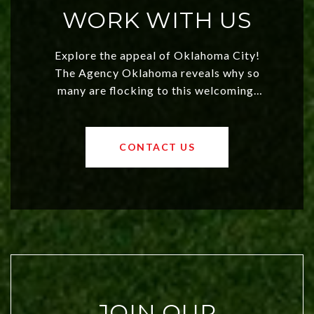
WORK WITH US
Explore the appeal of Oklahoma City!
The Agency Oklahoma reveals why so
many are flocking to this welcoming,
affordable region. With rising home
values and a booming luxury market,
OKC offers exciting opportunities for
CONTACT US
both new residents and savvy
investors. Discover what makes this
city a top choice today!
JOIN OUR