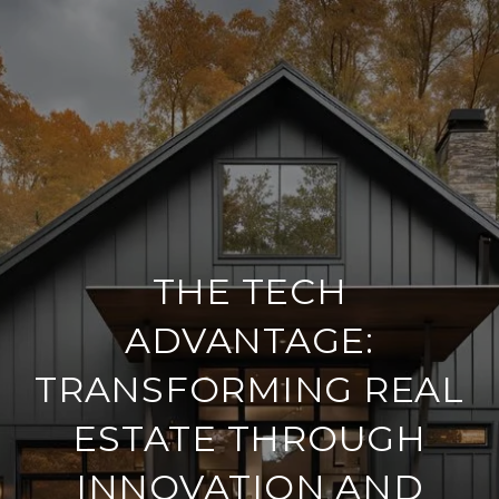
THE TECH
ADVANTAGE:
TRANSFORMING REAL
ESTATE THROUGH
INNOVATION AND