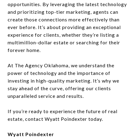
opportunities. By leveraging the latest technology
and prioritizing top-tier marketing, agents can
create those connections more effectively than
ever before. It’s about providing an exceptional
experience for clients, whether they’re listing a
multimillion-dollar estate or searching for their
forever home.
At The Agency Oklahoma, we understand the
power of technology and the importance of
investing in high-quality marketing. It’s why we
stay ahead of the curve, offering our clients
unparalleled service and results.
If you’re ready to experience the future of real
estate, contact Wyatt Poindexter today.
Wyatt Poindexter