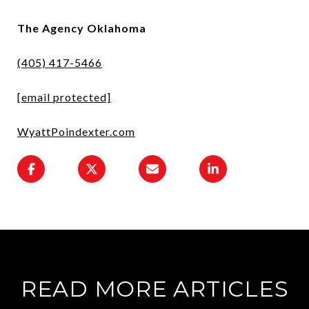
The Agency Oklahoma
(405) 417-5466
[email protected]
WyattPoindexter.com
READ MORE ARTICLES