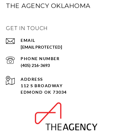
THE AGENCY OKLAHOMA
GET IN TOUCH
EMAIL
[EMAIL PROTECTED]
PHONE NUMBER
(405) 216-3693
ADDRESS
112 S BROADWAY
EDMOND OK 73034