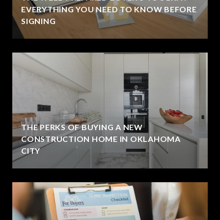
EVERYTHING YOU NEED TO KNOW BEFORE
SIGNING
THE PERKS OF BUYING A NEW
CONSTRUCTION HOME IN OKLAHOMA
CITY