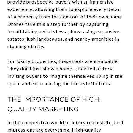
provide prospective buyers with an immersive
experience, allowing them to explore every detail
of a property from the comfort of their own home.
Drones take this a step further by capturing
breathtaking aerial views, showcasing expansive
estates, lush landscapes, and nearby amenities in
stunning clarity.
For luxury properties, these tools are invaluable.
They don’t just show a home—they tell a story,
inviting buyers to imagine themselves living in the
space and experiencing the lifestyle it offers.
THE IMPORTANCE OF HIGH-
QUALITY MARKETING
In the competitive world of luxury real estate, first
impressions are everything. High-quality