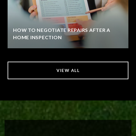
HOW TO NEGOTIATE REPAIRS AFTER A
HOME INSPECTION
VIEW ALL