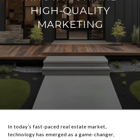
HIGH-QUALITY
MARKETING
In today’s fast-paced real estate market,
technology has emerged as a game-changer,