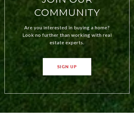
COMMUNITY
Are you interested in buying a home?
Look no further than working with real
estate experts.
SIGN UP