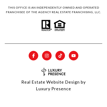
THIS OFFICE IS AN INDEPENDENTLY OWNED AND OPERATED
FRANCHISEE OF THE AGENCY REAL ESTATE FRANCHISING, LLC.
Real Estate Website Design by
Luxury Presence