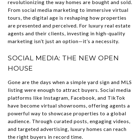
revolutionizing the way homes are bought and sold.
From social media marketing to immersive virtual
tours, the digital age is reshaping how properties
are presented and perceived. For luxury real estate
agents and their clients, investing in high-quality
marketing isn’t just an option—it’s a necessity.
SOCIAL MEDIA: THE NEW OPEN
HOUSE
Gone are the days when a simple yard sign and MLS
listing were enough to attract buyers. Social media
platforms like Instagram, Facebook, and TikTok
have become virtual showrooms, offering agents a
powerful way to showcase properties to a global
audience. Through curated posts, engaging videos,
and targeted advertising, luxury homes can reach
the right buyers in record time.