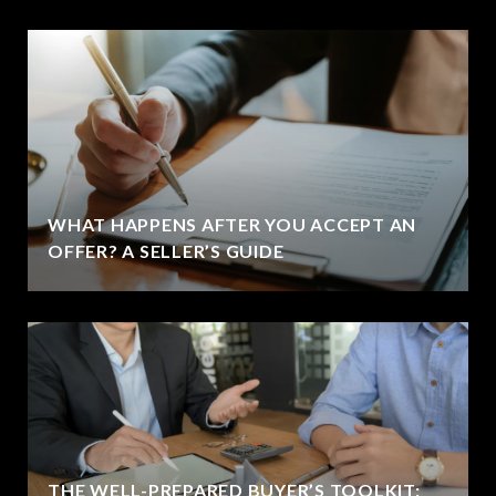
WHAT HAPPENS AFTER YOU ACCEPT AN
OFFER? A SELLER’S GUIDE
THE WELL-PREPARED BUYER’S TOOLKIT: