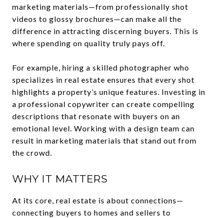
marketing materials—from professionally shot
videos to glossy brochures—can make all the
difference in attracting discerning buyers. This is
where spending on quality truly pays off.
For example, hiring a skilled photographer who
specializes in real estate ensures that every shot
highlights a property’s unique features. Investing in
a professional copywriter can create compelling
descriptions that resonate with buyers on an
emotional level. Working with a design team can
result in marketing materials that stand out from
the crowd.
WHY IT MATTERS
At its core, real estate is about connections—
connecting buyers to homes and sellers to