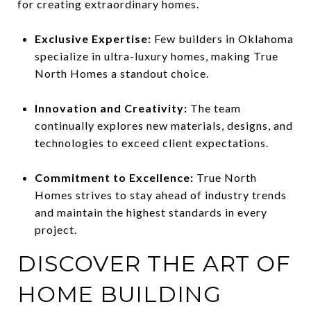
for creating extraordinary homes.
Exclusive Expertise:
Few builders in Oklahoma
specialize in ultra-luxury homes, making True
North Homes a standout choice.
Innovation and Creativity:
The team
continually explores new materials, designs, and
technologies to exceed client expectations.
Commitment to Excellence:
True North
Homes strives to stay ahead of industry trends
and maintain the highest standards in every
project.
DISCOVER THE ART OF
HOME BUILDING