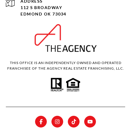
ADDRESS
112 S BROADWAY
EDMOND OK 73034
THIS OFFICE IS AN INDEPENDENTLY OWNED AND OPERATED
FRANCHISEE OF THE AGENCY REAL ESTATE FRANCHISING, LLC.