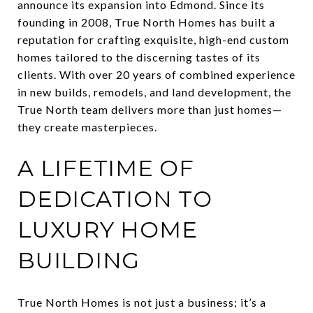
announce its expansion into Edmond. Since its
founding in 2008, True North Homes has built a
reputation for crafting exquisite, high-end custom
homes tailored to the discerning tastes of its
clients. With over 20 years of combined experience
in new builds, remodels, and land development, the
True North team delivers more than just homes—
they create masterpieces.
A LIFETIME OF
DEDICATION TO
LUXURY HOME
BUILDING
True North Homes is not just a business; it’s a