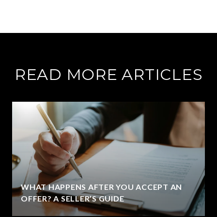
READ MORE ARTICLES
WHAT HAPPENS AFTER YOU ACCEPT AN
OFFER? A SELLER’S GUIDE