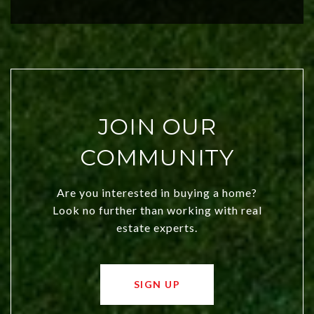
city a top choice today!
JOIN OUR
COMMUNITY
Are you interested in buying a home?
Look no further than working with real
estate experts.
SIGN UP