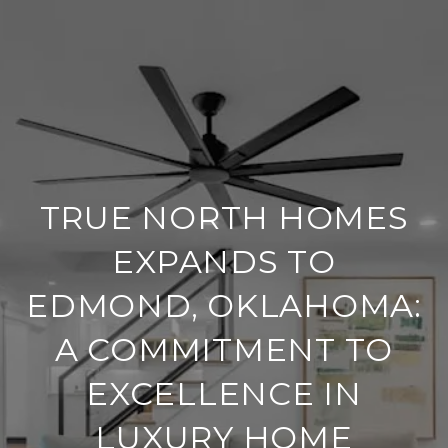
TRUE NORTH HOMES
EXPANDS TO
EDMOND, OKLAHOMA:
A COMMITMENT TO
EXCELLENCE IN
LUXURY HOME