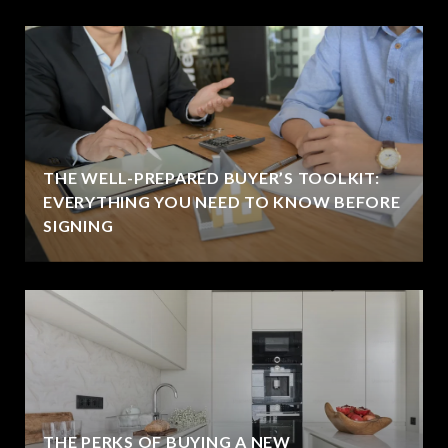
THE WELL-PREPARED BUYER’S TOOLKIT:
EVERYTHING YOU NEED TO KNOW BEFORE
SIGNING
THE PERKS OF BUYING A NEW