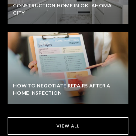
CONSTRUCTION HOME IN OKLAHOMA
CITY
HOW TO NEGOTIATE REPAIRS AFTER A
HOME INSPECTION
VIEW ALL