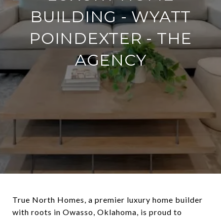
BUILDING - WYATT
POINDEXTER - THE
AGENCY
True North Homes, a premier luxury home builder
with roots in Owasso, Oklahoma, is proud to