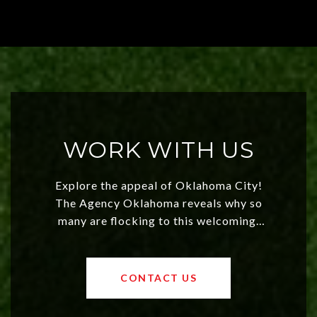
WORK WITH US
Explore the appeal of Oklahoma City!
The Agency Oklahoma reveals why so
many are flocking to this welcoming,
affordable region. With rising home
values and a booming luxury market,
OKC offers exciting opportunities for
CONTACT US
both new residents and savvy
investors. Discover what makes this