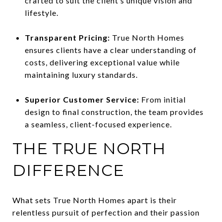
crafted to suit the client’s unique vision and
lifestyle.
Transparent Pricing:
True North Homes
ensures clients have a clear understanding of
costs, delivering exceptional value while
maintaining luxury standards.
Superior Customer Service:
From initial
design to final construction, the team provides
a seamless, client-focused experience.
THE TRUE NORTH
DIFFERENCE
What sets True North Homes apart is their
relentless pursuit of perfection and their passion