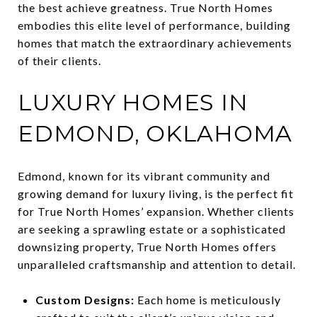
the best achieve greatness. True North Homes
embodies this elite level of performance, building
homes that match the extraordinary achievements
of their clients.
LUXURY HOMES IN
EDMOND, OKLAHOMA
Edmond, known for its vibrant community and
growing demand for luxury living, is the perfect fit
for True North Homes’ expansion. Whether clients
are seeking a sprawling estate or a sophisticated
downsizing property, True North Homes offers
unparalleled craftsmanship and attention to detail.
Custom Designs:
Each home is meticulously