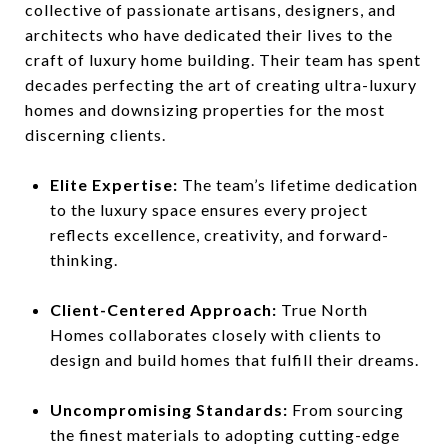
collective of passionate artisans, designers, and
architects who have dedicated their lives to the
craft of luxury home building. Their team has spent
decades perfecting the art of creating ultra-luxury
homes and downsizing properties for the most
discerning clients.
Elite Expertise:
The team’s lifetime dedication
to the luxury space ensures every project
reflects excellence, creativity, and forward-
thinking.
Client-Centered Approach:
True North
Homes collaborates closely with clients to
design and build homes that fulfill their dreams.
Uncompromising Standards:
From sourcing
the finest materials to adopting cutting-edge