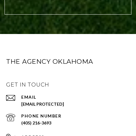
THE AGENCY OKLAHOMA
GET IN TOUCH
EMAIL
[EMAIL PROTECTED]
PHONE NUMBER
(405) 216-3693