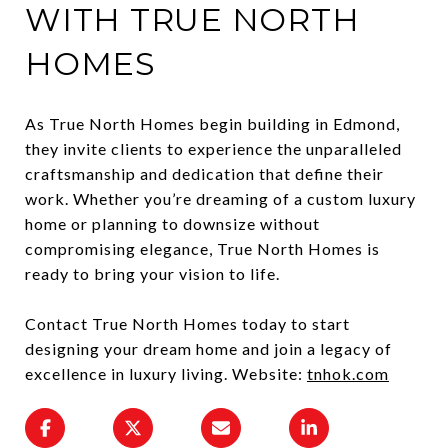
WITH TRUE NORTH
HOMES
As True North Homes begin building in Edmond,
they invite clients to experience the unparalleled
craftsmanship and dedication that define their
work. Whether you’re dreaming of a custom luxury
home or planning to downsize without
compromising elegance, True North Homes is
ready to bring your vision to life.
Contact True North Homes today to start
designing your dream home and join a legacy of
excellence in luxury living. Website:
tnhok.com