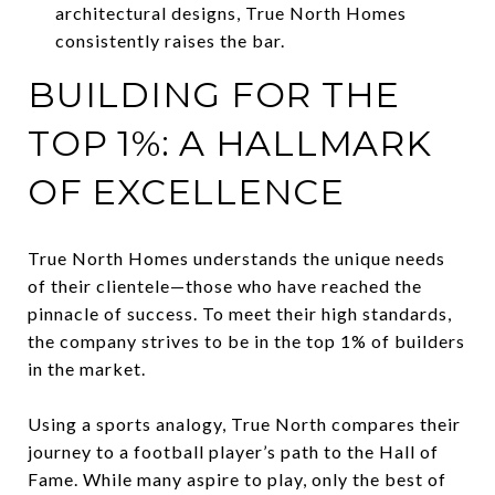
architectural designs, True North Homes
consistently raises the bar.
BUILDING FOR THE
TOP 1%: A HALLMARK
OF EXCELLENCE
True North Homes understands the unique needs
of their clientele—those who have reached the
pinnacle of success. To meet their high standards,
the company strives to be in the top 1% of builders
in the market.
Using a sports analogy, True North compares their
journey to a football player’s path to the Hall of
Fame. While many aspire to play, only the best of