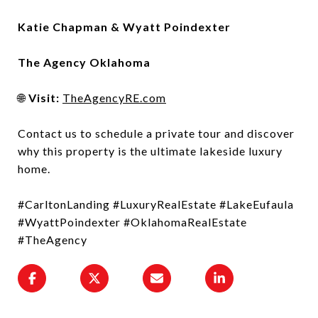
Katie Chapman & Wyatt Poindexter
The Agency Oklahoma
🌐
Visit:
TheAgencyRE.com
Contact us to schedule a private tour and discover
why this property is the ultimate lakeside luxury
home.
#CarltonLanding #LuxuryRealEstate #LakeEufaula
#WyattPoindexter #OklahomaRealEstate
#TheAgency