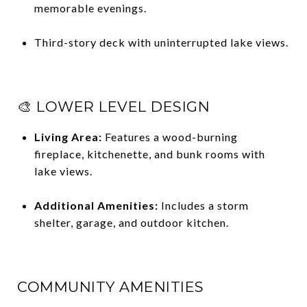
memorable evenings.
Third-story deck with uninterrupted lake views.
🎨 LOWER LEVEL DESIGN
Living Area:
Features a wood-burning
fireplace, kitchenette, and bunk rooms with
lake views.
Additional Amenities:
Includes a storm
shelter, garage, and outdoor kitchen.
COMMUNITY AMENITIES