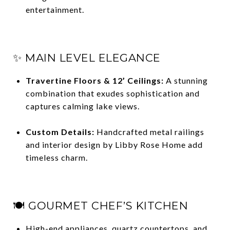
entertainment.
✨ MAIN LEVEL ELEGANCE
Travertine Floors & 12’ Ceilings:
A stunning
combination that exudes sophistication and
captures calming lake views.
Custom Details:
Handcrafted metal railings
and interior design by Libby Rose Home add
timeless charm.
🍽 GOURMET CHEF’S KITCHEN
High-end appliances, quartz countertops, and