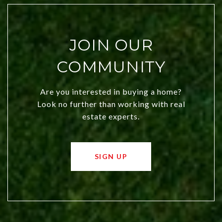
JOIN OUR
COMMUNITY
Are you interested in buying a home?
Look no further than working with real
estate experts.
SIGN UP