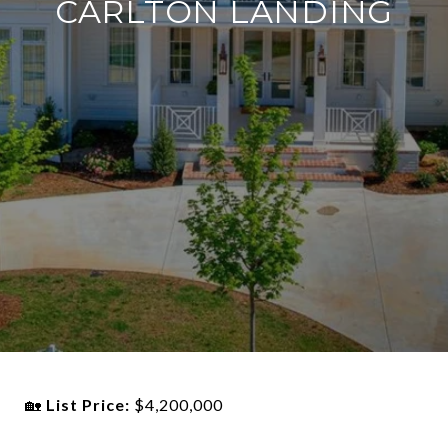
CARLTON LANDING
🏡
List Price:
$4,200,000