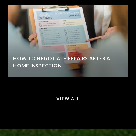
HOW TO NEGOTIATE REPAIRS AFTER A
HOME INSPECTION
VIEW ALL