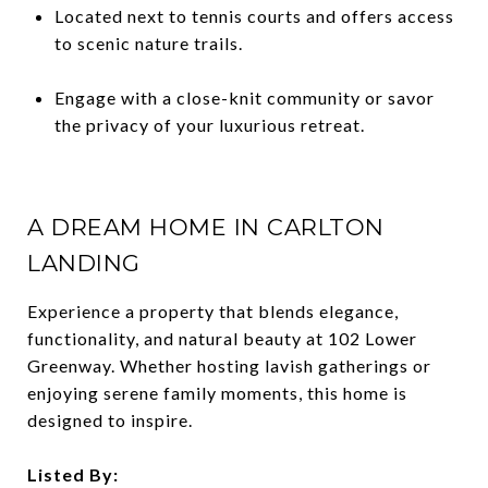
Located next to tennis courts and offers access
to scenic nature trails.
Engage with a close-knit community or savor
the privacy of your luxurious retreat.
A DREAM HOME IN CARLTON
LANDING
Experience a property that blends elegance,
functionality, and natural beauty at 102 Lower
Greenway. Whether hosting lavish gatherings or
enjoying serene family moments, this home is
designed to inspire.
Listed By: