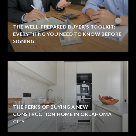
THE WELL-PREPARED BUYER’S TOOLKIT:
EVERYTHING YOU NEED TO KNOW BEFORE
SIGNING
THE PERKS OF BUYING A NEW
CONSTRUCTION HOME IN OKLAHOMA
CITY