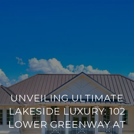
UNVEILING ULTIMATE
LAKESIDE LUXURY: 102
LOWER GREENWAY AT