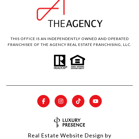
THIS OFFICE IS AN INDEPENDENTLY OWNED AND OPERATED
FRANCHISEE OF THE AGENCY REAL ESTATE FRANCHISING, LLC.
Real Estate Website Design by