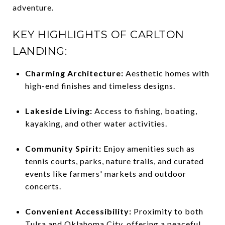
adventure.
KEY HIGHLIGHTS OF CARLTON
LANDING:
Charming Architecture:
Aesthetic homes with
high-end finishes and timeless designs.
Lakeside Living:
Access to fishing, boating,
kayaking, and other water activities.
Community Spirit:
Enjoy amenities such as
tennis courts, parks, nature trails, and curated
events like farmers' markets and outdoor
concerts.
Convenient Accessibility:
Proximity to both
Tulsa and Oklahoma City, offering a peaceful