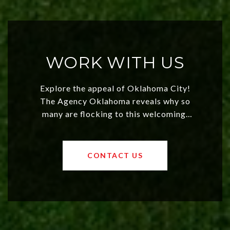
WORK WITH US
Explore the appeal of Oklahoma City!
The Agency Oklahoma reveals why so
many are flocking to this welcoming,
affordable region. With rising home
values and a booming luxury market,
OKC offers exciting opportunities for
CONTACT US
both new residents and savvy
investors. Discover what makes this
city a top choice today!