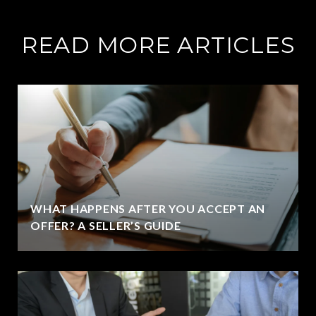
READ MORE ARTICLES
WHAT HAPPENS AFTER YOU ACCEPT AN
OFFER? A SELLER’S GUIDE