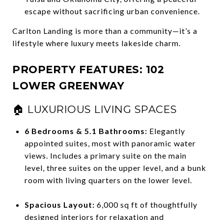
escape without sacrificing urban convenience.
Carlton Landing is more than a community—it’s a
lifestyle where luxury meets lakeside charm.
PROPERTY FEATURES: 102
LOWER GREENWAY
🏠 LUXURIOUS LIVING SPACES
6 Bedrooms & 5.1 Bathrooms:
Elegantly
appointed suites, most with panoramic water
views. Includes a primary suite on the main
level, three suites on the upper level, and a bunk
room with living quarters on the lower level.
Spacious Layout:
6,000 sq ft of thoughtfully
designed interiors for relaxation and