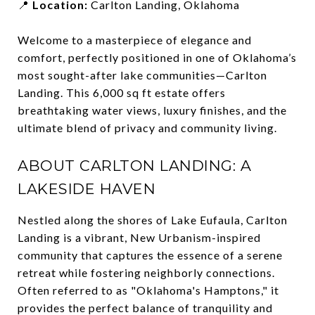
📍
Location:
Carlton Landing, Oklahoma
Welcome to a masterpiece of elegance and
comfort, perfectly positioned in one of Oklahoma’s
most sought-after lake communities—Carlton
Landing. This 6,000 sq ft estate offers
breathtaking water views, luxury finishes, and the
ultimate blend of privacy and community living.
ABOUT CARLTON LANDING: A
LAKESIDE HAVEN
Nestled along the shores of Lake Eufaula, Carlton
Landing is a vibrant, New Urbanism-inspired
community that captures the essence of a serene
retreat while fostering neighborly connections.
Often referred to as "Oklahoma's Hamptons," it
provides the perfect balance of tranquility and