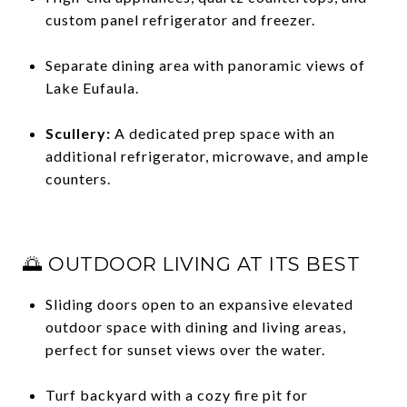
custom panel refrigerator and freezer.
Separate dining area with panoramic views of
Lake Eufaula.
Scullery:
A dedicated prep space with an
additional refrigerator, microwave, and ample
counters.
🌅 OUTDOOR LIVING AT ITS BEST
Sliding doors open to an expansive elevated
outdoor space with dining and living areas,
perfect for sunset views over the water.
Turf backyard with a cozy fire pit for