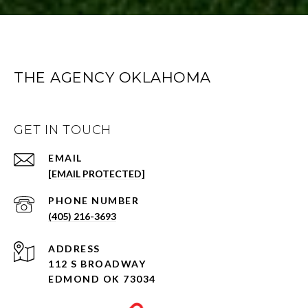
THE AGENCY OKLAHOMA
GET IN TOUCH
EMAIL
[EMAIL PROTECTED]
PHONE NUMBER
(405) 216-3693
ADDRESS
112 S BROADWAY
EDMOND OK 73034