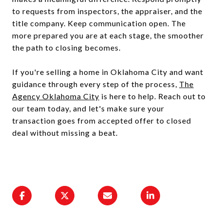
to requests from inspectors, the appraiser, and the
title company. Keep communication open. The
more prepared you are at each stage, the smoother
the path to closing becomes.
If you're selling a home in Oklahoma City and want
guidance through every step of the process,
The
Agency Oklahoma City
is here to help. Reach out to
our team today, and let's make sure your
transaction goes from accepted offer to closed
deal without missing a beat.