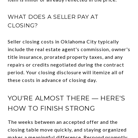
WHAT DOES A SELLER PAY AT
CLOSING?
Seller closing costs in Oklahoma City typically
include the real estate agent's commission, owner's
title insurance, prorated property taxes, and any
repairs or credits negotiated during the contract
period. Your closing disclosure will itemize all of
these costs in advance of closing day.
YOU'RE ALMOST THERE — HERE'S
HOW TO FINISH STRONG
The weeks between an accepted offer and the
closing table move quickly, and staying organized
makes a meaningful difference. Respond promptly