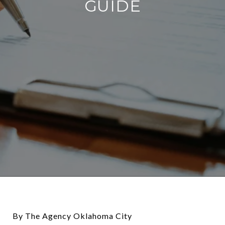
GUIDE
By The Agency Oklahoma City