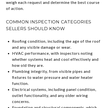
weigh each request and determine the best course
of action.
COMMON INSPECTION CATEGORIES
SELLERS SHOULD KNOW
Roofing condition, including the age of the roof
and any visible damage or wear.
HVAC performance, with inspectors noting
whether systems heat and cool effectively and
how old they are.
Plumbing integrity, from visible pipes and
fixtures to water pressure and water heater
function.
Electrical systems, including panel condition,
outlet functionality, and any older wiring
concerns.
Foundation and structural components, which