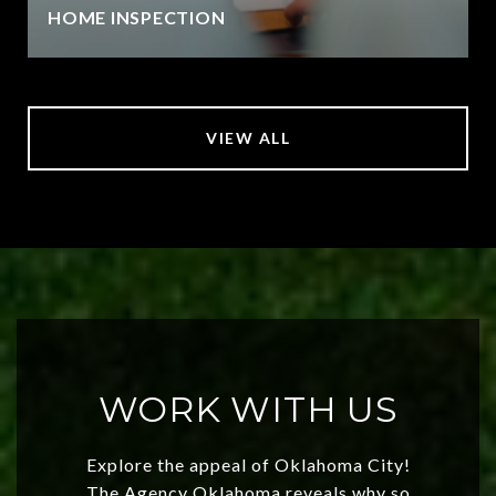
HOME INSPECTION
VIEW ALL
WORK WITH US
Explore the appeal of Oklahoma City!
The Agency Oklahoma reveals why so