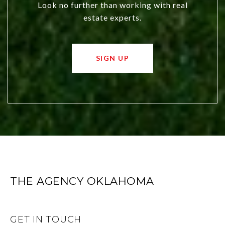
Look no further than working with real
estate experts.
SIGN UP
THE AGENCY OKLAHOMA
GET IN TOUCH