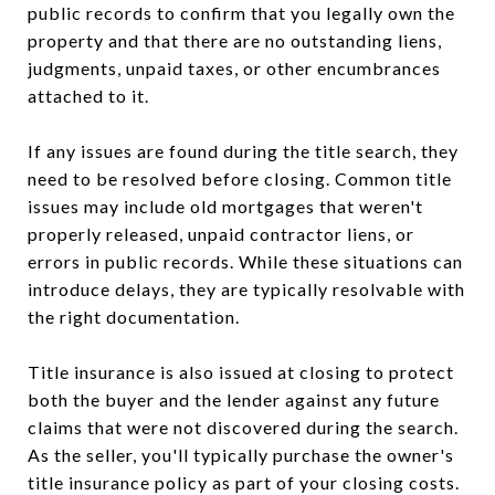
public records to confirm that you legally own the
property and that there are no outstanding liens,
judgments, unpaid taxes, or other encumbrances
attached to it.
If any issues are found during the title search, they
need to be resolved before closing. Common title
issues may include old mortgages that weren't
properly released, unpaid contractor liens, or
errors in public records. While these situations can
introduce delays, they are typically resolvable with
the right documentation.
Title insurance is also issued at closing to protect
both the buyer and the lender against any future
claims that were not discovered during the search.
As the seller, you'll typically purchase the owner's
title insurance policy as part of your closing costs.