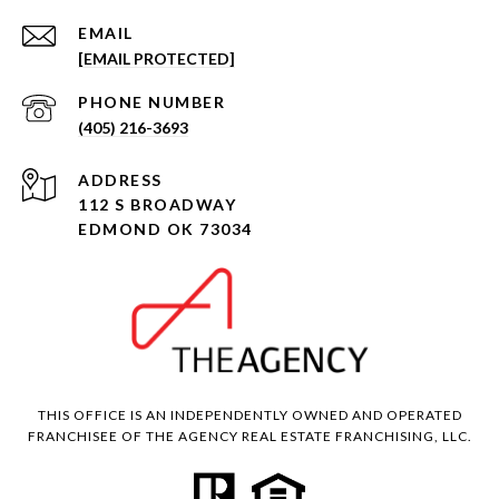
EMAIL
[EMAIL PROTECTED]
PHONE NUMBER
(405) 216-3693
ADDRESS
112 S BROADWAY
EDMOND OK 73034
THIS OFFICE IS AN INDEPENDENTLY OWNED AND OPERATED
FRANCHISEE OF THE AGENCY REAL ESTATE FRANCHISING, LLC.