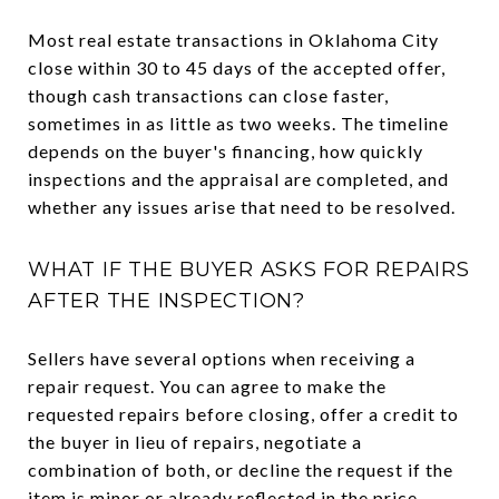
Most real estate transactions in Oklahoma City
close within 30 to 45 days of the accepted offer,
though cash transactions can close faster,
sometimes in as little as two weeks. The timeline
depends on the buyer's financing, how quickly
inspections and the appraisal are completed, and
whether any issues arise that need to be resolved.
WHAT IF THE BUYER ASKS FOR REPAIRS
AFTER THE INSPECTION?
Sellers have several options when receiving a
repair request. You can agree to make the
requested repairs before closing, offer a credit to
the buyer in lieu of repairs, negotiate a
combination of both, or decline the request if the
item is minor or already reflected in the price.