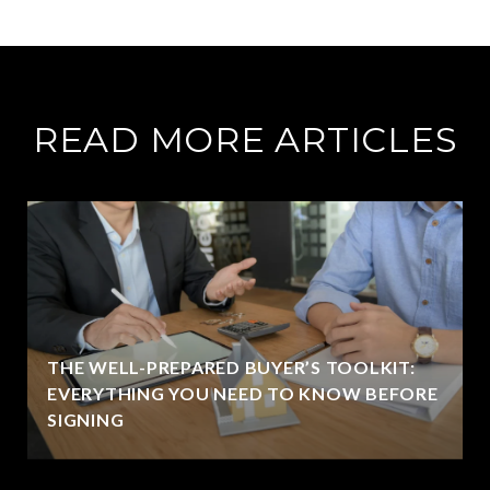
READ MORE ARTICLES
THE WELL-PREPARED BUYER’S TOOLKIT:
EVERYTHING YOU NEED TO KNOW BEFORE
SIGNING