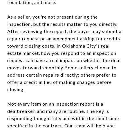
foundation, and more.
As a seller, you're not present during the
inspection, but the results matter to you directly.
After reviewing the report, the buyer may submit a
repair request or an amendment asking for credits
toward closing costs. In Oklahoma City's real
estate market, how you respond to an inspection
request can have a real impact on whether the deal
moves forward smoothly. Some sellers choose to
address certain repairs directly; others prefer to
offer a credit in lieu of making changes before
closing.
Not every item on an inspection report is a
dealbreaker, and many are routine. The key is
responding thoughtfully and within the timeframe
specified in the contract. Our team will help you