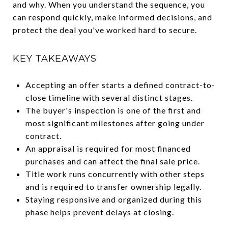
and why. When you understand the sequence, you
can respond quickly, make informed decisions, and
protect the deal you've worked hard to secure.
KEY TAKEAWAYS
Accepting an offer starts a defined contract-to-
close timeline with several distinct stages.
The buyer's inspection is one of the first and
most significant milestones after going under
contract.
An appraisal is required for most financed
purchases and can affect the final sale price.
Title work runs concurrently with other steps
and is required to transfer ownership legally.
Staying responsive and organized during this
phase helps prevent delays at closing.