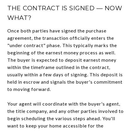
THE CONTRACT IS SIGNED — NOW
WHAT?
Once both parties have signed the purchase
agreement, the transaction officially enters the
"under contract" phase. This typically marks the
beginning of the earnest money process as well.
The buyer is expected to deposit earnest money
within the timeframe outlined in the contract,
usually within a few days of signing. This deposit is
held in escrow and signals the buyer's commitment
to moving forward.
Your agent will coordinate with the buyer's agent,
the title company, and any other parties involved to
begin scheduling the various steps ahead. You'll
want to keep your home accessible for the