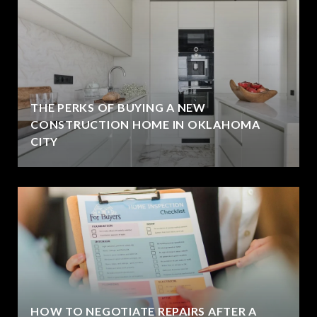
THE PERKS OF BUYING A NEW
CONSTRUCTION HOME IN OKLAHOMA
CITY
HOW TO NEGOTIATE REPAIRS AFTER A