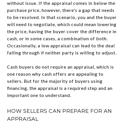
without issue. If the appraisal comes in below the
purchase price, however, there's a gap that needs
to be resolved. In that scenario, you and the buyer
will need to negotiate, which could mean lowering
the price, having the buyer cover the difference in
cash, or in some cases, a combination of both.
Occasionally, a low appraisal can lead to the deal
falling through if neither party is willing to adjust.
Cash buyers do not require an appraisal, which is
one reason why cash offers are appealing to
sellers. But for the majority of buyers using
financing, the appraisal is a required step and an
important one to understand.
HOW SELLERS CAN PREPARE FOR AN
APPRAISAL