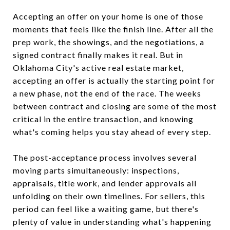
Accepting an offer on your home is one of those
moments that feels like the finish line. After all the
prep work, the showings, and the negotiations, a
signed contract finally makes it real. But in
Oklahoma City's active real estate market,
accepting an offer is actually the starting point for
a new phase, not the end of the race. The weeks
between contract and closing are some of the most
critical in the entire transaction, and knowing
what's coming helps you stay ahead of every step.
The post-acceptance process involves several
moving parts simultaneously: inspections,
appraisals, title work, and lender approvals all
unfolding on their own timelines. For sellers, this
period can feel like a waiting game, but there's
plenty of value in understanding what's happening