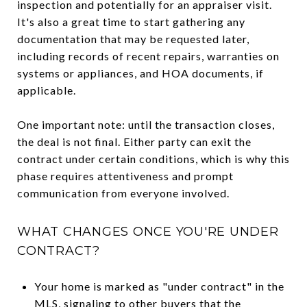
inspection and potentially for an appraiser visit.
It's also a great time to start gathering any
documentation that may be requested later,
including records of recent repairs, warranties on
systems or appliances, and HOA documents, if
applicable.
One important note: until the transaction closes,
the deal is not final. Either party can exit the
contract under certain conditions, which is why this
phase requires attentiveness and prompt
communication from everyone involved.
WHAT CHANGES ONCE YOU'RE UNDER
CONTRACT?
Your home is marked as "under contract" in the
MLS, signaling to other buyers that the