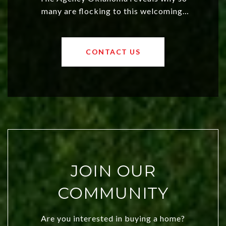
many are flocking to this welcoming,
affordable region. With rising home
values and a booming luxury market,
OKC offers exciting opportunities for
CONTACT US
both new residents and savvy
investors. Discover what makes this
city a top choice today!
JOIN OUR
COMMUNITY
Are you interested in buying a home?