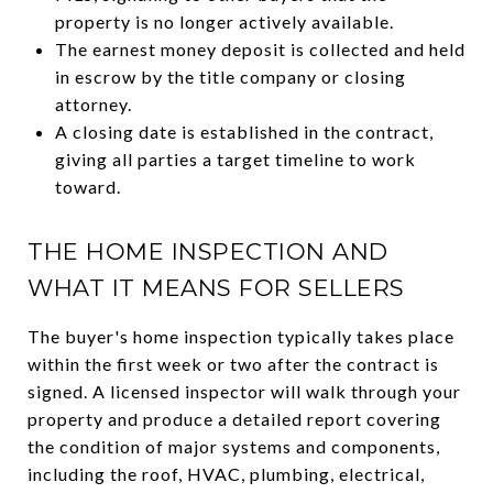
property is no longer actively available.
The earnest money deposit is collected and held
in escrow by the title company or closing
attorney.
A closing date is established in the contract,
giving all parties a target timeline to work
toward.
THE HOME INSPECTION AND
WHAT IT MEANS FOR SELLERS
The buyer's home inspection typically takes place
within the first week or two after the contract is
signed. A licensed inspector will walk through your
property and produce a detailed report covering
the condition of major systems and components,
including the roof, HVAC, plumbing, electrical,