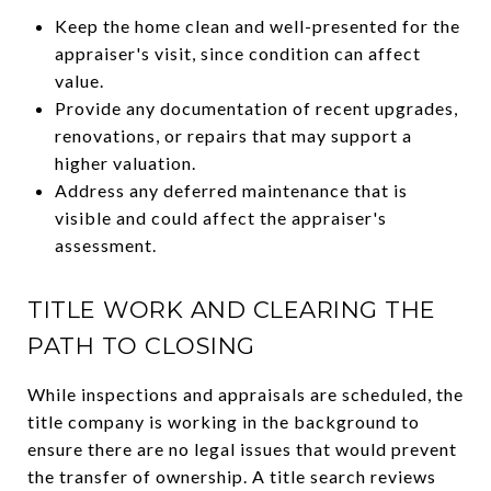
Keep the home clean and well-presented for the
appraiser's visit, since condition can affect
value.
Provide any documentation of recent upgrades,
renovations, or repairs that may support a
higher valuation.
Address any deferred maintenance that is
visible and could affect the appraiser's
assessment.
TITLE WORK AND CLEARING THE
PATH TO CLOSING
While inspections and appraisals are scheduled, the
title company is working in the background to
ensure there are no legal issues that would prevent
the transfer of ownership. A title search reviews