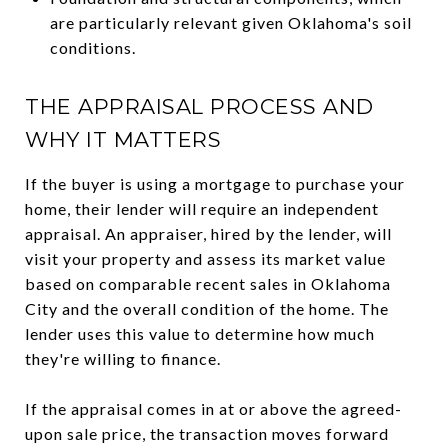
are particularly relevant given Oklahoma's soil
conditions.
THE APPRAISAL PROCESS AND
WHY IT MATTERS
If the buyer is using a mortgage to purchase your
home, their lender will require an independent
appraisal. An appraiser, hired by the lender, will
visit your property and assess its market value
based on comparable recent sales in Oklahoma
City and the overall condition of the home. The
lender uses this value to determine how much
they're willing to finance.
If the appraisal comes in at or above the agreed-
upon sale price, the transaction moves forward