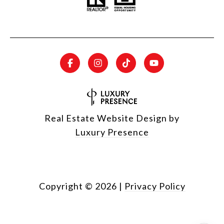
Real Estate Website Design by
Luxury Presence
Copyright ©
2026
|
Privacy Policy