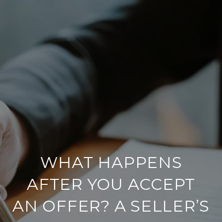
WHAT HAPPENS
AFTER YOU ACCEPT
AN OFFER? A SELLER’S