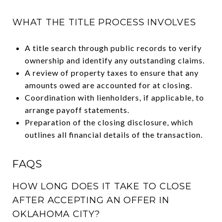
WHAT THE TITLE PROCESS INVOLVES
A title search through public records to verify
ownership and identify any outstanding claims.
A review of property taxes to ensure that any
amounts owed are accounted for at closing.
Coordination with lienholders, if applicable, to
arrange payoff statements.
Preparation of the closing disclosure, which
outlines all financial details of the transaction.
FAQS
HOW LONG DOES IT TAKE TO CLOSE
AFTER ACCEPTING AN OFFER IN
OKLAHOMA CITY?