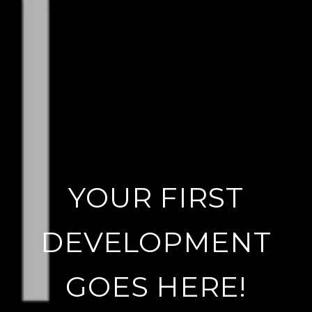
YOUR FIRST
DEVELOPMENT
GOES HERE!