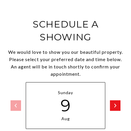
SCHEDULE A
SHOWING
We would love to show you our beautiful property.
Please select your preferred date and time below.
An agent will be in touch shortly to confirm your
appointment.
Sunday
9
Aug