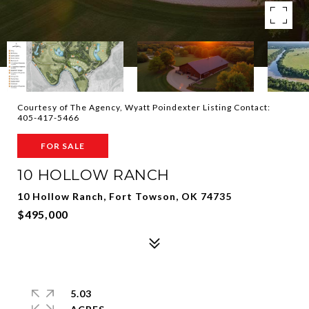
Courtesy of The Agency, Wyatt Poindexter Listing Contact:
405-417-5466
FOR SALE
10 HOLLOW RANCH
10 Hollow Ranch, Fort Towson, OK 74735
$495,000
5.03