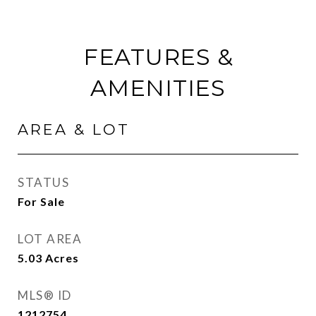
FEATURES &
AMENITIES
AREA & LOT
STATUS
For Sale
LOT AREA
5.03
Acres
MLS® ID
1212754