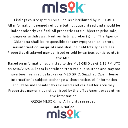
Listings courtesy of MLSOK, Inc. as distributed by MLS GRID
All information deemed reliable but not guaranteed and should be
independently verified. All properties are subject to prior sale,
change or withdrawal. Neither listing broker(s) nor The Agency
Oklahoma shall be responsible for any typographical errors,
misinformation, misprints and shall be held totally harmless.
Properties displayed may be listed or sold by various participants in
the MLS.
Based on information submitted to the MLS GRID as of 2:16 PM UTC
on 6/10/2026. All data is obtained from various sources and may not
have been verified by broker or MLS GRID. Supplied Open House
Information is subject to change without notice. All information
should be independently reviewed and verified for accuracy.
Properties may or may not be listed by the office/agent presenting
the information.
©2026 MLSOK, Inc. All rights reserved.
DMCA Notice