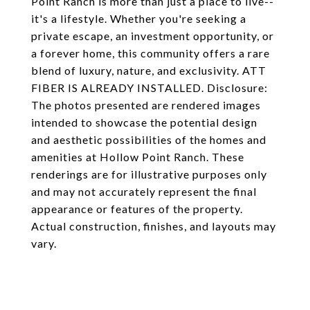
Point Ranch is more than just a place to live--
it's a lifestyle. Whether you're seeking a
private escape, an investment opportunity, or
a forever home, this community offers a rare
blend of luxury, nature, and exclusivity. ATT
FIBER IS ALREADY INSTALLED. Disclosure:
The photos presented are rendered images
intended to showcase the potential design
and aesthetic possibilities of the homes and
amenities at Hollow Point Ranch. These
renderings are for illustrative purposes only
and may not accurately represent the final
appearance or features of the property.
Actual construction, finishes, and layouts may
vary.