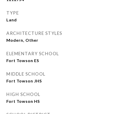
TYPE
Land
ARCHITECTURE STYLES
Modern, Other
ELEMENTARY SCHOOL
Fort Towson ES
MIDDLE SCHOOL
Fort Towson JHS
HIGH SCHOOL
Fort Towson HS