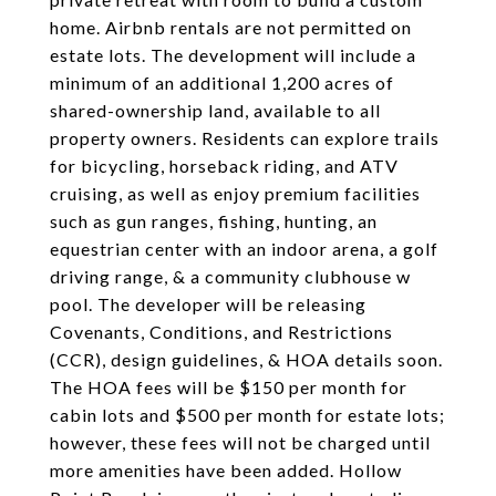
home. Airbnb rentals are not permitted on
estate lots. The development will include a
minimum of an additional 1,200 acres of
shared-ownership land, available to all
property owners. Residents can explore trails
for bicycling, horseback riding, and ATV
cruising, as well as enjoy premium facilities
such as gun ranges, fishing, hunting, an
equestrian center with an indoor arena, a golf
driving range, & a community clubhouse w
pool. The developer will be releasing
Covenants, Conditions, and Restrictions
(CCR), design guidelines, & HOA details soon.
The HOA fees will be $150 per month for
cabin lots and $500 per month for estate lots;
however, these fees will not be charged until
more amenities have been added. Hollow