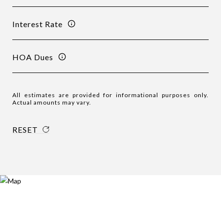
Interest Rate
HOA Dues
All estimates are provided for informational purposes only.
Actual amounts may vary.
RESET