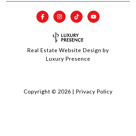
Real Estate Website Design by
Luxury Presence
Copyright ©
2026
|
Privacy Policy