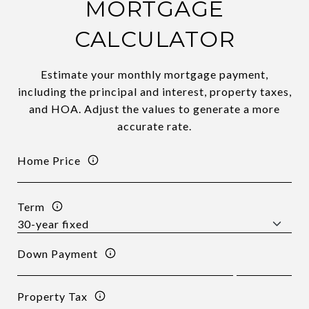
MORTGAGE
CALCULATOR
Estimate your monthly mortgage payment,
including the principal and interest, property taxes,
and HOA. Adjust the values to generate a more
accurate rate.
Home Price
Term
Down Payment
Property Tax