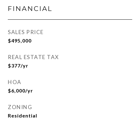
FINANCIAL
SALES PRICE
$495,000
REAL ESTATE TAX
$377/yr
HOA
$6,000/yr
ZONING
Residential