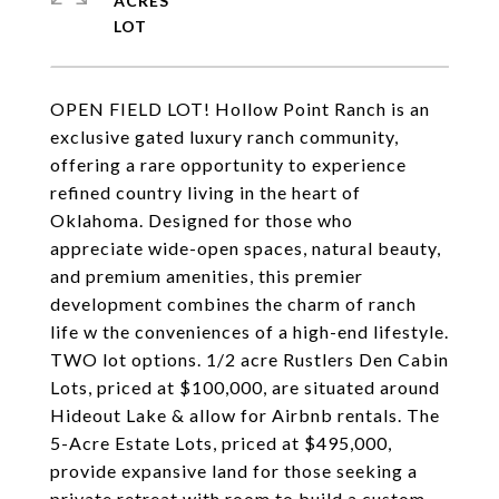
ACRES
OPEN FIELD LOT! Hollow Point Ranch is an
exclusive gated luxury ranch community,
offering a rare opportunity to experience
refined country living in the heart of
Oklahoma. Designed for those who
appreciate wide-open spaces, natural beauty,
and premium amenities, this premier
development combines the charm of ranch
life w the conveniences of a high-end lifestyle.
TWO lot options. 1/2 acre Rustlers Den Cabin
Lots, priced at $100,000, are situated around
Hideout Lake & allow for Airbnb rentals. The
5-Acre Estate Lots, priced at $495,000,
provide expansive land for those seeking a
private retreat with room to build a custom