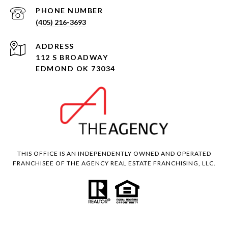
PHONE NUMBER
(405) 216-3693
ADDRESS
112 S BROADWAY
EDMOND OK 73034
THIS OFFICE IS AN INDEPENDENTLY OWNED AND OPERATED
FRANCHISEE OF THE AGENCY REAL ESTATE FRANCHISING, LLC.