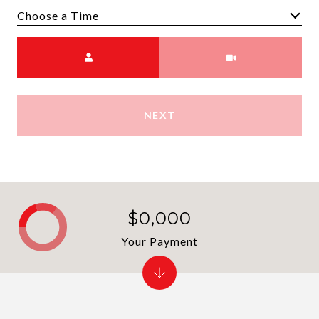
Choose a time
Meeting Type
NEXT
$0,000
Your Payment