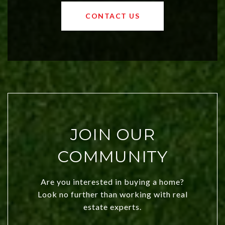
values and a booming luxury market,
OKC offers exciting opportunities for
CONTACT US
both new residents and savvy
investors. Discover what makes this
city a top choice today!
JOIN OUR
COMMUNITY
Are you interested in buying a home?
Look no further than working with real
estate experts.