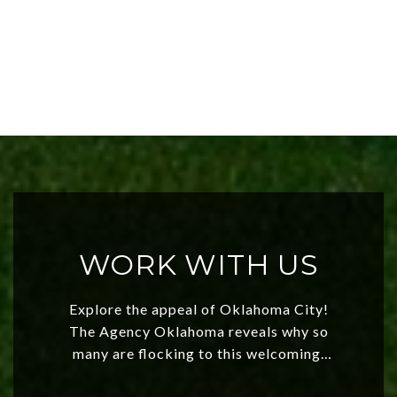
WORK WITH US
Explore the appeal of Oklahoma City!
The Agency Oklahoma reveals why so
many are flocking to this welcoming,
affordable region. With rising home