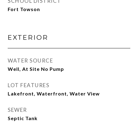
SCHOOL DISTRICT
Fort Towson
EXTERIOR
WATER SOURCE
Well, At Site No Pump
LOT FEATURES
Lakefront, Waterfront, Water View
SEWER
Septic Tank