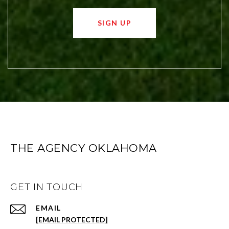
SIGN UP
THE AGENCY OKLAHOMA
GET IN TOUCH
EMAIL
[EMAIL PROTECTED]