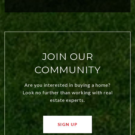
city a top choice today!
JOIN OUR
COMMUNITY
Are you interested in buying a home?
Look no further than working with real
estate experts.
SIGN UP