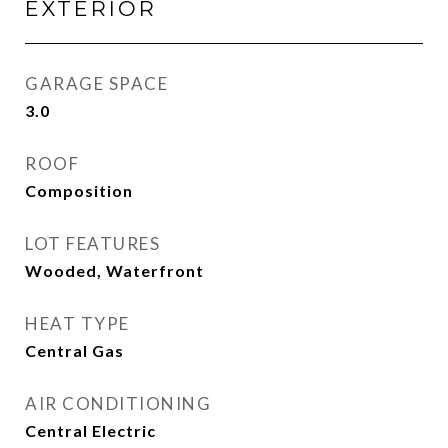
EXTERIOR
GARAGE SPACE
3.0
ROOF
Composition
LOT FEATURES
Wooded, Waterfront
HEAT TYPE
Central Gas
AIR CONDITIONING
Central Electric