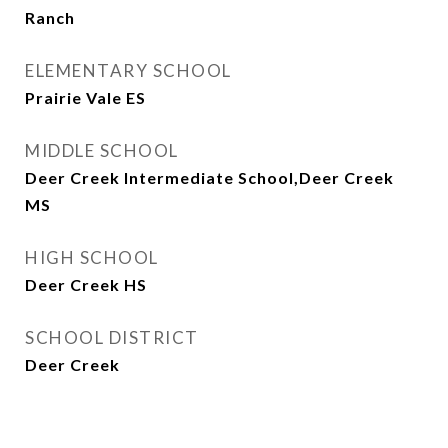
Ranch
ELEMENTARY SCHOOL
Prairie Vale ES
MIDDLE SCHOOL
Deer Creek Intermediate School,Deer Creek
MS
HIGH SCHOOL
Deer Creek HS
SCHOOL DISTRICT
Deer Creek