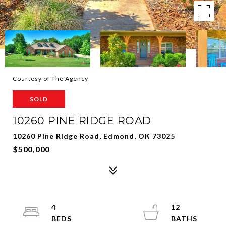
Courtesy of The Agency
SOLD
10260 PINE RIDGE ROAD
10260 Pine Ridge Road, Edmond, OK 73025
$500,000
4
12