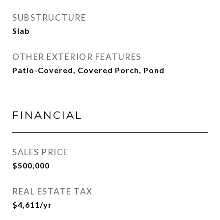
SUBSTRUCTURE
Slab
OTHER EXTERIOR FEATURES
Patio-Covered, Covered Porch, Pond
FINANCIAL
SALES PRICE
$500,000
REAL ESTATE TAX
$4,611/yr