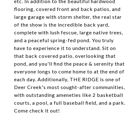
etc. In addition to the beautiful hardwood
flooring, covered front and back patios, and
large garage with storm shelter, the real star
of the show is the incredible back yard,
complete with lush fescue, large native trees,
and a peaceful spring-fed pond. You truly
have to experience it to understand. Sit on
that back covered patio, overlooking that
pond, and you'll find the peace & serenity that
everyone longs to come home to at the end of
each day. Additionally, THE RIDGE is one of
Deer Creek's most sought-after communities,
with outstanding ameneties like 2 basketball
courts, a pool, a full baseball field, and a park.
Come check it out!