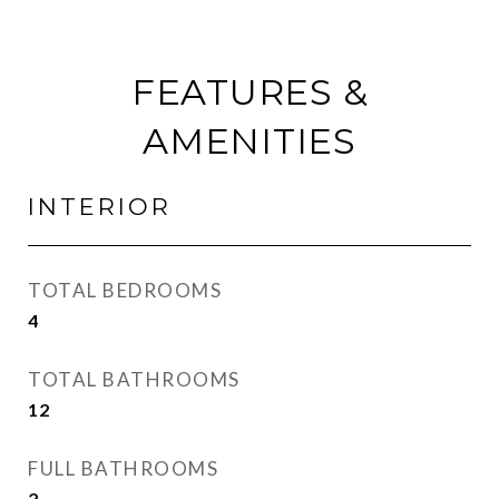
FEATURES &
AMENITIES
INTERIOR
TOTAL BEDROOMS
4
TOTAL BATHROOMS
12
FULL BATHROOMS
2