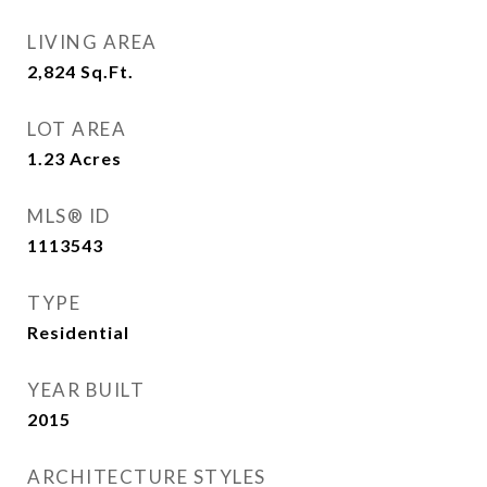
LIVING AREA
2,824
Sq.Ft.
LOT AREA
1.23
Acres
MLS® ID
1113543
TYPE
Residential
YEAR BUILT
2015
ARCHITECTURE STYLES