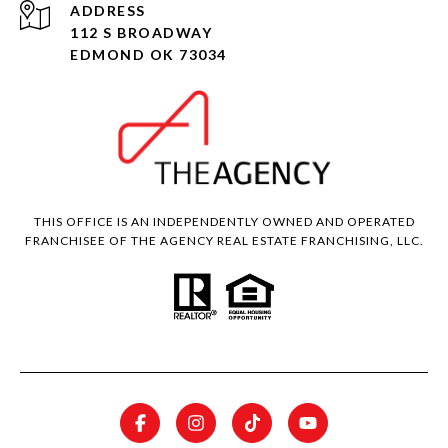
ADDRESS
112 S BROADWAY
EDMOND OK 73034
THIS OFFICE IS AN INDEPENDENTLY OWNED AND OPERATED
FRANCHISEE OF THE AGENCY REAL ESTATE FRANCHISING, LLC.