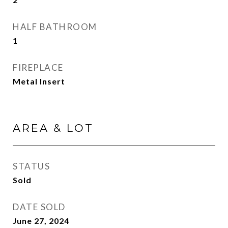
HALF BATHROOM
1
FIREPLACE
Metal Insert
AREA & LOT
STATUS
Sold
DATE SOLD
June 27, 2024