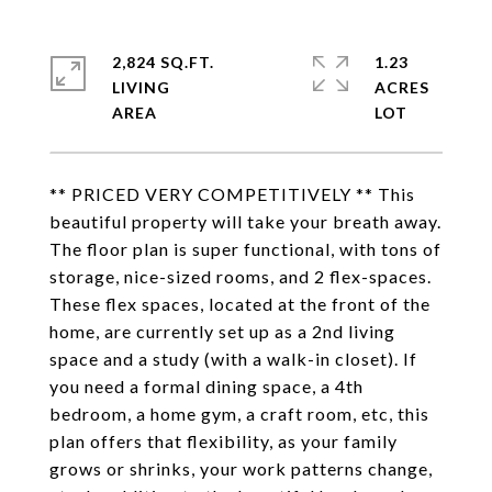
2,824 SQ.FT.
1.23
LIVING
ACRES
** PRICED VERY COMPETITIVELY ** This
beautiful property will take your breath away.
The floor plan is super functional, with tons of
storage, nice-sized rooms, and 2 flex-spaces.
These flex spaces, located at the front of the
home, are currently set up as a 2nd living
space and a study (with a walk-in closet). If
you need a formal dining space, a 4th
bedroom, a home gym, a craft room, etc, this
plan offers that flexibility, as your family
grows or shrinks, your work patterns change,