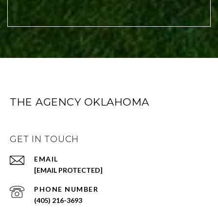
THE AGENCY OKLAHOMA
GET IN TOUCH
EMAIL
[EMAIL PROTECTED]
PHONE NUMBER
(405) 216-3693