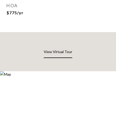
HOA
$775/yr
View Virtual Tour