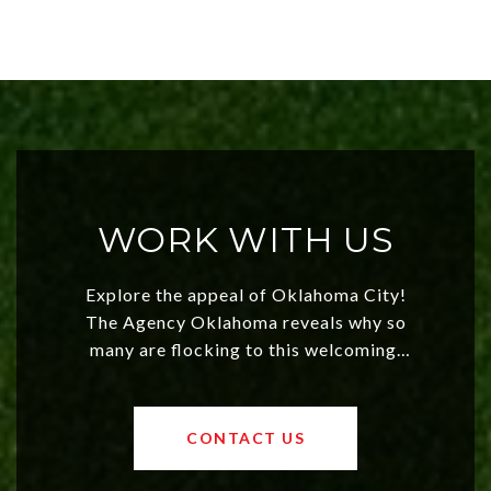
WORK WITH US
Explore the appeal of Oklahoma City!
The Agency Oklahoma reveals why so
many are flocking to this welcoming,
affordable region. With rising home
values and a booming luxury market,
OKC offers exciting opportunities for
CONTACT US
both new residents and savvy
investors. Discover what makes this