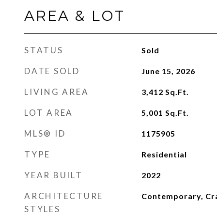
AREA & LOT
STATUS
Sold
DATE SOLD
June 15, 2026
LIVING AREA
3,412
Sq.Ft.
LOT AREA
5,001
Sq.Ft.
MLS® ID
1175905
TYPE
Residential
YEAR BUILT
2022
ARCHITECTURE
Contemporary, Cr
STYLES