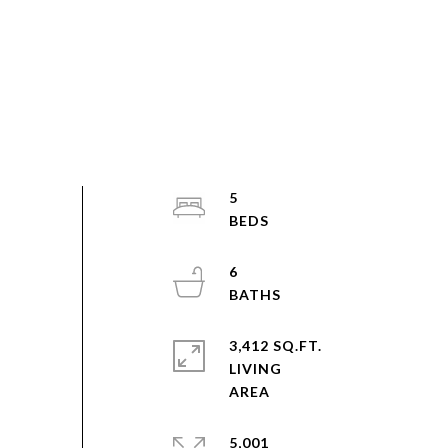
5
6
3,412 SQ.FT.
LIVING
5,001