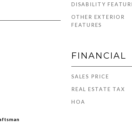
DISABILITY FEATUR
OTHER EXTERIOR
FEATURES
FINANCIAL
SALES PRICE
REAL ESTATE TAX
HOA
aftsman