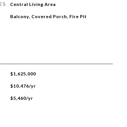
ES
Central Living Area
Balcony, Covered Porch, Fire Pit
$1,625,000
$10,476/yr
$5,460/yr