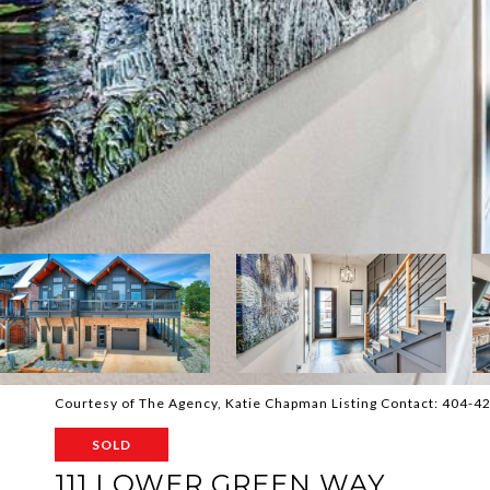
Courtesy of The Agency, Katie Chapman Listing Contact: 404-
SOLD
111 LOWER GREEN WAY