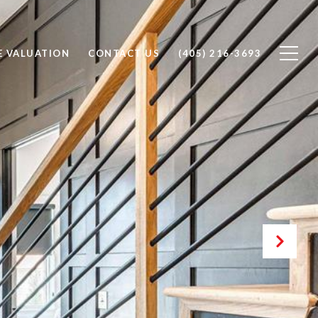
 VALUATION
CONTACT US
(405) 216-3693