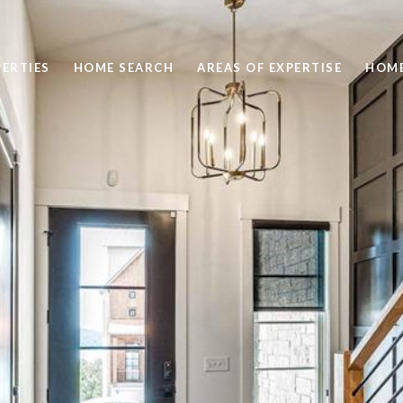
ERTIES
HOME SEARCH
AREAS OF EXPERTISE
HOME