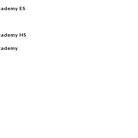
cademy ES
Academy HS
Academy