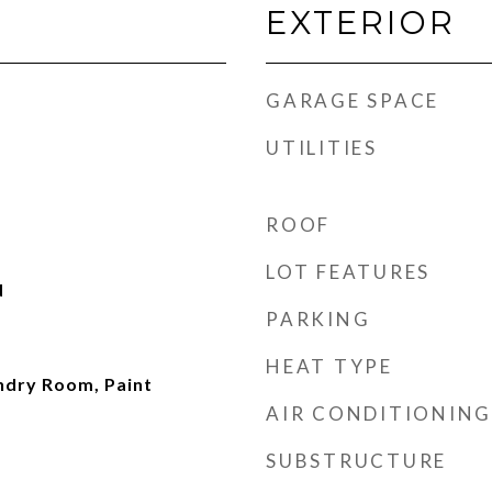
EXTERIOR
GARAGE SPACE
UTILITIES
ROOF
LOT FEATURES
d
PARKING
HEAT TYPE
undry Room, Paint
AIR CONDITIONING
SUBSTRUCTURE