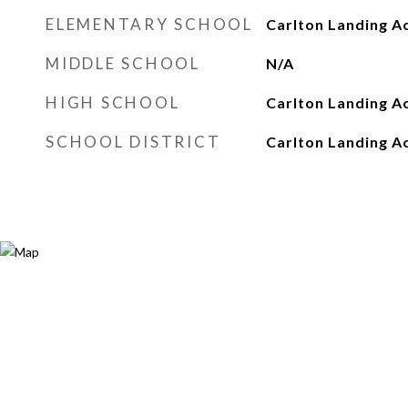
ELEMENTARY SCHOOL
Carlton Landing A
MIDDLE SCHOOL
N/A
HIGH SCHOOL
Carlton Landing 
SCHOOL DISTRICT
Carlton Landing 