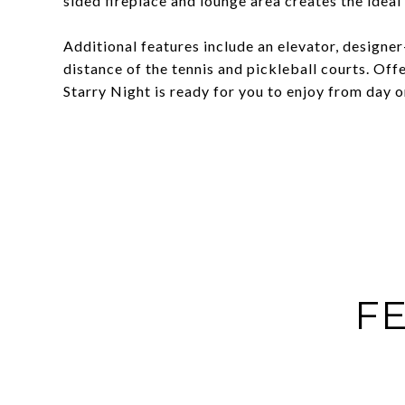
sided fireplace and lounge area creates the idea
Additional features include an elevator, designer
distance of the tennis and pickleball courts. Off
Starry Night is ready for you to enjoy from day o
FE