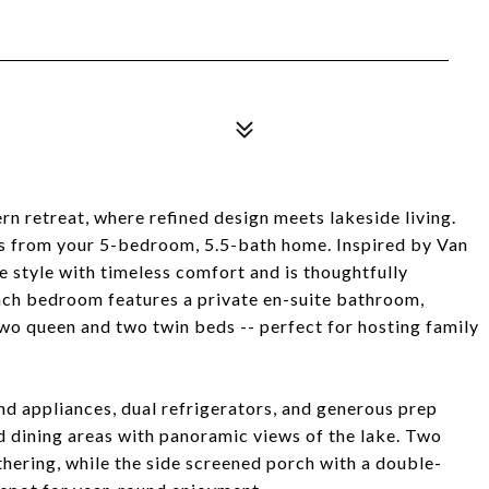
n retreat, where refined design meets lakeside living.
s from your 5-bedroom, 5.5-bath home. Inspired by Van
e style with timeless comfort and is thoughtfully
Each bedroom features a private en-suite bathroom,
wo queen and two twin beds -- perfect for hosting family
nd appliances, dual refrigerators, and generous prep
nd dining areas with panoramic views of the lake. Two
thering, while the side screened porch with a double-