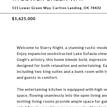
111 Lower Green Way, Carlton Landing, OK 74432
$1,625,000
Welcome to Starry Night, a stunning rustic-moder
Enjoy expansive unobstructed Lake Eufaula view
Gogh's artistry, this home blends bold, expressiv
designed for both relaxation and entertaining. 
including two king suites and a bunk room with t
and guests in comfort.
The entertaining kitchen is equipped with high-e
space, flowing seamlessly into the open living a
inviting living rooms provide ample space for ga