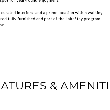
l spot for year-round enjoyment.
-curated interiors, and a prime location within walking
ered fully furnished and part of the LakeStay program,
ne.
ATURES & AMENIT