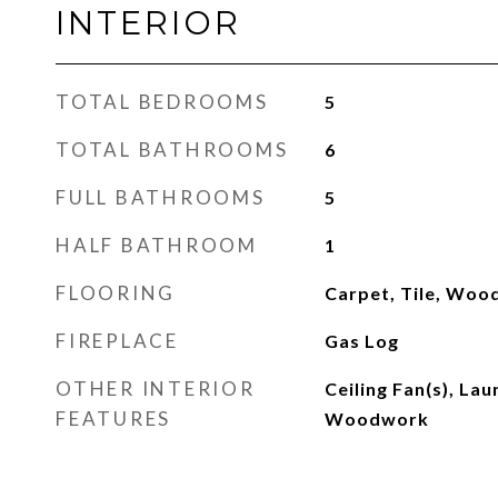
INTERIOR
TOTAL BEDROOMS
5
TOTAL BATHROOMS
6
FULL BATHROOMS
5
HALF BATHROOM
1
FLOORING
Carpet, Tile, Woo
FIREPLACE
Gas Log
OTHER INTERIOR
Ceiling Fan(s), La
FEATURES
Woodwork