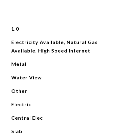
1.0
Electricity Available, Natural Gas
Available, High Speed Internet
Metal
Water View
Other
Electric
Central Elec
Slab