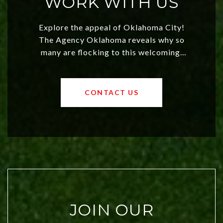
WORK WITH US
Explore the appeal of Oklahoma City!
The Agency Oklahoma reveals why so
many are flocking to this welcoming,
affordable region. With rising home
values and a booming luxury market,
OKC offers exciting opportunities for
CONTACT US
both new residents and savvy
investors. Discover what makes this
city a top choice today!
JOIN OUR