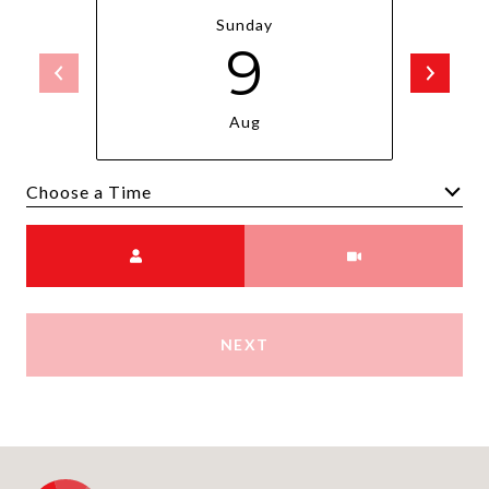
Sunday
9
Aug
Choose a time
Meeting Type
NEXT