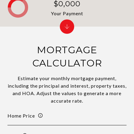
$0,000
Your Payment
MORTGAGE
CALCULATOR
Estimate your monthly mortgage payment,
including the principal and interest, property taxes,
and HOA. Adjust the values to generate a more
accurate rate.
Home Price