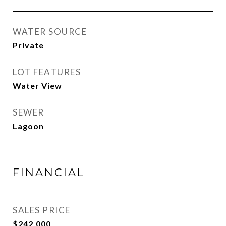
WATER SOURCE
Private
LOT FEATURES
Water View
SEWER
Lagoon
FINANCIAL
SALES PRICE
$242,000