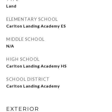
Land
ELEMENTARY SCHOOL
Carlton Landing Academy ES
MIDDLE SCHOOL
N/A
HIGH SCHOOL
Carlton Landing Academy HS
SCHOOL DISTRICT
Carlton Landing Academy
EXTERIOR