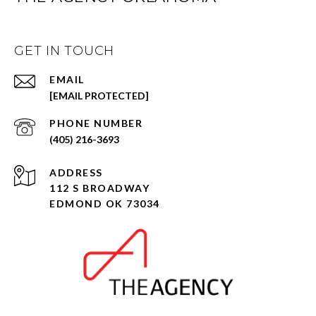
GET IN TOUCH
EMAIL
[EMAIL PROTECTED]
PHONE NUMBER
(405) 216-3693
ADDRESS
112 S BROADWAY
EDMOND OK 73034