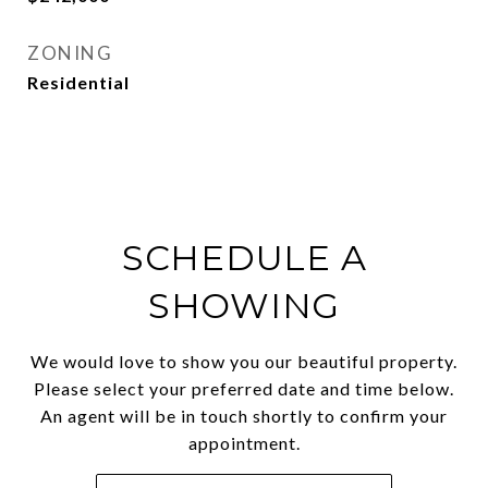
ZONING
Residential
SCHEDULE A
SHOWING
We would love to show you our beautiful property.
Please select your preferred date and time below.
An agent will be in touch shortly to confirm your
appointment.