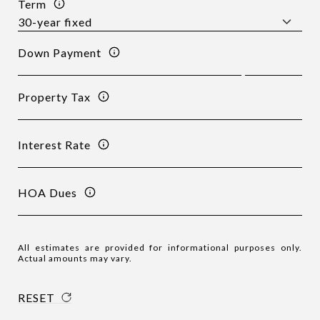
Term
Down Payment
Property Tax
Interest Rate
HOA Dues
All estimates are provided for informational purposes only.
Actual amounts may vary.
RESET