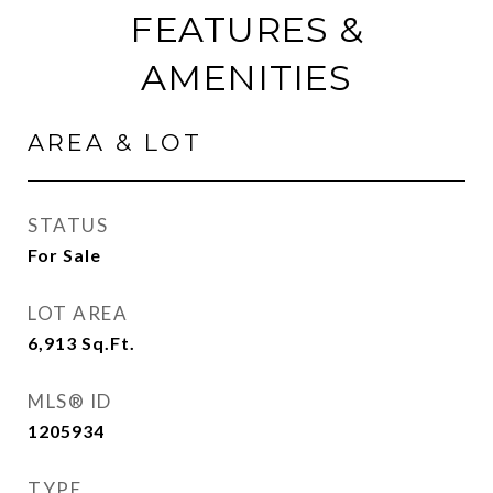
FEATURES &
AMENITIES
AREA & LOT
STATUS
For Sale
LOT AREA
6,913
Sq.Ft.
MLS® ID
1205934
TYPE