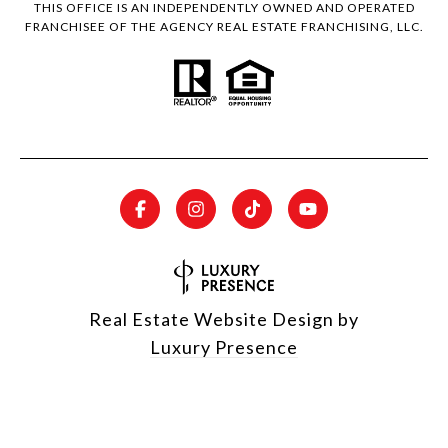
THIS OFFICE IS AN INDEPENDENTLY OWNED AND OPERATED
FRANCHISEE OF THE AGENCY REAL ESTATE FRANCHISING, LLC.
Real Estate Website Design by
Luxury Presence