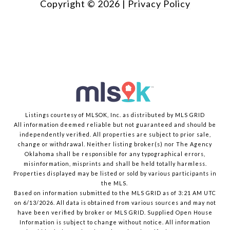
Copyright ©
2026
|
Privacy Policy
Listings courtesy of MLSOK, Inc. as distributed by MLS GRID
All information deemed reliable but not guaranteed and should be
independently verified. All properties are subject to prior sale,
change or withdrawal. Neither listing broker(s) nor The Agency
Oklahoma shall be responsible for any typographical errors,
misinformation, misprints and shall be held totally harmless.
Properties displayed may be listed or sold by various participants in
the MLS.
Based on information submitted to the MLS GRID as of 3:21 AM UTC
on 6/13/2026. All data is obtained from various sources and may not
have been verified by broker or MLS GRID. Supplied Open House
Information is subject to change without notice. All information