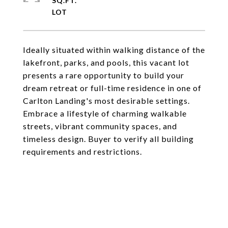
SQ.FT.
Ideally situated within walking distance of the
lakefront, parks, and pools, this vacant lot
presents a rare opportunity to build your
dream retreat or full-time residence in one of
Carlton Landing's most desirable settings.
Embrace a lifestyle of charming walkable
streets, vibrant community spaces, and
timeless design. Buyer to verify all building
requirements and restrictions.