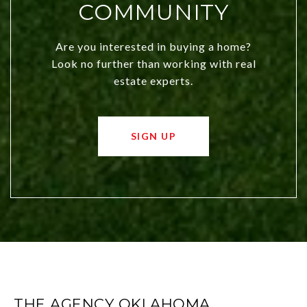
COMMUNITY
Are you interested in buying a home?
Look no further than working with real
estate experts.
SIGN UP
THE AGENCY OKLAHOMA