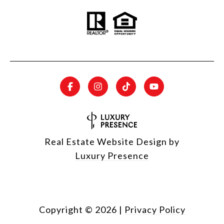
Real Estate Website Design by
Luxury Presence
Copyright ©
2026
|
Privacy Policy