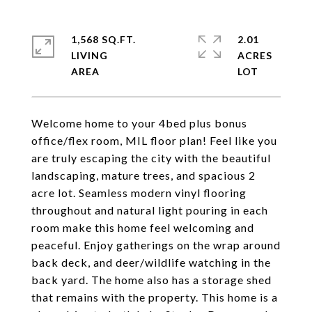
1,568 SQ.FT.
2.01
LIVING
ACRES
Welcome home to your 4bed plus bonus
office/flex room, MIL floor plan! Feel like you
are truly escaping the city with the beautiful
landscaping, mature trees, and spacious 2
acre lot. Seamless modern vinyl flooring
throughout and natural light pouring in each
room make this home feel welcoming and
peaceful. Enjoy gatherings on the wrap around
back deck, and deer/wildlife watching in the
back yard. The home also has a storage shed
that remains with the property. This home is a