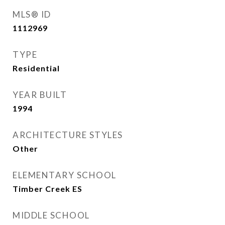
MLS® ID
1112969
TYPE
Residential
YEAR BUILT
1994
ARCHITECTURE STYLES
Other
ELEMENTARY SCHOOL
Timber Creek ES
MIDDLE SCHOOL