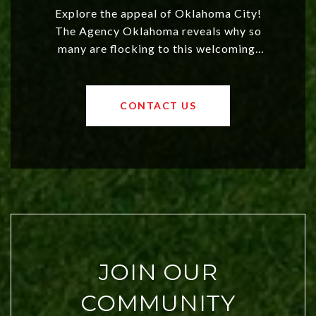
Explore the appeal of Oklahoma City!
The Agency Oklahoma reveals why so
many are flocking to this welcoming,
affordable region. With rising home
values and a booming luxury market,
OKC offers exciting opportunities for
CONTACT US
both new residents and savvy
investors. Discover what makes this
city a top choice today!
JOIN OUR
COMMUNITY