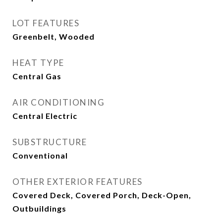
LOT FEATURES
Greenbelt, Wooded
HEAT TYPE
Central Gas
AIR CONDITIONING
Central Electric
SUBSTRUCTURE
Conventional
OTHER EXTERIOR FEATURES
Covered Deck, Covered Porch, Deck-Open,
Outbuildings