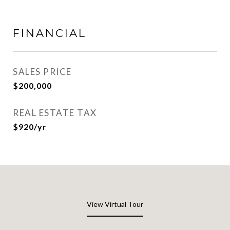
FINANCIAL
SALES PRICE
$200,000
REAL ESTATE TAX
$920/yr
View Virtual Tour