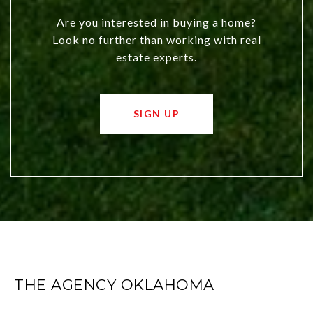
Are you interested in buying a home?
Look no further than working with real
estate experts.
SIGN UP
THE AGENCY OKLAHOMA