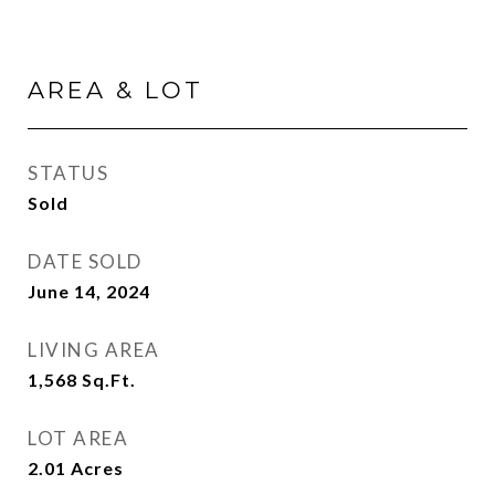
AREA & LOT
STATUS
Sold
DATE SOLD
June 14, 2024
LIVING AREA
1,568
Sq.Ft.
LOT AREA
2.01
Acres