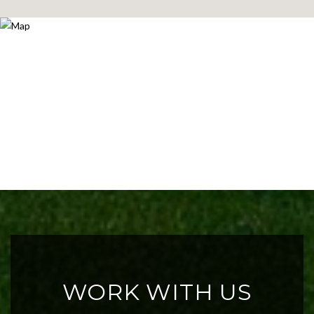
WORK WITH US