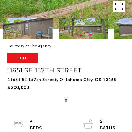
Courtesy of The Agency
SOLD
11651 SE 157TH STREET
11651 SE 157th Street, Oklahoma City, OK 73165
$200,000
4
2