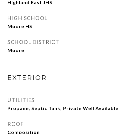
Highland East JHS
HIGH SCHOOL
Moore HS
SCHOOL DISTRICT
Moore
EXTERIOR
UTILITIES
Propane, Septic Tank, Private Well Available
ROOF
Composition