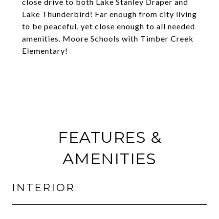
close drive to both Lake Stanley Draper and
Lake Thunderbird! Far enough from city living
to be peaceful, yet close enough to all needed
amenities. Moore Schools with Timber Creek
Elementary!
FEATURES &
AMENITIES
INTERIOR