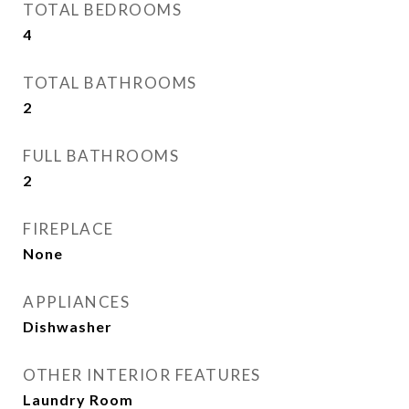
TOTAL BEDROOMS
4
TOTAL BATHROOMS
2
FULL BATHROOMS
2
FIREPLACE
None
APPLIANCES
Dishwasher
OTHER INTERIOR FEATURES
Laundry Room