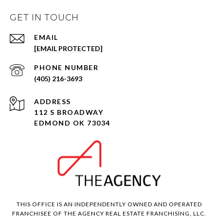
GET IN TOUCH
EMAIL
[EMAIL PROTECTED]
PHONE NUMBER
(405) 216-3693
ADDRESS
112 S BROADWAY
EDMOND OK 73034
THIS OFFICE IS AN INDEPENDENTLY OWNED AND OPERATED
FRANCHISEE OF THE AGENCY REAL ESTATE FRANCHISING, LLC.