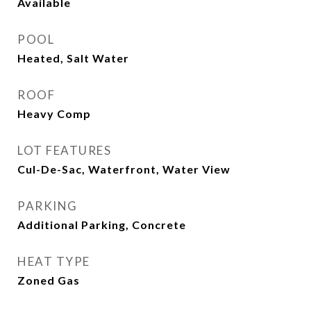
Available
POOL
Heated, Salt Water
ROOF
Heavy Comp
LOT FEATURES
Cul-De-Sac, Waterfront, Water View
PARKING
Additional Parking, Concrete
HEAT TYPE
Zoned Gas