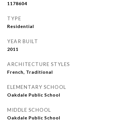
1178604
TYPE
Residential
YEAR BUILT
2011
ARCHITECTURE STYLES
French, Traditional
ELEMENTARY SCHOOL
Oakdale Public School
MIDDLE SCHOOL
Oakdale Public School