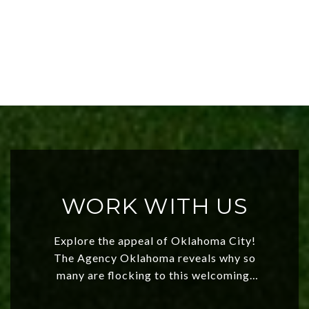
WORK WITH US
Explore the appeal of Oklahoma City!
The Agency Oklahoma reveals why so
many are flocking to this welcoming,
affordable region. With rising home