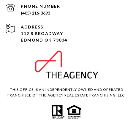
PHONE NUMBER
(405) 216-3693
ADDRESS
112 S BROADWAY
EDMOND OK 73034
THIS OFFICE IS AN INDEPENDENTLY OWNED AND OPERATED
FRANCHISEE OF THE AGENCY REAL ESTATE FRANCHISING, LLC.