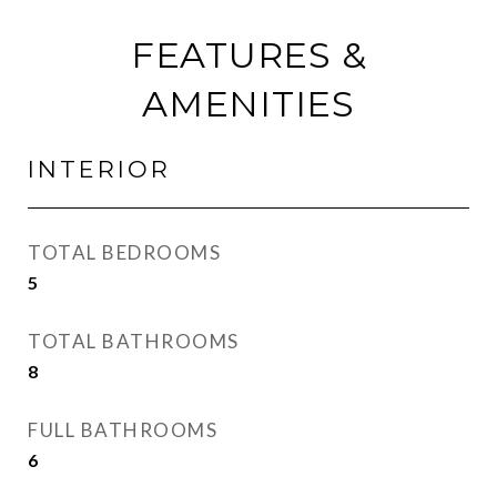
FEATURES &
AMENITIES
INTERIOR
TOTAL BEDROOMS
5
TOTAL BATHROOMS
8
FULL BATHROOMS
6