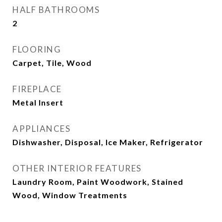
HALF BATHROOMS
2
FLOORING
Carpet, Tile, Wood
FIREPLACE
Metal Insert
APPLIANCES
Dishwasher, Disposal, Ice Maker, Refrigerator
OTHER INTERIOR FEATURES
Laundry Room, Paint Woodwork, Stained
Wood, Window Treatments