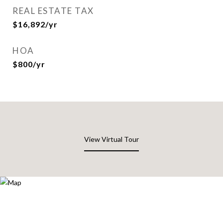
REAL ESTATE TAX
$16,892/yr
HOA
$800/yr
View Virtual Tour