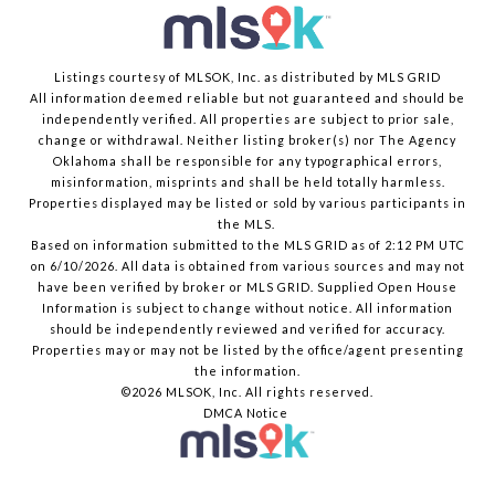
Listings courtesy of MLSOK, Inc. as distributed by MLS GRID
All information deemed reliable but not guaranteed and should be
independently verified. All properties are subject to prior sale,
change or withdrawal. Neither listing broker(s) nor The Agency
Oklahoma shall be responsible for any typographical errors,
misinformation, misprints and shall be held totally harmless.
Properties displayed may be listed or sold by various participants in
the MLS.
Based on information submitted to the MLS GRID as of 2:12 PM UTC
on 6/10/2026. All data is obtained from various sources and may not
have been verified by broker or MLS GRID. Supplied Open House
Information is subject to change without notice. All information
should be independently reviewed and verified for accuracy.
Properties may or may not be listed by the office/agent presenting
the information.
©2026 MLSOK, Inc. All rights reserved.
DMCA Notice