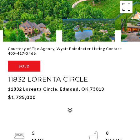
Courtesy of The Agency, Wyatt Poindexter Listing Contact:
405-417-5466
SOLD
11832 LORENTA CIRCLE
11832 Lorenta Circle, Edmond, OK 73013
$1,725,000
5
8