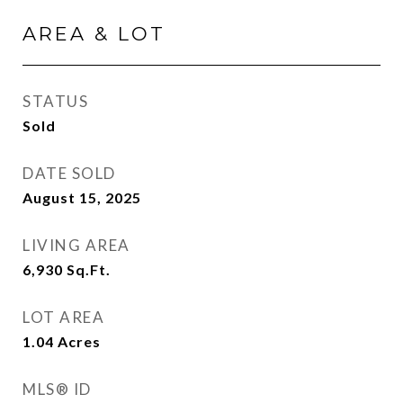
AREA & LOT
STATUS
Sold
DATE SOLD
August 15, 2025
LIVING AREA
6,930
Sq.Ft.
LOT AREA
1.04
Acres
MLS® ID