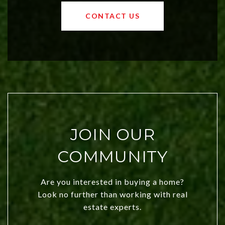
values and a booming luxury market,
OKC offers exciting opportunities for
CONTACT US
both new residents and savvy
investors. Discover what makes this
city a top choice today!
JOIN OUR
COMMUNITY
Are you interested in buying a home?
Look no further than working with real
estate experts.