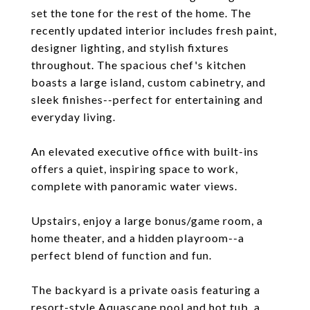
set the tone for the rest of the home. The
recently updated interior includes fresh paint,
designer lighting, and stylish fixtures
throughout. The spacious chef's kitchen
boasts a large island, custom cabinetry, and
sleek finishes--perfect for entertaining and
everyday living.
An elevated executive office with built-ins
offers a quiet, inspiring space to work,
complete with panoramic water views.
Upstairs, enjoy a large bonus/game room, a
home theater, and a hidden playroom--a
perfect blend of function and fun.
The backyard is a private oasis featuring a
resort-style Aquascape pool and hot tub, a