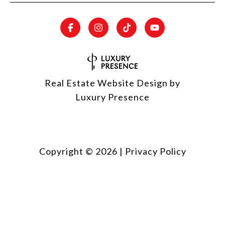
Real Estate Website Design by
Luxury Presence
Copyright ©
2026
|
Privacy Policy