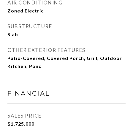
AIR CONDITIONING
Zoned Electric
SUBSTRUCTURE
Slab
OTHER EXTERIOR FEATURES
Patio-Covered, Covered Porch, Grill, Outdoor
Kitchen, Pond
FINANCIAL
SALES PRICE
$1,725,000