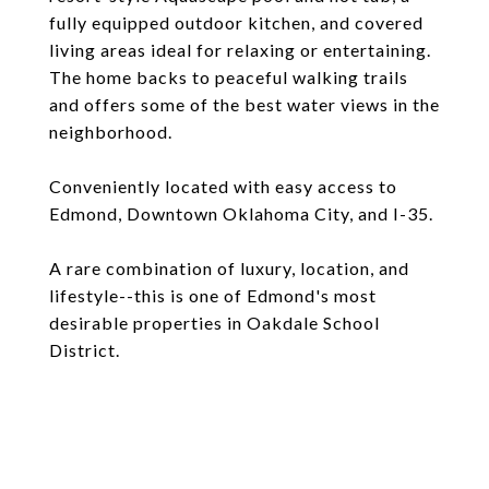
fully equipped outdoor kitchen, and covered
living areas ideal for relaxing or entertaining.
The home backs to peaceful walking trails
and offers some of the best water views in the
neighborhood.
Conveniently located with easy access to
Edmond, Downtown Oklahoma City, and I-35.
A rare combination of luxury, location, and
lifestyle--this is one of Edmond's most
desirable properties in Oakdale School
District.