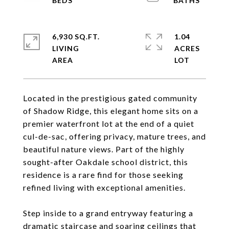
6,930 SQ.FT.
1.04
LIVING
ACRES
Located in the prestigious gated community
of Shadow Ridge, this elegant home sits on a
premier waterfront lot at the end of a quiet
cul-de-sac, offering privacy, mature trees, and
beautiful nature views. Part of the highly
sought-after Oakdale school district, this
residence is a rare find for those seeking
refined living with exceptional amenities.
Step inside to a grand entryway featuring a
dramatic staircase and soaring ceilings that