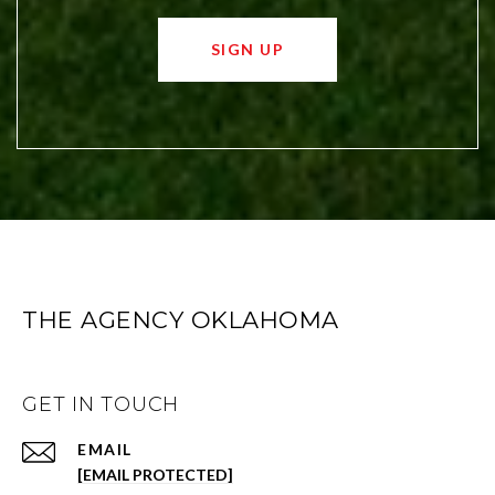
SIGN UP
THE AGENCY OKLAHOMA
GET IN TOUCH
EMAIL
[EMAIL PROTECTED]