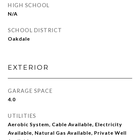
HIGH SCHOOL
N/A
SCHOOL DISTRICT
Oakdale
EXTERIOR
GARAGE SPACE
4.0
UTILITIES
Aerobic System, Cable Available, Electricity
Available, Natural Gas Available, Private Well