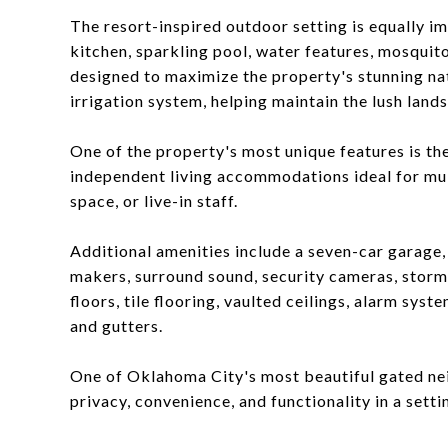
The resort-inspired outdoor setting is equally i
kitchen, sparkling pool, water features, mosquit
designed to maximize the property's stunning nat
irrigation system, helping maintain the lush land
One of the property's most unique features is th
independent living accommodations ideal for mult
space, or live-in staff.
Additional amenities include a seven-car garage,
makers, surround sound, security cameras, storm
floors, tile flooring, vaulted ceilings, alarm sys
and gutters.
One of Oklahoma City's most beautiful gated nei
privacy, convenience, and functionality in a setti