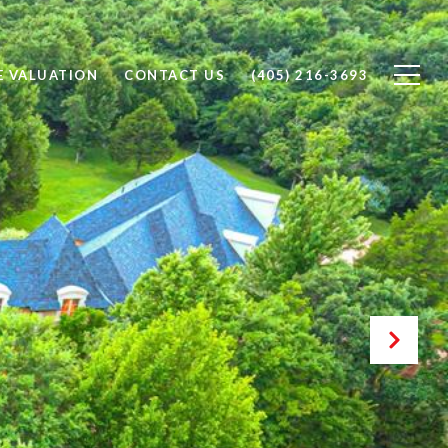
 VALUATION
CONTACT US
(405) 216-3693