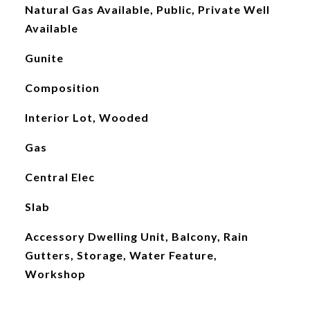
Natural Gas Available, Public, Private Well
Available
Gunite
Composition
Interior Lot, Wooded
Gas
Central Elec
Slab
Accessory Dwelling Unit, Balcony, Rain
Gutters, Storage, Water Feature,
Workshop