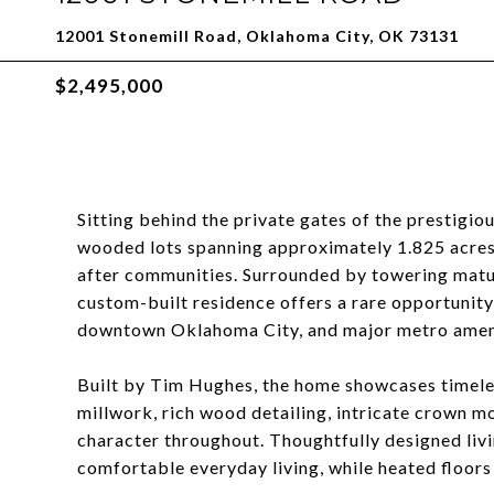
12001 Stonemill Road, Oklahoma City, OK 73131
$2,495,000
Sitting behind the private gates of the prestigio
wooded lots spanning approximately 1.825 acres
after communities. Surrounded by towering mature
custom-built residence offers a rare opportunity
downtown Oklahoma City, and major metro ameni
Built by Tim Hughes, the home showcases timeles
millwork, rich wood detailing, intricate crown m
character throughout. Thoughtfully designed liv
comfortable everyday living, while heated floors 