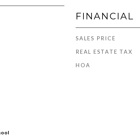
FINANCIAL
SALES PRICE
REAL ESTATE TAX
HOA
hool