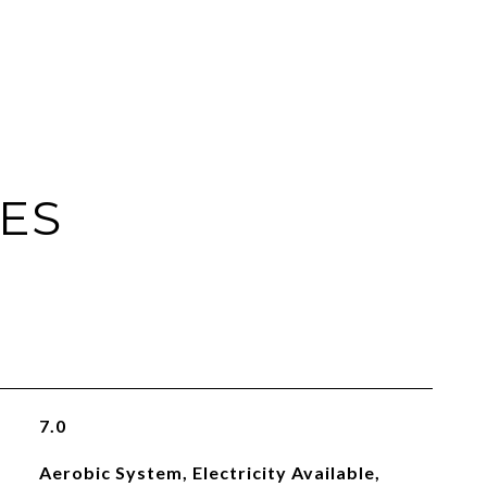
IES
7.0
Aerobic System, Electricity Available,