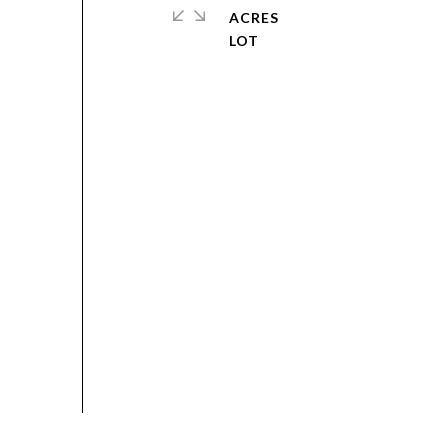
ACRES