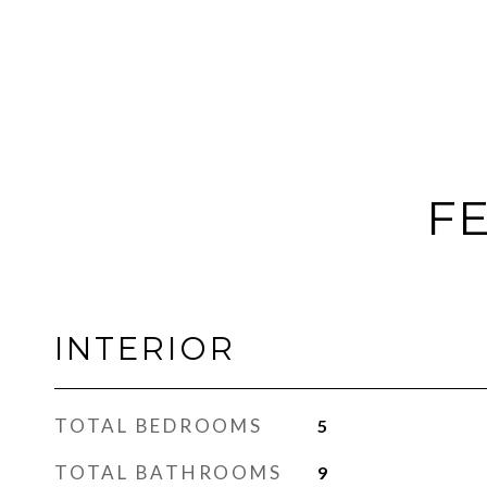
FE
INTERIOR
TOTAL BEDROOMS
5
TOTAL BATHROOMS
9