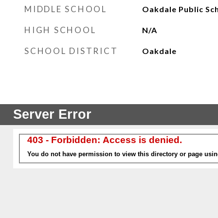
MIDDLE SCHOOL
Oakdale Public Sc
HIGH SCHOOL
N/A
SCHOOL DISTRICT
Oakdale