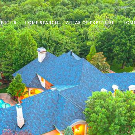
ERTIES
HOME SEARCH
AREAS OF EXPERTISE
HOME