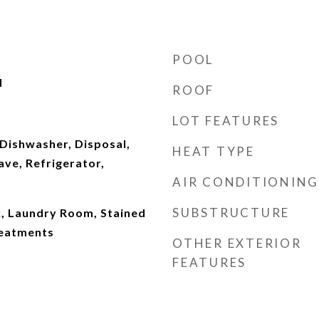
POOL
d
ROOF
LOT FEATURES
Dishwasher, Disposal,
HEAT TYPE
ve, Refrigerator,
AIR CONDITIONING
SUBSTRUCTURE
Laundry Room, Stained
eatments
OTHER EXTERIOR
FEATURES