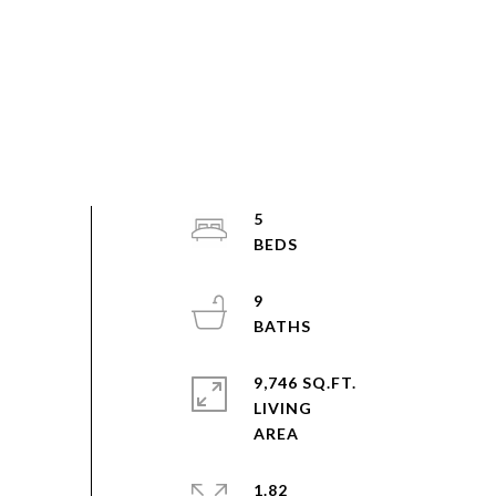
5
9
9,746 SQ.FT.
LIVING
1.82