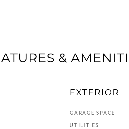
ATURES & AMENIT
EXTERIOR
GARAGE SPACE
UTILITIES