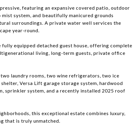
mpressive, featuring an expansive covered patio, outdoor
o mist system, and beautifully manicured grounds
ural surroundings. A private water well services the
scape year-round.
e fully equipped detached guest house, offering complete
igenerational living, long-term guests, private office
 two laundry rooms, two wine refrigerators, two ice
 shelter, Versa Lift garage storage system, hardwood
tem, sprinkler system, and a recently installed 2025 roof
ghborhoods, this exceptional estate combines luxury,
ng that is truly unmatched.