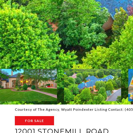
Courtesy of The Agency, Wyatt Poindexter Listing Contact: (4
FOR SALE
12001 STONEMILL ROAD