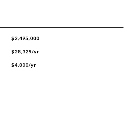
$2,495,000
$28,329/yr
$4,000/yr