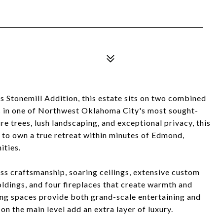
us Stonemill Addition, this estate sits on two combined
 in one of Northwest Oklahoma City's most sought-
 trees, lush landscaping, and exceptional privacy, this
 to own a true retreat within minutes of Edmond,
ties.
s craftsmanship, soaring ceilings, extensive custom
oldings, and four fireplaces that create warmth and
ing spaces provide both grand-scale entertaining and
on the main level add an extra layer of luxury.