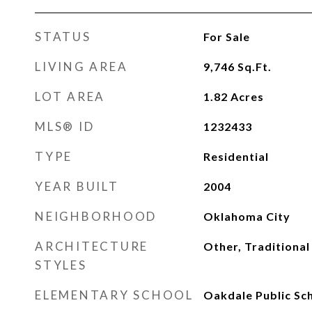
STATUS
For Sale
LIVING AREA
9,746
Sq.Ft.
LOT AREA
1.82
Acres
MLS® ID
1232433
TYPE
Residential
YEAR BUILT
2004
NEIGHBORHOOD
Oklahoma City
ARCHITECTURE
Other, Traditional
STYLES
ELEMENTARY SCHOOL
Oakdale Public Sc