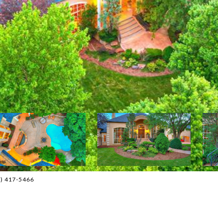
05) 417-5466