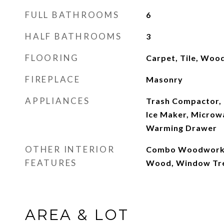
FULL BATHROOMS
6
HALF BATHROOMS
3
FLOORING
Carpet, Tile, Woo
FIREPLACE
Masonry
APPLIANCES
Trash Compactor, 
Ice Maker, Microwa
Warming Drawer
OTHER INTERIOR
Combo Woodwork, 
FEATURES
Wood, Window Tr
AREA & LOT