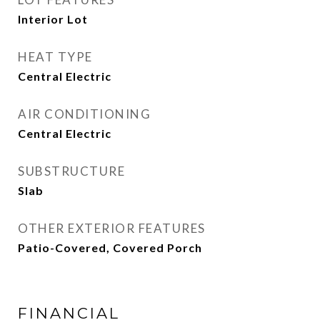
Interior Lot
HEAT TYPE
Central Electric
AIR CONDITIONING
Central Electric
SUBSTRUCTURE
Slab
OTHER EXTERIOR FEATURES
Patio-Covered, Covered Porch
FINANCIAL