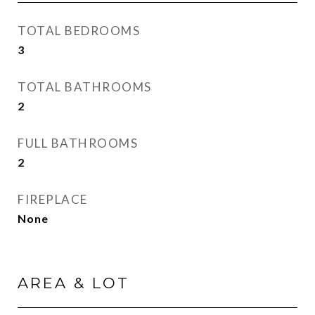
TOTAL BEDROOMS
3
TOTAL BATHROOMS
2
FULL BATHROOMS
2
FIREPLACE
None
AREA & LOT