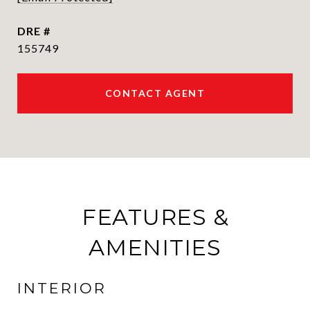
DRE #
155749
CONTACT AGENT
FEATURES &
AMENITIES
INTERIOR