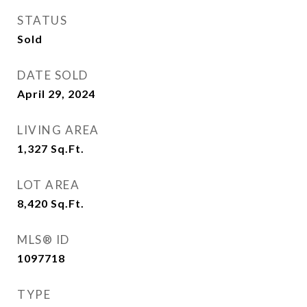
STATUS
Sold
DATE SOLD
April 29, 2024
LIVING AREA
1,327
Sq.Ft.
LOT AREA
8,420
Sq.Ft.
MLS® ID
1097718
TYPE