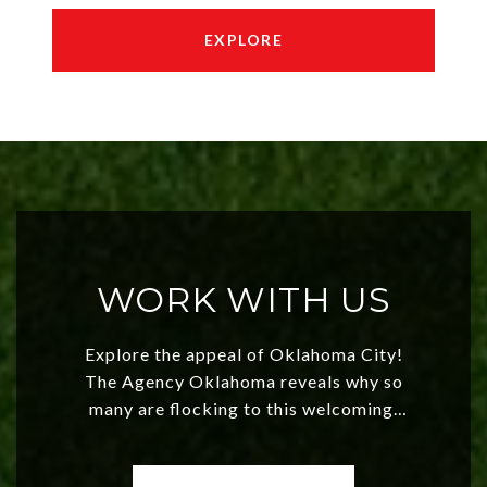
EXPLORE
WORK WITH US
Explore the appeal of Oklahoma City!
The Agency Oklahoma reveals why so
many are flocking to this welcoming,
affordable region. With rising home
values and a booming luxury market,