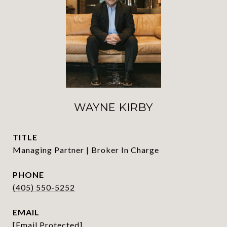
WAYNE KIRBY
TITLE
Managing Partner | Broker In Charge
PHONE
(405) 550-5252
EMAIL
[email Protected]