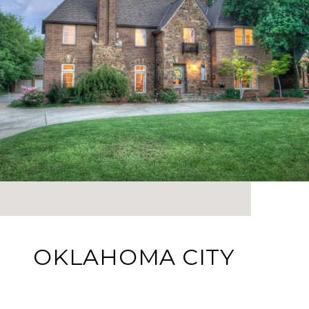
OKLAHOMA CITY