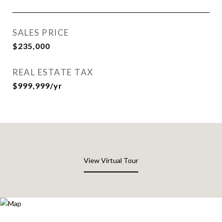
SALES PRICE
$235,000
REAL ESTATE TAX
$999,999/yr
View Virtual Tour