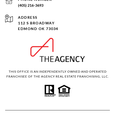
(405) 216-3693
ADDRESS
112 S BROADWAY
EDMOND OK 73034
THIS OFFICE IS AN INDEPENDENTLY OWNED AND OPERATED
FRANCHISEE OF THE AGENCY REAL ESTATE FRANCHISING, LLC.