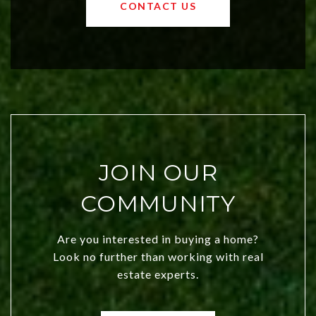
OKC offers exciting opportunities for
CONTACT US
both new residents and savvy
investors. Discover what makes this
city a top choice today!
JOIN OUR
COMMUNITY
Are you interested in buying a home?
Look no further than working with real
estate experts.