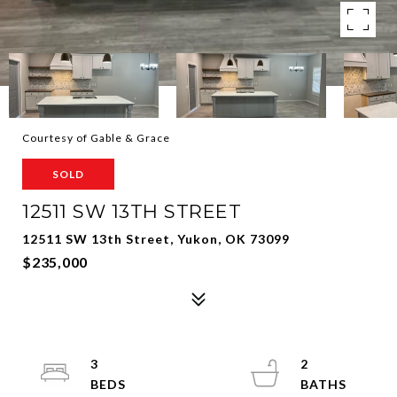
Courtesy of Gable & Grace
SOLD
12511 SW 13TH STREET
12511 SW 13th Street, Yukon, OK 73099
$235,000
3
2