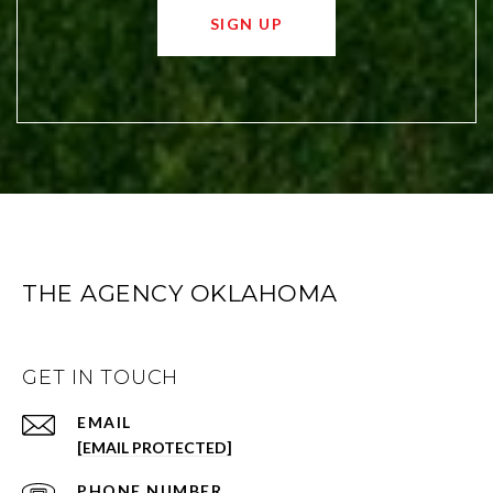
SIGN UP
THE AGENCY OKLAHOMA
GET IN TOUCH
EMAIL
[EMAIL PROTECTED]
PHONE NUMBER