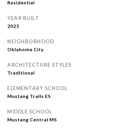
Residential
YEAR BUILT
2023
NEIGHBORHOOD
Oklahoma City
ARCHITECTURE STYLES
Traditional
ELEMENTARY SCHOOL
Mustang Trails ES
MIDDLE SCHOOL
Mustang Central MS