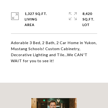
1,327 SQ.FT.
8,420
LIVING
SQ.FT.
Adorable 3 Bed, 2 Bath, 2 Car Home in Yukon,
Mustang Schools! Custom Cabinetry,
Decorative Lighting and Tile...We CAN'T
WAIT for you to see it!