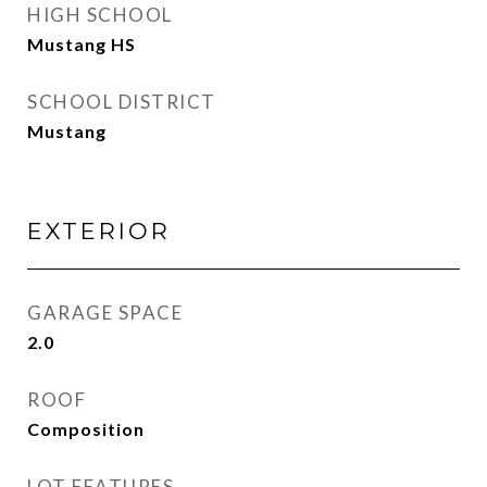
HIGH SCHOOL
Mustang HS
SCHOOL DISTRICT
Mustang
EXTERIOR
GARAGE SPACE
2.0
ROOF
Composition
LOT FEATURES