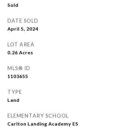
Sold
DATE SOLD
April 5, 2024
LOT AREA
0.26
Acres
MLS® ID
1103655
TYPE
Land
ELEMENTARY SCHOOL
Carlton Landing Academy ES