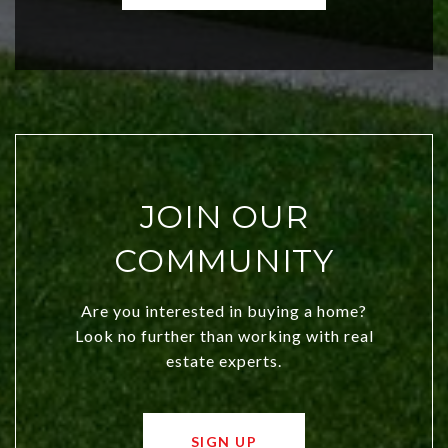
investors. Discover what makes this
city a top choice today!
JOIN OUR
COMMUNITY
Are you interested in buying a home?
Look no further than working with real
estate experts.
SIGN UP