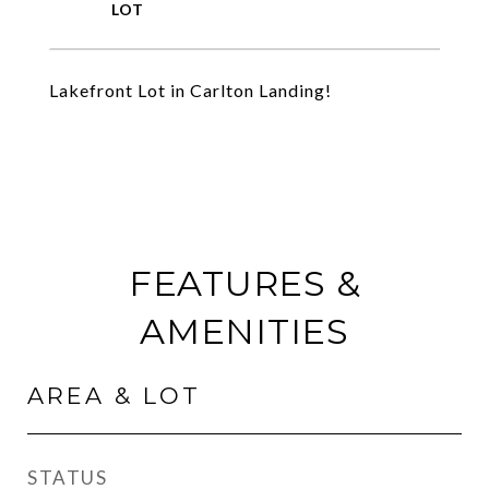
Lakefront Lot in Carlton Landing!
FEATURES &
AMENITIES
AREA & LOT
STATUS