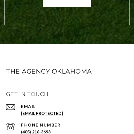
THE AGENCY OKLAHOMA
GET IN TOUCH
EMAIL
[EMAIL PROTECTED]
PHONE NUMBER
(405) 216-3693