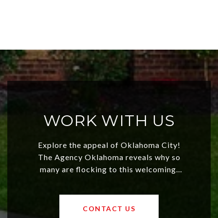
WORK WITH US
Explore the appeal of Oklahoma City!
The Agency Oklahoma reveals why so
many are flocking to this welcoming,
affordable region. With rising home
values and a booming luxury market,
OKC offers exciting opportunities for
CONTACT US
both new residents and savvy