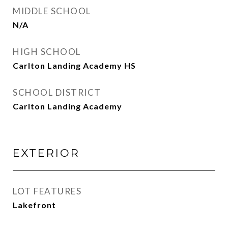
MIDDLE SCHOOL
N/A
HIGH SCHOOL
Carlton Landing Academy HS
SCHOOL DISTRICT
Carlton Landing Academy
EXTERIOR
LOT FEATURES
Lakefront