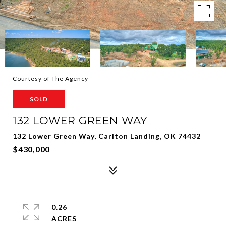
Courtesy of The Agency
SOLD
132 LOWER GREEN WAY
132 Lower Green Way, Carlton Landing, OK 74432
$430,000
0.26
ACRES