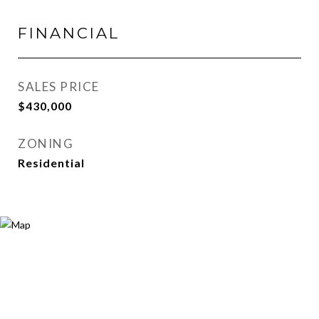
FINANCIAL
SALES PRICE
$430,000
ZONING
Residential