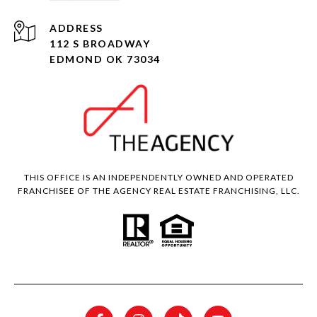
ADDRESS
112 S BROADWAY
EDMOND OK 73034
THIS OFFICE IS AN INDEPENDENTLY OWNED AND OPERATED
FRANCHISEE OF THE AGENCY REAL ESTATE FRANCHISING, LLC.