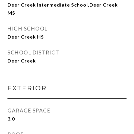
Deer Creek Intermediate School,Deer Creek
MS
HIGH SCHOOL
Deer Creek HS
SCHOOL DISTRICT
Deer Creek
EXTERIOR
GARAGE SPACE
3.0