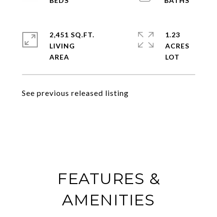
2,451 SQ.FT.
1.23
LIVING
ACRES
See previous released listing
FEATURES &
AMENITIES