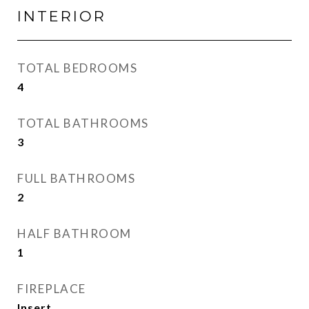
INTERIOR
TOTAL BEDROOMS
4
TOTAL BATHROOMS
3
FULL BATHROOMS
2
HALF BATHROOM
1
FIREPLACE
Insert