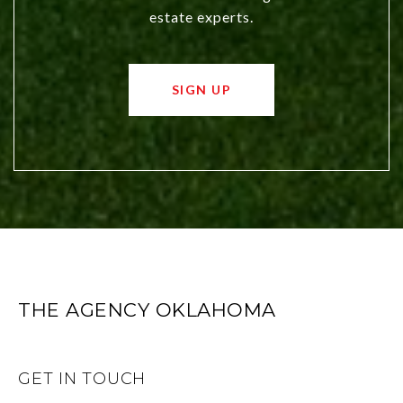
estate experts.
SIGN UP
THE AGENCY OKLAHOMA
GET IN TOUCH