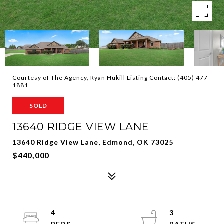
Courtesy of The Agency, Ryan Hukill Listing Contact: (405) 477-
1881
SOLD
13640 RIDGE VIEW LANE
13640 Ridge View Lane, Edmond, OK 73025
$440,000
4
3