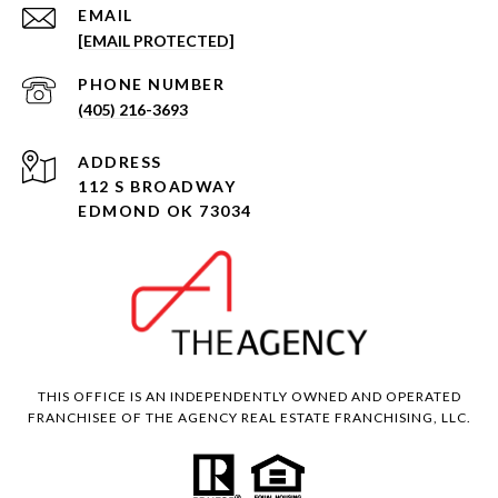
EMAIL
[EMAIL PROTECTED]
PHONE NUMBER
(405) 216-3693
ADDRESS
112 S BROADWAY
EDMOND OK 73034
THIS OFFICE IS AN INDEPENDENTLY OWNED AND OPERATED
FRANCHISEE OF THE AGENCY REAL ESTATE FRANCHISING, LLC.