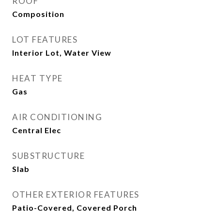
ROOF
Composition
LOT FEATURES
Interior Lot, Water View
HEAT TYPE
Gas
AIR CONDITIONING
Central Elec
SUBSTRUCTURE
Slab
OTHER EXTERIOR FEATURES
Patio-Covered, Covered Porch