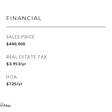
FINANCIAL
SALES PRICE
$440,000
REAL ESTATE TAX
$3,953/yr
HOA
$725/yr