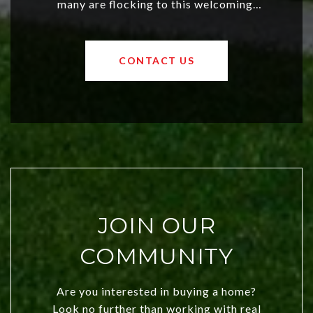
many are flocking to this welcoming,
affordable region. With rising home
values and a booming luxury market,
OKC offers exciting opportunities for
CONTACT US
both new residents and savvy
investors. Discover what makes this
city a top choice today!
JOIN OUR
COMMUNITY
Are you interested in buying a home?
Look no further than working with real