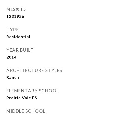
MLS® ID
1231926
TYPE
Residential
YEAR BUILT
2014
ARCHITECTURE STYLES
Ranch
ELEMENTARY SCHOOL
Prairie Vale ES
MIDDLE SCHOOL