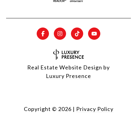
Real Estate Website Design by
Luxury Presence
Copyright ©
2026
|
Privacy Policy