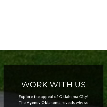
WORK WITH US
Explore the appeal of Oklahoma City!
The Agency Oklahoma reveals why so