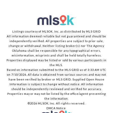
Listings courtesy of MLSOK, Inc. as distributed by MLS GRID
All information deemed reliable but not guaranteed and should be
independently verified. All properties are subject to prior sale,
change or withdrawal. Neither listing broker(s) nor The Agency
Oklahoma shall be responsible for any typographical errors,
misinformation, misprints and shall be held totally harmless.
Properties displayed may be listed or sold by various participants in
the MLS.
Based on information submitted to the MLS GRID as of 3:33 AM UTC
on 7/10/2026. All data is obtained from various sources and may not
have been verified by broker or MLS GRID. Supplied Open House
Information is subject to change without notice. All information
should be independently reviewed and verified for accuracy.
Properties may or may not be listed by the office/agent presenting
the information.
©2026 MLSOK, Inc. All rights reserved.
DMCA Notice