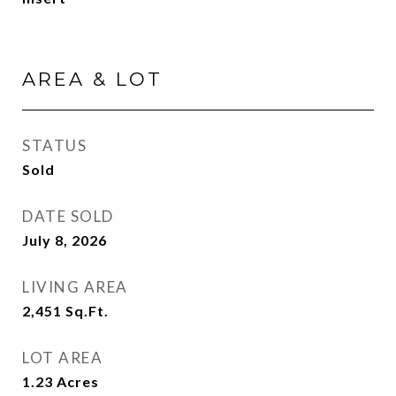
AREA & LOT
STATUS
Sold
DATE SOLD
July 8, 2026
LIVING AREA
2,451
Sq.Ft.
LOT AREA
1.23
Acres