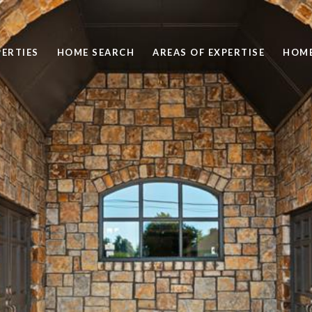
ERTIES
HOME SEARCH
AREAS OF EXPERTISE
HOME