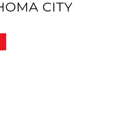
HOMA CITY