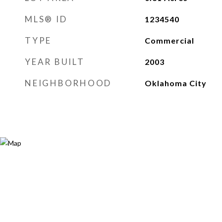
MLS® ID
1234540
TYPE
Commercial
YEAR BUILT
2003
NEIGHBORHOOD
Oklahoma City