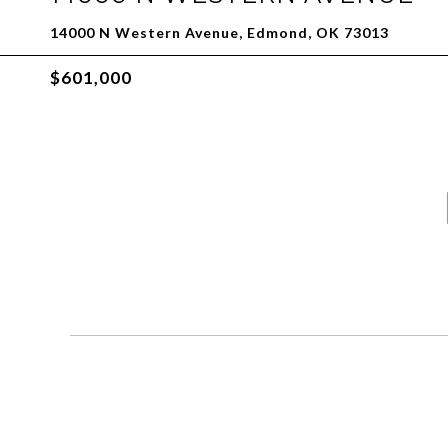
14000 N Western Avenue, Edmond, OK 73013
$601,000