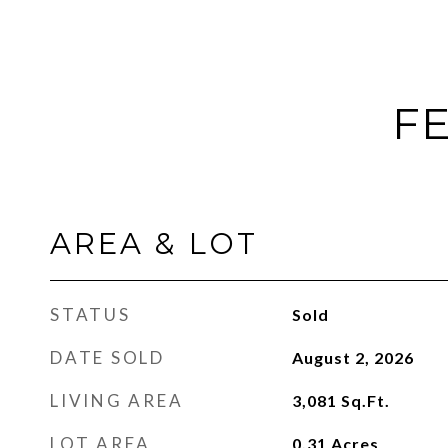
FE
AREA & LOT
STATUS
Sold
DATE SOLD
August 2, 2026
LIVING AREA
3,081
Sq.Ft.
LOT AREA
0.31
Acres