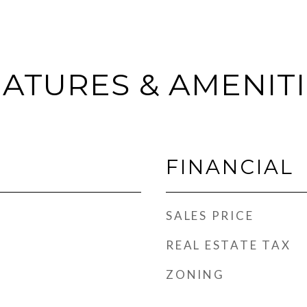
ATURES & AMENIT
FINANCIAL
SALES PRICE
REAL ESTATE TAX
ZONING