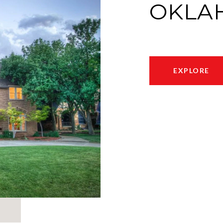
OKLA
EXPLORE