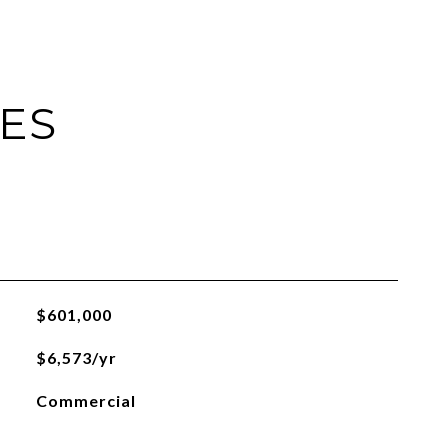
IES
$601,000
$6,573/yr
Commercial