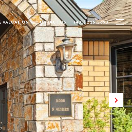
 VALUATION
CONTACT US
(405) 216-3693