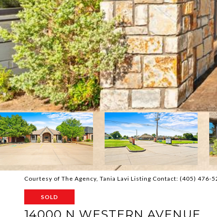
Courtesy of The Agency, Tania Lavi Listing Contact: (405) 476-
SOLD
14000 N WESTERN AVENUE