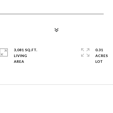
3,081 SQ.FT.
0.31
LIVING
ACRES