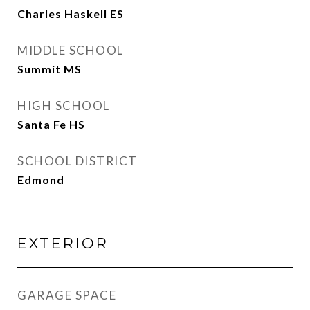
Charles Haskell ES
MIDDLE SCHOOL
Summit MS
HIGH SCHOOL
Santa Fe HS
SCHOOL DISTRICT
Edmond
EXTERIOR
GARAGE SPACE