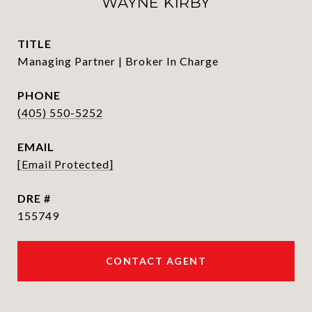
WAYNE KIRBY
TITLE
Managing Partner | Broker In Charge
PHONE
(405) 550-5252
EMAIL
[email Protected]
DRE #
155749
CONTACT AGENT