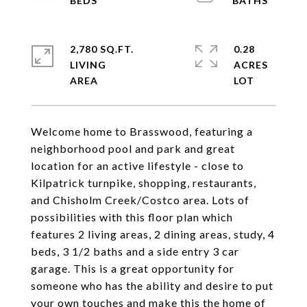
2,780 SQ.FT.
0.28
LIVING
ACRES
Welcome home to Brasswood, featuring a
neighborhood pool and park and great
location for an active lifestyle - close to
Kilpatrick turnpike, shopping, restaurants,
and Chisholm Creek/Costco area. Lots of
possibilities with this floor plan which
features 2 living areas, 2 dining areas, study, 4
beds, 3 1/2 baths and a side entry 3 car
garage. This is a great opportunity for
someone who has the ability and desire to put
your own touches and make this the home of