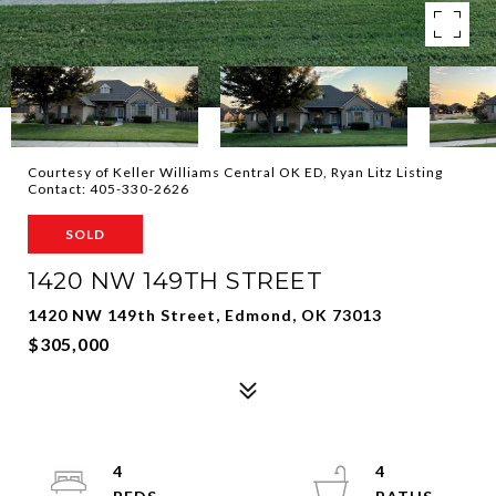
Courtesy of Keller Williams Central OK ED, Ryan Litz Listing
Contact: 405-330-2626
SOLD
1420 NW 149TH STREET
1420 NW 149th Street, Edmond, OK 73013
$305,000
4
4