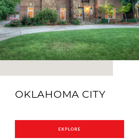
OKLAHOMA CITY
EXPLORE