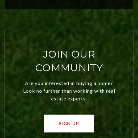
city a top choice today!
JOIN OUR
COMMUNITY
Are you interested in buying a home?
Look no further than working with real
estate experts.
SIGN UP