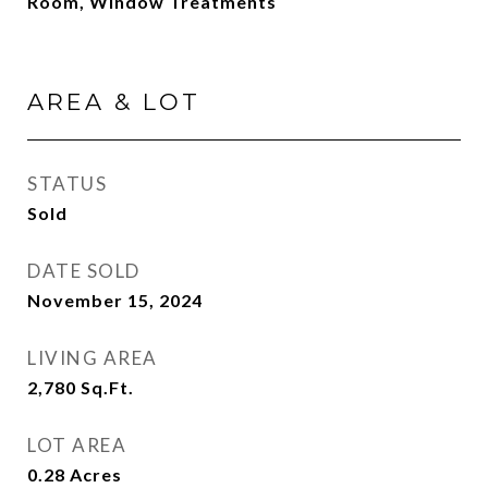
Room, Window Treatments
AREA & LOT
STATUS
Sold
DATE SOLD
November 15, 2024
LIVING AREA
2,780
Sq.Ft.
LOT AREA
0.28
Acres