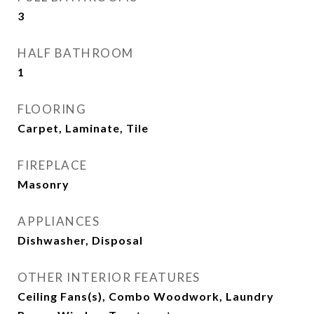
3
HALF BATHROOM
1
FLOORING
Carpet, Laminate, Tile
FIREPLACE
Masonry
APPLIANCES
Dishwasher, Disposal
OTHER INTERIOR FEATURES
Ceiling Fans(s), Combo Woodwork, Laundry