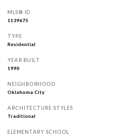
MLS® ID
1139675
TYPE
Residential
YEAR BUILT
1990
NEIGHBORHOOD
Oklahoma City
ARCHITECTURE STYLES
Traditional
ELEMENTARY SCHOOL