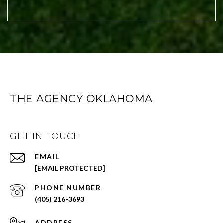
THE AGENCY OKLAHOMA
GET IN TOUCH
EMAIL
[EMAIL PROTECTED]
PHONE NUMBER
(405) 216-3693
ADDRESS