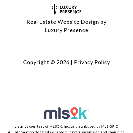
Real Estate Website Design by
Luxury Presence
Copyright ©
2026
|
Privacy Policy
Listings courtesy of MLSOK, Inc. as distributed by MLS GRID
All information deemed reliable but not guaranteed and should be