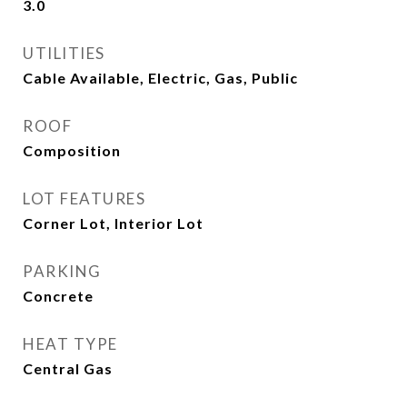
3.0
UTILITIES
Cable Available, Electric, Gas, Public
ROOF
Composition
LOT FEATURES
Corner Lot, Interior Lot
PARKING
Concrete
HEAT TYPE
Central Gas