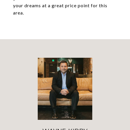
your dreams at a great price point for this
area.