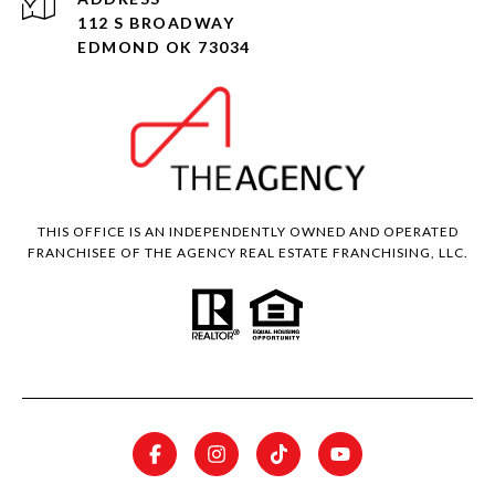
112 S BROADWAY
EDMOND OK 73034
THIS OFFICE IS AN INDEPENDENTLY OWNED AND OPERATED
FRANCHISEE OF THE AGENCY REAL ESTATE FRANCHISING, LLC.