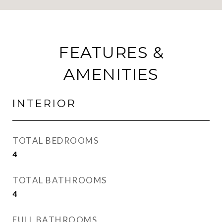
FEATURES &
AMENITIES
INTERIOR
TOTAL BEDROOMS
4
TOTAL BATHROOMS
4
FULL BATHROOMS