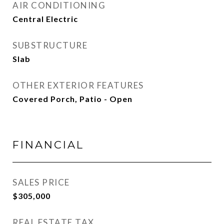
AIR CONDITIONING
Central Electric
SUBSTRUCTURE
Slab
OTHER EXTERIOR FEATURES
Covered Porch, Patio - Open
FINANCIAL
SALES PRICE
$305,000
REAL ESTATE TAX