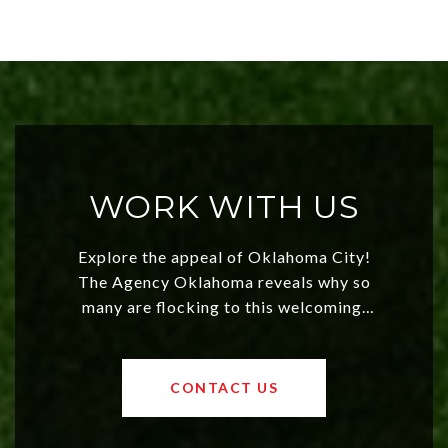
WORK WITH US
Explore the appeal of Oklahoma City!
The Agency Oklahoma reveals why so
many are flocking to this welcoming,
affordable region. With rising home
values and a booming luxury market,
OKC offers exciting opportunities for
CONTACT US
both new residents and savvy
investors. Discover what makes this