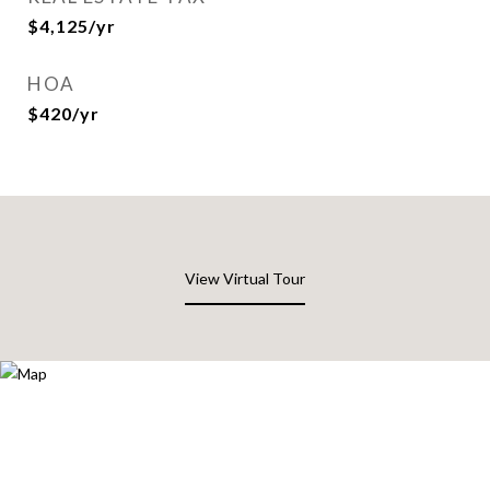
$4,125/yr
HOA
$420/yr
View Virtual Tour