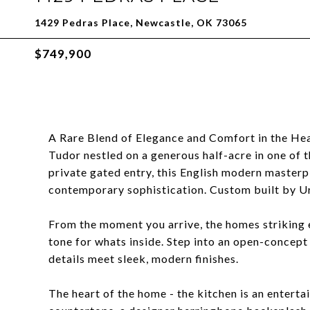
1429 Pedras Place, Newcastle, OK 73065
$749,900
A Rare Blend of Elegance and Comfort in the Hea
Tudor nestled on a generous half-acre in one of 
private gated entry, this English modern masterp
contemporary sophistication. Custom built by 
From the moment you arrive, the homes striking e
tone for whats inside. Step into an open-concept
details meet sleek, modern finishes.
The heart of the home - the kitchen is an entert