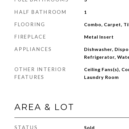
HALF BATHROOM
1
FLOORING
Combo, Carpet, Ti
FIREPLACE
Metal Insert
APPLIANCES
Dishwasher, Dispo
Refrigerator, Wat
OTHER INTERIOR
Ceiling Fans(s), 
FEATURES
Laundry Room
AREA & LOT
STATUS
Sold