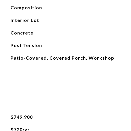
Composition
Interior Lot
Concrete
Post Tension
Patio-Covered, Covered Porch, Workshop
$749,900
$720/yr