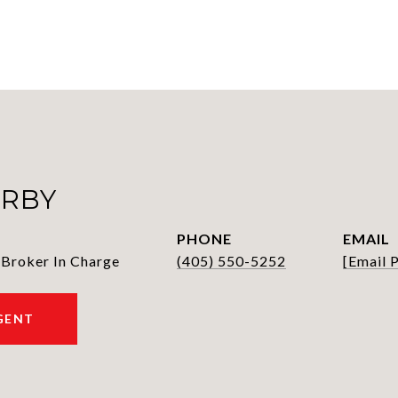
IRBY
PHONE
EMAIL
 Broker In Charge
(405) 550-5252
[email 
GENT