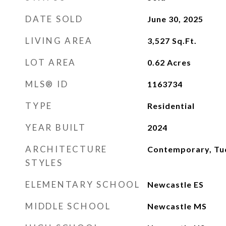
DATE SOLD
June 30, 2025
LIVING AREA
3,527
Sq.Ft.
LOT AREA
0.62
Acres
MLS® ID
1163734
TYPE
Residential
YEAR BUILT
2024
ARCHITECTURE
Contemporary, Tu
STYLES
ELEMENTARY SCHOOL
Newcastle ES
MIDDLE SCHOOL
Newcastle MS