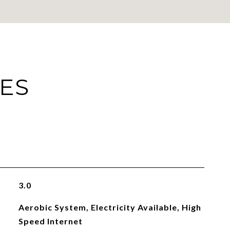
IES
3.0
Aerobic System, Electricity Available, High
Speed Internet