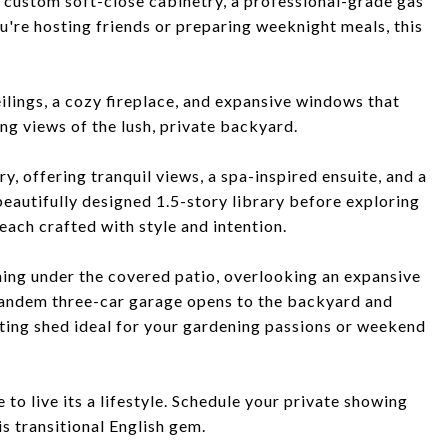
 custom soft-close cabinetry, a professional-grade gas
u're hosting friends or preparing weeknight meals, this
ilings, a cozy fireplace, and expansive windows that
ing views of the lush, private backyard.
y, offering tranquil views, a spa-inspired ensuite, and a
beautifully designed 1.5-story library before exploring
each crafted with style and intention.
ning under the covered patio, overlooking an expansive
 tandem three-car garage opens to the backyard and
ting shed ideal for your gardening passions or weekend
to live its a lifestyle. Schedule your private showing
s transitional English gem.