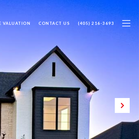
 VALUATION
CONTACT US
(405) 216-3693