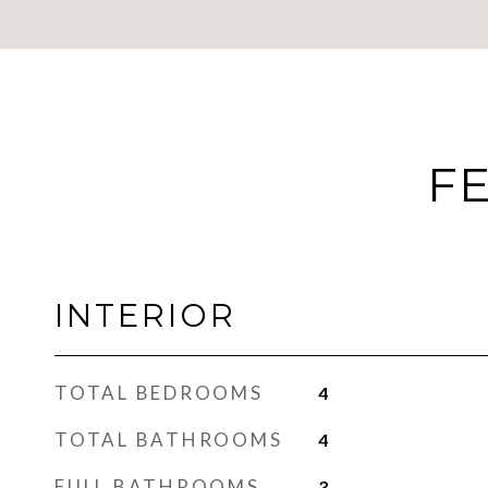
FE
INTERIOR
TOTAL BEDROOMS
4
TOTAL BATHROOMS
4
FULL BATHROOMS
3