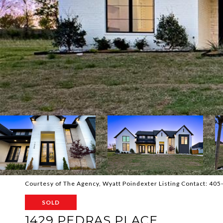
Courtesy of The Agency, Wyatt Poindexter Listing Contact: 40
SOLD
1429 PEDRAS PLACE