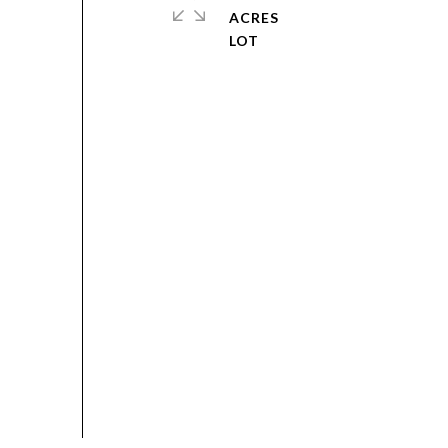
ACRES