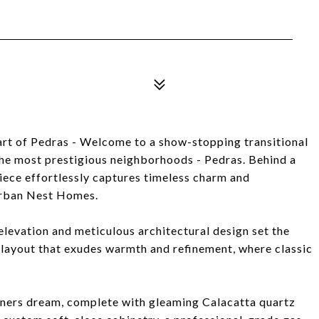
rt of Pedras - Welcome to a show-stopping transitional
the most prestigious neighborhoods - Pedras. Behind a
iece effortlessly captures timeless charm and
Urban Nest Homes.
levation and meticulous architectural design set the
 layout that exudes warmth and refinement, where classic
ainers dream, complete with gleaming Calacatta quartz