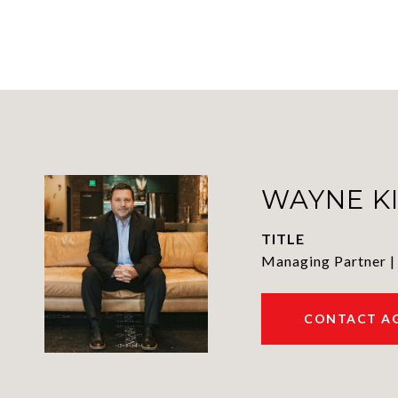
WAYNE K
TITLE
Managing Partner |
CONTACT A