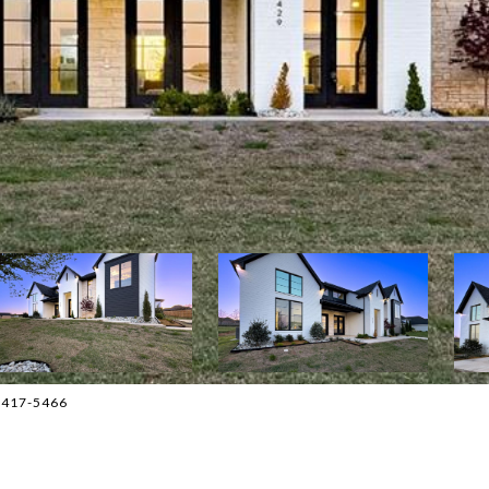
5-417-5466