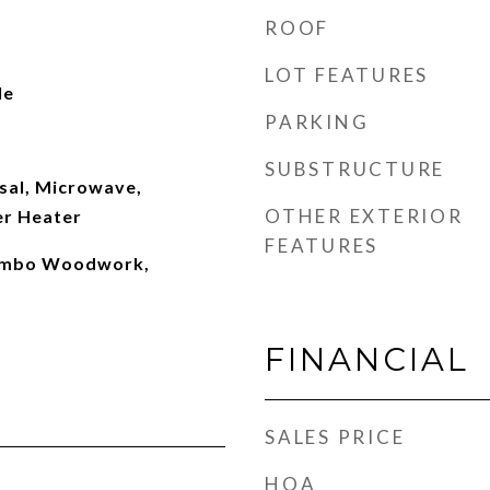
ROOF
LOT FEATURES
le
PARKING
SUBSTRUCTURE
sal, Microwave,
OTHER EXTERIOR
er Heater
FEATURES
Combo Woodwork,
FINANCIAL
SALES PRICE
HOA