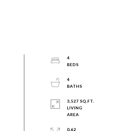
4
4
3,527 SQ.FT.
LIVING
0.62