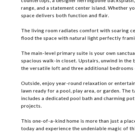
countertops, a designer herringbone backsplash,
range, and a statement center island. Whether yo
space delivers both function and flair.
The living room radiates comfort with soaring ce
flood the space with natural light perfectly fram
The main-level primary suite is your own sanctuar
spacious walk-in closet. Upstairs, unwind in the 
the versatile loft and three additional bedrooms 
Outside, enjoy year-round relaxation or entertai
lawn ready for a pool, play area, or garden. The
includes a dedicated pool bath and charming pot
projects.
This one-of-a-kind home is more than just a place 
today and experience the undeniable magic of thi