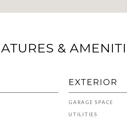
ATURES & AMENIT
EXTERIOR
GARAGE SPACE
UTILITIES