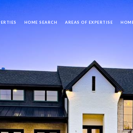
ERTIES
HOME SEARCH
AREAS OF EXPERTISE
HOME