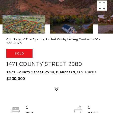
Courtesy of The Agency, Rachel Cosby Listing Contact: 405-
760-9876
SOLD
1471 COUNTY STREET 2980
1471 County Street 2980, Blanchard, OK 73010
$230,000
1
1