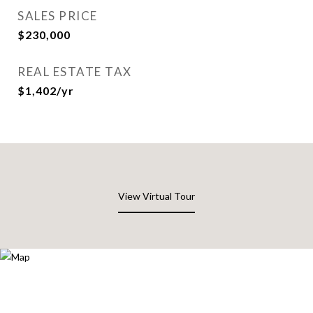
SALES PRICE
$230,000
REAL ESTATE TAX
$1,402/yr
View Virtual Tour