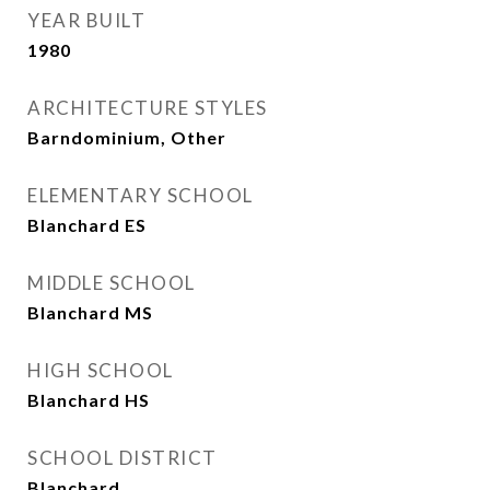
YEAR BUILT
1980
ARCHITECTURE STYLES
Barndominium, Other
ELEMENTARY SCHOOL
Blanchard ES
MIDDLE SCHOOL
Blanchard MS
HIGH SCHOOL
Blanchard HS
SCHOOL DISTRICT
Blanchard