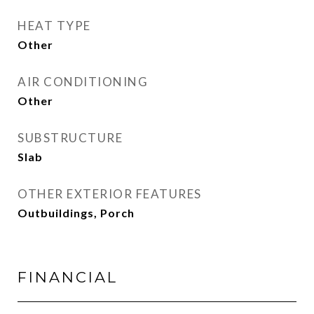
HEAT TYPE
Other
AIR CONDITIONING
Other
SUBSTRUCTURE
Slab
OTHER EXTERIOR FEATURES
Outbuildings, Porch
FINANCIAL