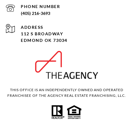
PHONE NUMBER
(405) 216-3693
ADDRESS
112 S BROADWAY
EDMOND OK 73034
THIS OFFICE IS AN INDEPENDENTLY OWNED AND OPERATED
FRANCHISEE OF THE AGENCY REAL ESTATE FRANCHISING, LLC.