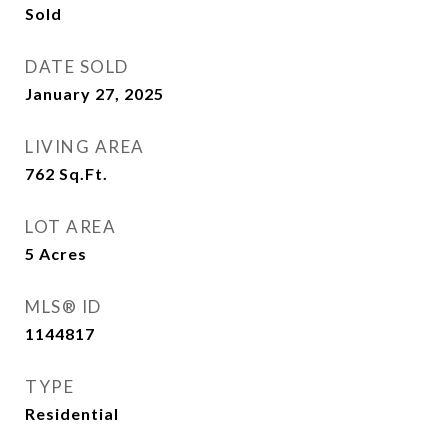
Sold
DATE SOLD
January 27, 2025
LIVING AREA
762
Sq.Ft.
LOT AREA
5
Acres
MLS® ID
1144817
TYPE
Residential