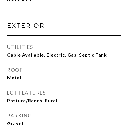
EXTERIOR
UTILITIES
Cable Available, Electric, Gas, Septic Tank
ROOF
Metal
LOT FEATURES
Pasture/Ranch, Rural
PARKING
Gravel