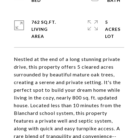
762 SQ.FT.
5
LIVING
ACRES
Nestled at the end of a long stunning private
drive, this property offers 5 cleared acres
surrounded by beautiful mature oak trees,
creating a serene and private setting. It's the
perfect spot to build your dream home while
living in the cozy, nearly 800 sq. ft. updated
house. Located less than 10 minutes from the
Blanchard school system, this property
features a private well and septic system,
along with quick and easy turnpike access. A
rare blend of tranquility and convenience--