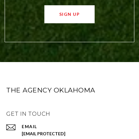
SIGN UP
THE AGENCY OKLAHOMA
GET IN TOUCH
EMAIL
[EMAIL PROTECTED]