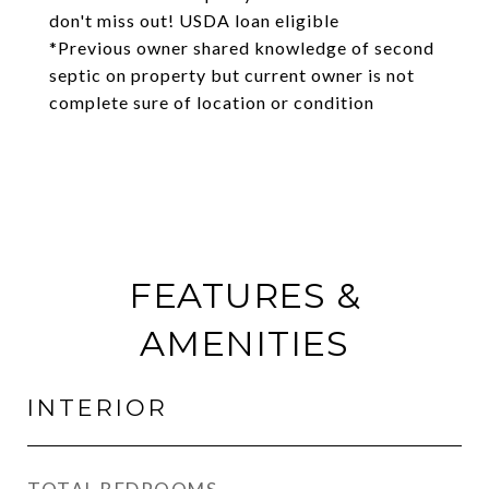
don't miss out! USDA loan eligible
*Previous owner shared knowledge of second
septic on property but current owner is not
complete sure of location or condition
FEATURES &
AMENITIES
INTERIOR