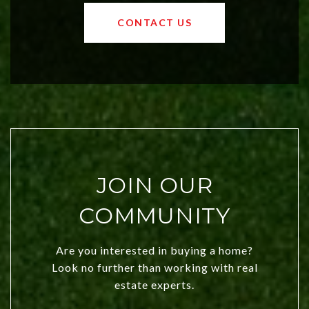
values and a booming luxury market,
OKC offers exciting opportunities for
CONTACT US
both new residents and savvy
investors. Discover what makes this
city a top choice today!
JOIN OUR
COMMUNITY
Are you interested in buying a home?
Look no further than working with real
estate experts.