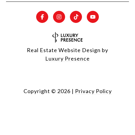
Real Estate Website Design by
Luxury Presence
Copyright ©
2026
|
Privacy Policy