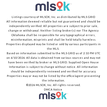
Listings courtesy of MLSOK, Inc. as distributed by MLS GRID
All information deemed reliable but not guaranteed and should be
independently verified. All properties are subject to prior sale,
change or withdrawal. Neither listing broker(s) nor The Agency
Oklahoma shall be responsible for any typographical errors,
misinformation, misprints and shall be held totally harmless.
Properties displayed may be listed or sold by various participants in
the MLS.
Based on information submitted to the MLS GRID as of 2:10 PM UTC
on 6/10/2026. All data is obtained from various sources and may not
have been verified by broker or MLS GRID. Supplied Open House
Information is subject to change without notice. All information
should be independently reviewed and verified for accuracy.
Properties may or may not be listed by the office/agent presenting
the information.
©2026 MLSOK, Inc. All rights reserved.
DMCA Notice