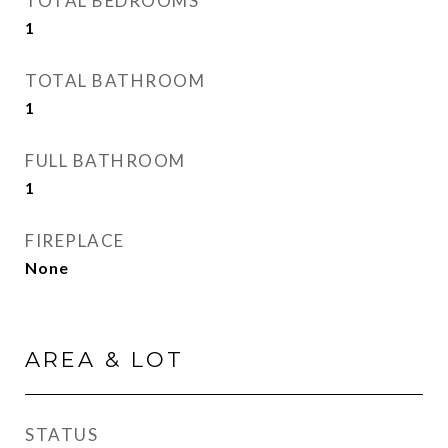
TOTAL BEDROOMS
1
TOTAL BATHROOM
1
FULL BATHROOM
1
FIREPLACE
None
AREA & LOT
STATUS