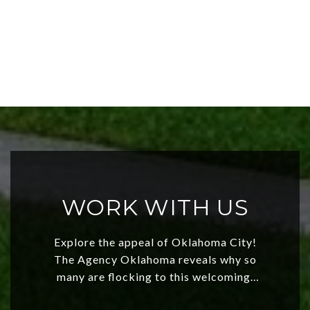
WORK WITH US
Explore the appeal of Oklahoma City!
The Agency Oklahoma reveals why so
many are flocking to this welcoming,
affordable region. With rising home