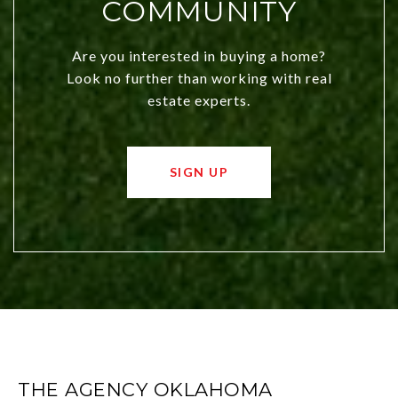
COMMUNITY
Are you interested in buying a home?
Look no further than working with real
estate experts.
SIGN UP
THE AGENCY OKLAHOMA