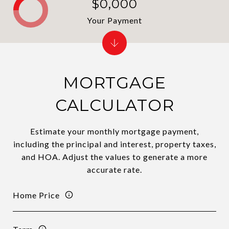
$0,000
Your Payment
MORTGAGE
CALCULATOR
Estimate your monthly mortgage payment,
including the principal and interest, property taxes,
and HOA. Adjust the values to generate a more
accurate rate.
Home Price