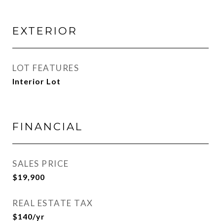
EXTERIOR
LOT FEATURES
Interior Lot
FINANCIAL
SALES PRICE
$19,900
REAL ESTATE TAX
$140/yr