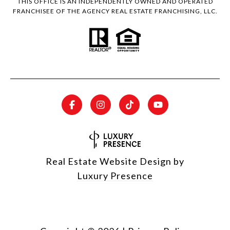
THIS OFFICE IS AN INDEPENDENTLY OWNED AND OPERATED
FRANCHISEE OF THE AGENCY REAL ESTATE FRANCHISING, LLC.
Real Estate Website Design by
Luxury Presence