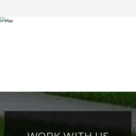
WORK WITH US