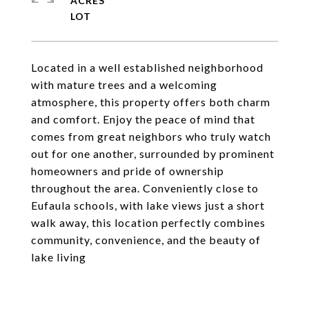
ACRES
Located in a well established neighborhood
with mature trees and a welcoming
atmosphere, this property offers both charm
and comfort. Enjoy the peace of mind that
comes from great neighbors who truly watch
out for one another, surrounded by prominent
homeowners and pride of ownership
throughout the area. Conveniently close to
Eufaula schools, with lake views just a short
walk away, this location perfectly combines
community, convenience, and the beauty of
lake living