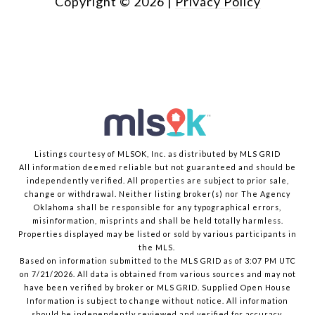
Copyright ©
2026
|
Privacy Policy
Listings courtesy of MLSOK, Inc. as distributed by MLS GRID
All information deemed reliable but not guaranteed and should be
independently verified. All properties are subject to prior sale,
change or withdrawal. Neither listing broker(s) nor The Agency
Oklahoma shall be responsible for any typographical errors,
misinformation, misprints and shall be held totally harmless.
Properties displayed may be listed or sold by various participants in
the MLS.
Based on information submitted to the MLS GRID as of 3:07 PM UTC
on 7/21/2026. All data is obtained from various sources and may not
have been verified by broker or MLS GRID. Supplied Open House
Information is subject to change without notice. All information
should be independently reviewed and verified for accuracy.