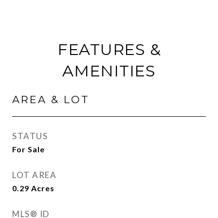
FEATURES &
AMENITIES
AREA & LOT
STATUS
For Sale
LOT AREA
0.29
Acres
MLS® ID