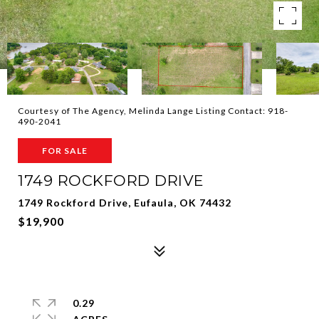
Courtesy of The Agency, Melinda Lange Listing Contact: 918-
490-2041
FOR SALE
1749 ROCKFORD DRIVE
1749 Rockford Drive, Eufaula, OK 74432
$19,900
0.29