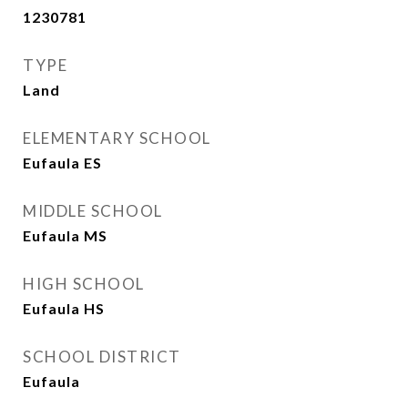
1230781
TYPE
Land
ELEMENTARY SCHOOL
Eufaula ES
MIDDLE SCHOOL
Eufaula MS
HIGH SCHOOL
Eufaula HS
SCHOOL DISTRICT
Eufaula