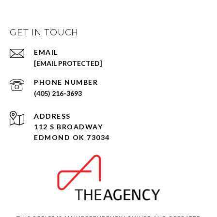
GET IN TOUCH
EMAIL
[EMAIL PROTECTED]
PHONE NUMBER
(405) 216-3693
ADDRESS
112 S BROADWAY
EDMOND OK 73034