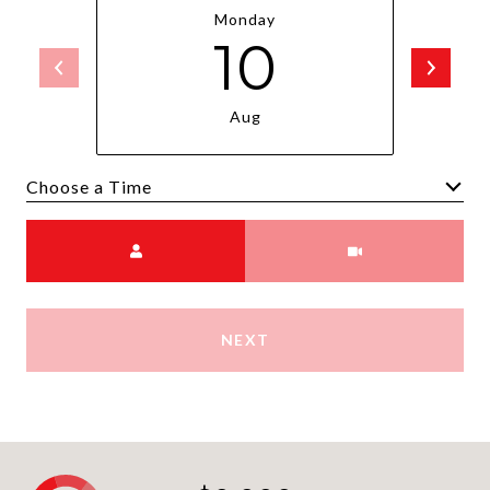
Monday
10
Aug
Choose a time
Meeting Type
NEXT