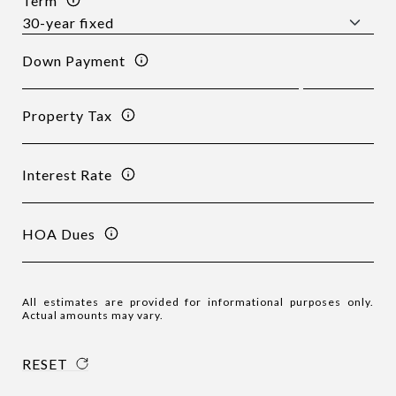
Term
Down Payment
Property Tax
Interest Rate
HOA Dues
All estimates are provided for informational purposes only.
Actual amounts may vary.
RESET