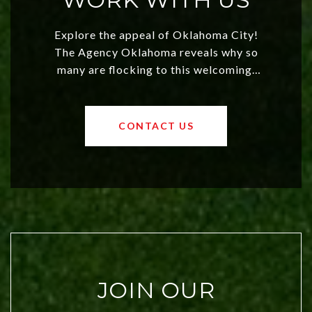
Explore the appeal of Oklahoma City!
The Agency Oklahoma reveals why so
many are flocking to this welcoming,
affordable region. With rising home
values and a booming luxury market,
OKC offers exciting opportunities for
CONTACT US
both new residents and savvy
investors. Discover what makes this
city a top choice today!
JOIN OUR