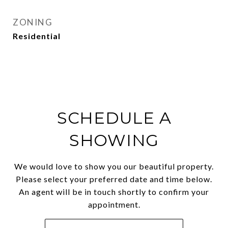
ZONING
Residential
SCHEDULE A
SHOWING
We would love to show you our beautiful property.
Please select your preferred date and time below.
An agent will be in touch shortly to confirm your
appointment.