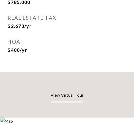
$785,000
REAL ESTATE TAX
$2,673/yr
HOA
$400/yr
View Virtual Tour