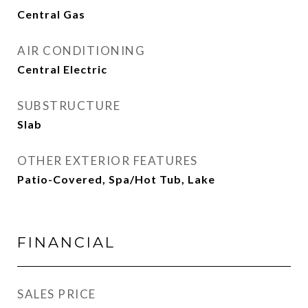
Central Gas
AIR CONDITIONING
Central Electric
SUBSTRUCTURE
Slab
OTHER EXTERIOR FEATURES
Patio-Covered, Spa/Hot Tub, Lake
FINANCIAL
SALES PRICE