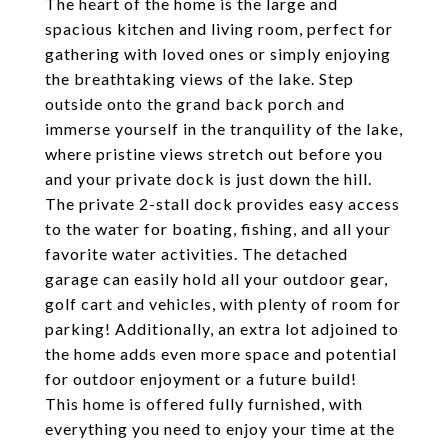
The heart of the home is the large and
spacious kitchen and living room, perfect for
gathering with loved ones or simply enjoying
the breathtaking views of the lake. Step
outside onto the grand back porch and
immerse yourself in the tranquility of the lake,
where pristine views stretch out before you
and your private dock is just down the hill.
The private 2-stall dock provides easy access
to the water for boating, fishing, and all your
favorite water activities. The detached
garage can easily hold all your outdoor gear,
golf cart and vehicles, with plenty of room for
parking! Additionally, an extra lot adjoined to
the home adds even more space and potential
for outdoor enjoyment or a future build!
This home is offered fully furnished, with
everything you need to enjoy your time at the