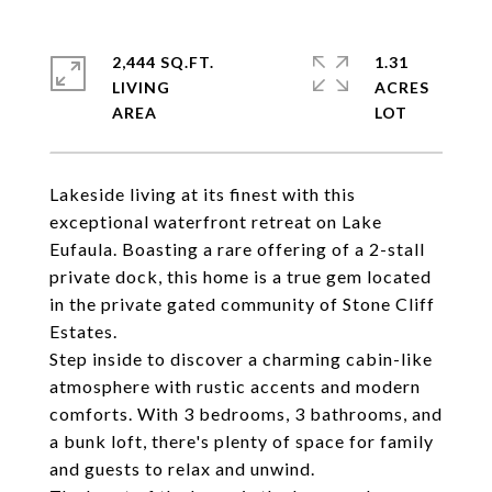
2,444 SQ.FT.
1.31
LIVING
ACRES
Lakeside living at its finest with this
exceptional waterfront retreat on Lake
Eufaula. Boasting a rare offering of a 2-stall
private dock, this home is a true gem located
in the private gated community of Stone Cliff
Estates.
Step inside to discover a charming cabin-like
atmosphere with rustic accents and modern
comforts. With 3 bedrooms, 3 bathrooms, and
a bunk loft, there's plenty of space for family
and guests to relax and unwind.