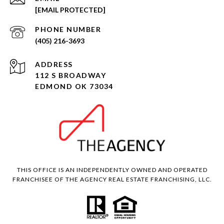
[EMAIL PROTECTED]
PHONE NUMBER
(405) 216-3693
ADDRESS
112 S BROADWAY
EDMOND OK 73034
THIS OFFICE IS AN INDEPENDENTLY OWNED AND OPERATED
FRANCHISEE OF THE AGENCY REAL ESTATE FRANCHISING, LLC.