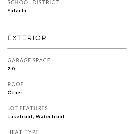
SCHOOL DISTRICT
Eufaula
EXTERIOR
GARAGE SPACE
2.0
ROOF
Other
LOT FEATURES
Lakefront, Waterfront
HEAT TYPE