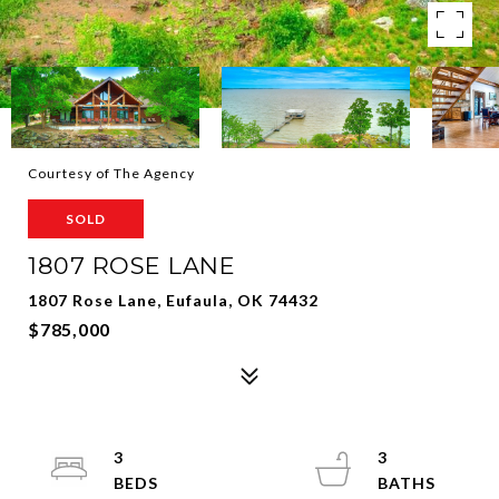
Courtesy of The Agency
SOLD
1807 ROSE LANE
1807 Rose Lane, Eufaula, OK 74432
$785,000
3
3