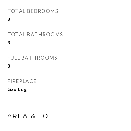
TOTAL BEDROOMS
3
TOTAL BATHROOMS
3
FULL BATHROOMS
3
FIREPLACE
Gas Log
AREA & LOT