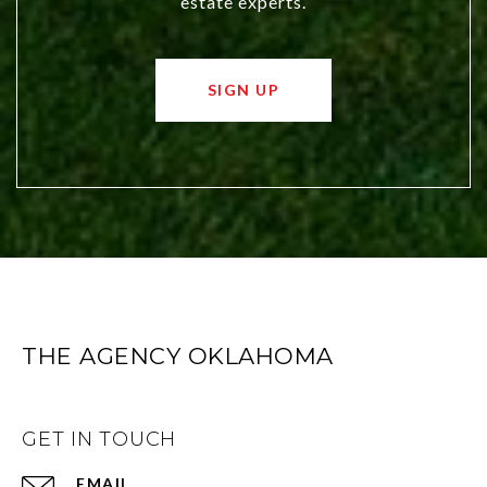
estate experts.
SIGN UP
THE AGENCY OKLAHOMA
GET IN TOUCH
EMAIL