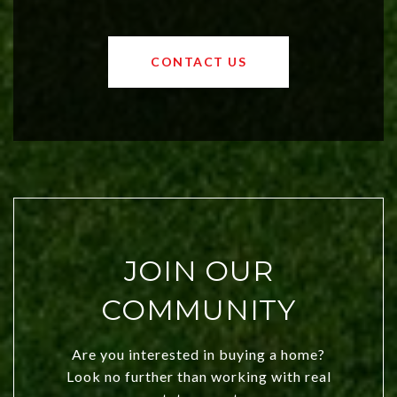
affordable region. With rising home
values and a booming luxury market,
OKC offers exciting opportunities for
CONTACT US
both new residents and savvy
investors. Discover what makes this
city a top choice today!
JOIN OUR
COMMUNITY
Are you interested in buying a home?
Look no further than working with real