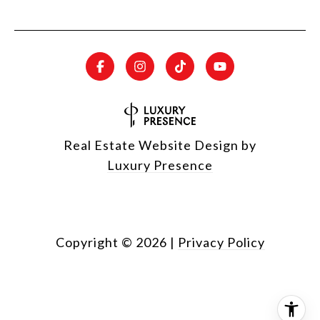
Real Estate Website Design by
Luxury Presence
Copyright ©
2026
|
Privacy Policy