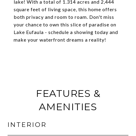
lake! With a total of 1.314 acres and 2,444
square feet of living space, this home offers
both privacy and room to roam. Don't miss
your chance to own this slice of paradise on
Lake Eufaula - schedule a showing today and
make your waterfront dreams a reality!
FEATURES &
AMENITIES
INTERIOR