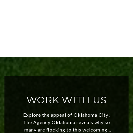
WORK WITH US
Explore the appeal of Oklahoma City!
The Agency Oklahoma reveals why so
many are flocking to this welcoming,