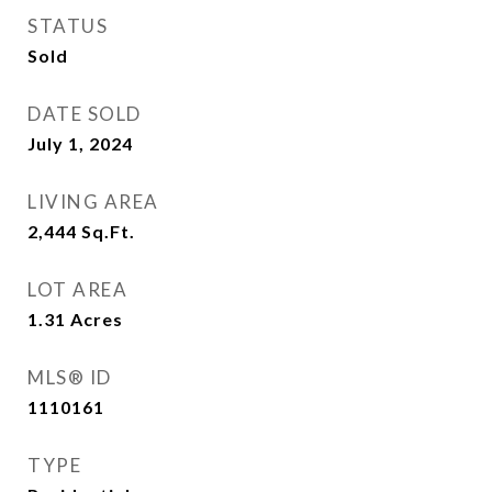
STATUS
Sold
DATE SOLD
July 1, 2024
LIVING AREA
2,444
Sq.Ft.
LOT AREA
1.31
Acres
MLS® ID
1110161
TYPE