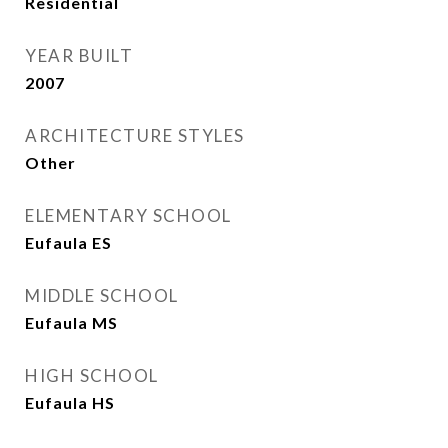
Residential
YEAR BUILT
2007
ARCHITECTURE STYLES
Other
ELEMENTARY SCHOOL
Eufaula ES
MIDDLE SCHOOL
Eufaula MS
HIGH SCHOOL
Eufaula HS