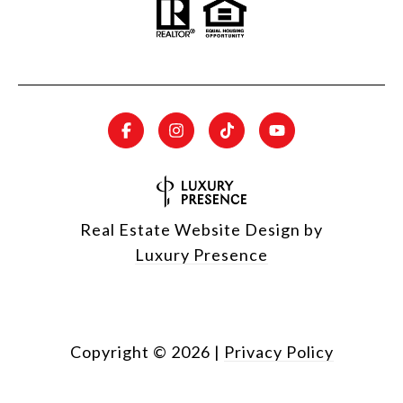
Real Estate Website Design by
Luxury Presence
Copyright ©
2026
|
Privacy Policy