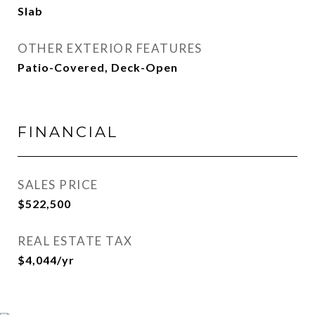
Slab
OTHER EXTERIOR FEATURES
Patio-Covered, Deck-Open
FINANCIAL
SALES PRICE
$522,500
REAL ESTATE TAX
$4,044/yr