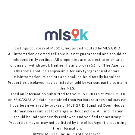
Listings courtesy of MLSOK, Inc. as distributed by MLS GRID
All information deemed reliable but not guaranteed and should be
independently verified. All properties are subject to prior sale,
change or withdrawal. Neither listing broker(s) nor The Agency
Oklahoma shall be responsible for any typographical errors,
misinformation, misprints and shall be held totally harmless.
Properties displayed may be listed or sold by various participants in
the MLS.
Based on information submitted to the MLS GRID as of 2:06 PM UTC
on 6/10/2026. All data is obtained from various sources and may not
have been verified by broker or MLS GRID. Supplied Open House
Information is subject to change without notice. All information
should be independently reviewed and verified for accuracy.
Properties may or may not be listed by the office/agent presenting
the information.
©2026 MLSOK, Inc. All rights reserved.