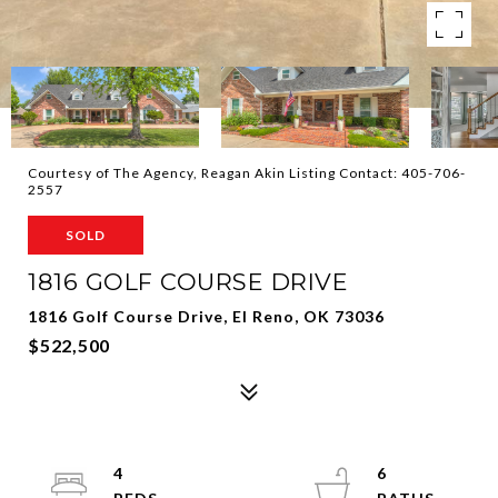
Courtesy of The Agency, Reagan Akin Listing Contact: 405-706-
2557
SOLD
1816 GOLF COURSE DRIVE
1816 Golf Course Drive, El Reno, OK 73036
$522,500
4
6