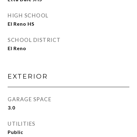
HIGH SCHOOL
El Reno HS
SCHOOL DISTRICT
El Reno
EXTERIOR
GARAGE SPACE
3.0
UTILITIES
Public