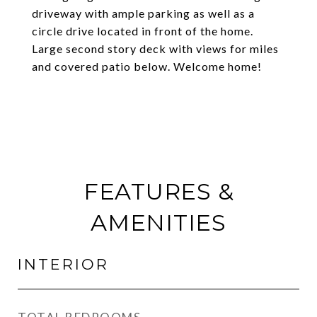
driveway with ample parking as well as a
circle drive located in front of the home.
Large second story deck with views for miles
and covered patio below. Welcome home!
FEATURES &
AMENITIES
INTERIOR