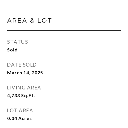
AREA & LOT
STATUS
Sold
DATE SOLD
March 14, 2025
LIVING AREA
4,733
Sq.Ft.
LOT AREA
0.34
Acres