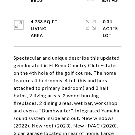
4,733 SQ.FT.
0.34
LIVING
ACRES
Spectacular and unique describe this updated
gem located in El Reno Country Club Estates
on the 4th hole of the golf course. The home
features 4 bedrooms, 4 full (his and hers
attached to primary bedroom) and 2 half
baths, 2 living areas, 2 wood burning
fireplaces, 2 dining areas, wet bar, workshop
and even a "Dumbwaiter". Integrated Yamaha
sound system inside and out. New windows
(2022). New roof (2023). New HVAC (2020).
3 car garage located in rear of home. Large