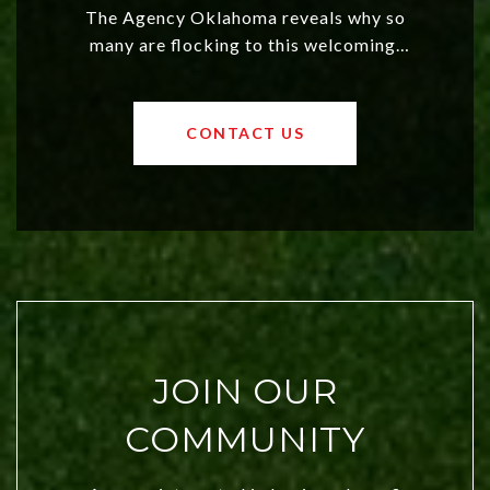
The Agency Oklahoma reveals why so
many are flocking to this welcoming,
affordable region. With rising home
values and a booming luxury market,
OKC offers exciting opportunities for
CONTACT US
both new residents and savvy
investors. Discover what makes this
city a top choice today!
JOIN OUR
COMMUNITY