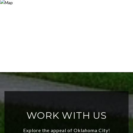
WORK WITH US
Explore the appeal of Oklahoma City!