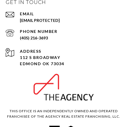
GET IN TOUCH
EMAIL
[EMAIL PROTECTED]
PHONE NUMBER
(405) 216-3693
ADDRESS
112 S BROADWAY
EDMOND OK 73034
THIS OFFICE IS AN INDEPENDENTLY OWNED AND OPERATED
FRANCHISEE OF THE AGENCY REAL ESTATE FRANCHISING, LLC.