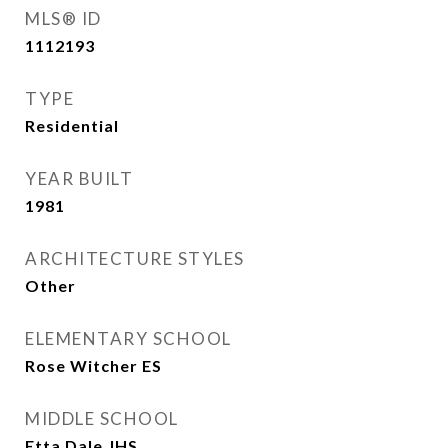
MLS® ID
1112193
TYPE
Residential
YEAR BUILT
1981
ARCHITECTURE STYLES
Other
ELEMENTARY SCHOOL
Rose Witcher ES
MIDDLE SCHOOL
Etta Dale JHS