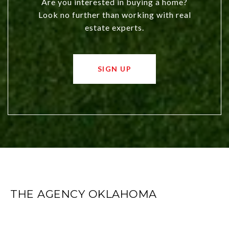
Are you interested in buying a home?
Look no further than working with real
estate experts.
SIGN UP
THE AGENCY OKLAHOMA