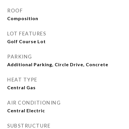
ROOF
Composition
LOT FEATURES
Golf Course Lot
PARKING
Additional Parking, Circle Drive, Concrete
HEAT TYPE
Central Gas
AIR CONDITIONING
Central Electric
SUBSTRUCTURE