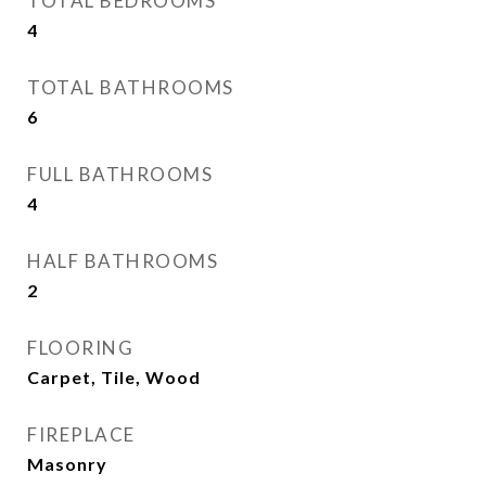
TOTAL BEDROOMS
4
TOTAL BATHROOMS
6
FULL BATHROOMS
4
HALF BATHROOMS
2
FLOORING
Carpet, Tile, Wood
FIREPLACE
Masonry