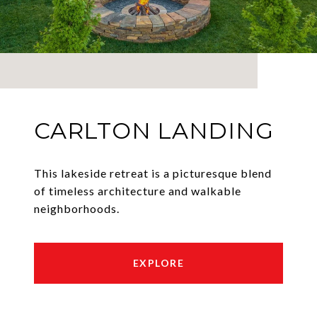
CARLTON LANDING
This lakeside retreat is a picturesque blend
of timeless architecture and walkable
neighborhoods.
EXPLORE