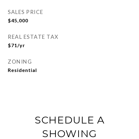
SALES PRICE
$45,000
REAL ESTATE TAX
$71/yr
ZONING
Residential
SCHEDULE A
SHOWING