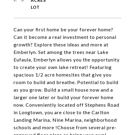
ACRES
Can your first home be your forever home?
Can it become a real investment to personal
growth? Explore these ideas and more at
Emberlyn. Set among the trees near Lake
Eufaula, Emberlyn allows you the opportunity
to create your own lake retreat! Featuring
spacious 1/2 acre homesites that give you
room to build and breathe. Potential to build
as you grow. Build a small house now and a
larger one later or build your forever home
now. Conveniently located off Stephens Road
in Longtown, you are close to the Carlton
Landing Marina, Nine Marina, neighborhood
schools and more !Choose from several pre-
approved floor plans or bring your own!