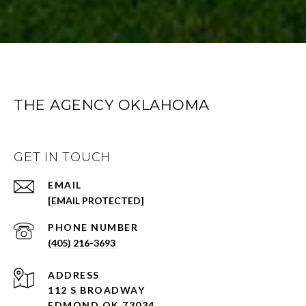
THE AGENCY OKLAHOMA
GET IN TOUCH
EMAIL
[EMAIL PROTECTED]
PHONE NUMBER
(405) 216-3693
ADDRESS
112 S BROADWAY
EDMOND OK 73034