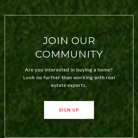
JOIN OUR
COMMUNITY
Are you interested in buying a home?
Look no further than working with real
estate experts.
SIGN UP