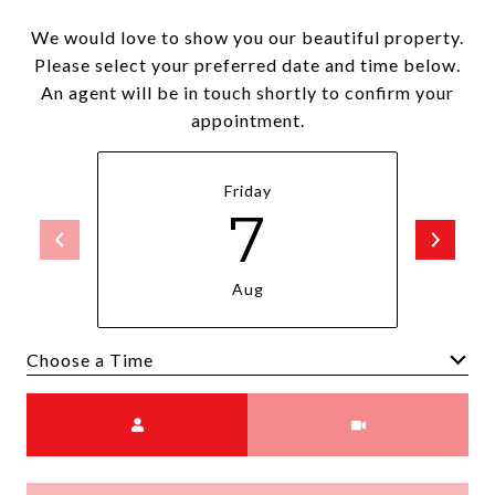
We would love to show you our beautiful property.
Please select your preferred date and time below.
An agent will be in touch shortly to confirm your
appointment.
Friday
7
Aug
Choose a time
Meeting Type