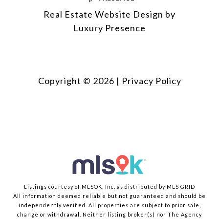
Real Estate Website Design by
Luxury Presence
Copyright ©
2026
|
Privacy Policy
Listings courtesy of MLSOK, Inc. as distributed by MLS GRID
All information deemed reliable but not guaranteed and should be
independently verified. All properties are subject to prior sale,
change or withdrawal. Neither listing broker(s) nor The Agency