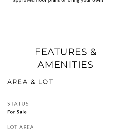
FEATURES &
AMENITIES
AREA & LOT
STATUS
For Sale
LOT AREA