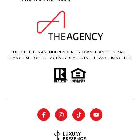
THIS OFFICE IS AN INDEPENDENTLY OWNED AND OPERATED
FRANCHISEE OF THE AGENCY REAL ESTATE FRANCHISING, LLC.