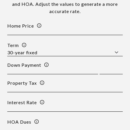
and HOA. Adjust the values to generate a more
accurate rate.
Home Price
Term
Down Payment
Property Tax
Interest Rate
HOA Dues