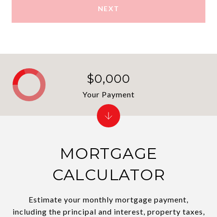
NEXT
$0,000
Your Payment
MORTGAGE
CALCULATOR
Estimate your monthly mortgage payment,
including the principal and interest, property taxes,