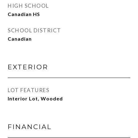
HIGH SCHOOL
Canadian HS
SCHOOL DISTRICT
Canadian
EXTERIOR
LOT FEATURES
Interior Lot, Wooded
FINANCIAL