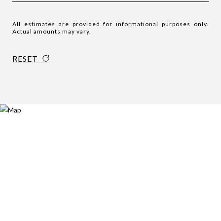
All estimates are provided for informational purposes only.
Actual amounts may vary.
RESET