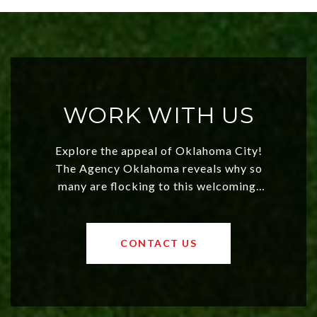
WORK WITH US
Explore the appeal of Oklahoma City!
The Agency Oklahoma reveals why so
many are flocking to this welcoming,
affordable region. With rising home
values and a booming luxury market,
OKC offers exciting opportunities for
CONTACT US
both new residents and savvy
investors. Discover what makes this
city a top choice today!