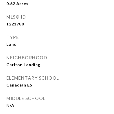
0.62
Acres
MLS® ID
1221780
TYPE
Land
NEIGHBORHOOD
Carlton Landing
ELEMENTARY SCHOOL
Canadian ES
MIDDLE SCHOOL
N/A