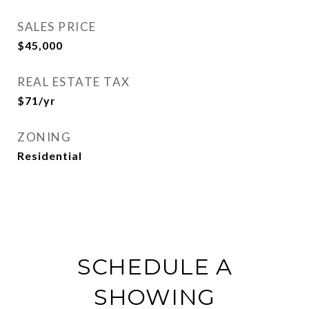
SALES PRICE
$45,000
REAL ESTATE TAX
$71/yr
ZONING
Residential
SCHEDULE A
SHOWING