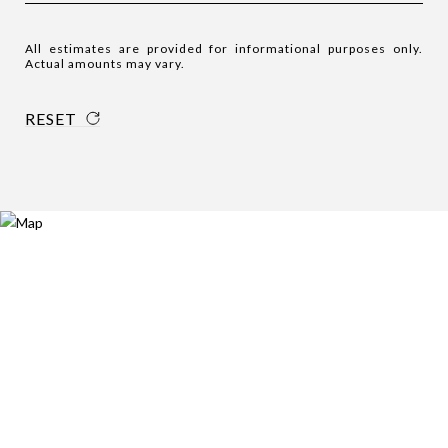
All estimates are provided for informational purposes only.
Actual amounts may vary.
RESET