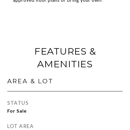
FEATURES &
AMENITIES
AREA & LOT
STATUS
For Sale
LOT AREA