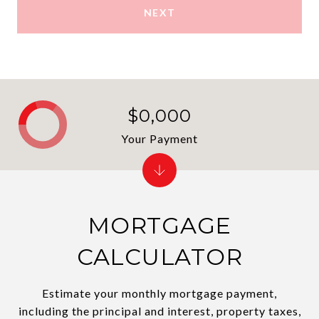
NEXT
$0,000
Your Payment
MORTGAGE
CALCULATOR
Estimate your monthly mortgage payment,
including the principal and interest, property taxes,