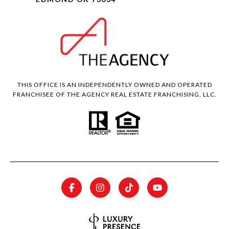
THIS OFFICE IS AN INDEPENDENTLY OWNED AND OPERATED
FRANCHISEE OF THE AGENCY REAL ESTATE FRANCHISING, LLC.