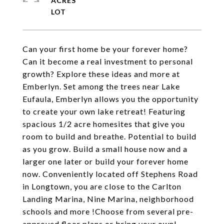
ACRES
Can your first home be your forever home?
Can it become a real investment to personal
growth? Explore these ideas and more at
Emberlyn. Set among the trees near Lake
Eufaula, Emberlyn allows you the opportunity
to create your own lake retreat! Featuring
spacious 1/2 acre homesites that give you
room to build and breathe. Potential to build
as you grow. Build a small house now and a
larger one later or build your forever home
now. Conveniently located off Stephens Road
in Longtown, you are close to the Carlton
Landing Marina, Nine Marina, neighborhood
schools and more !Choose from several pre-
approved floor plans or bring your own!