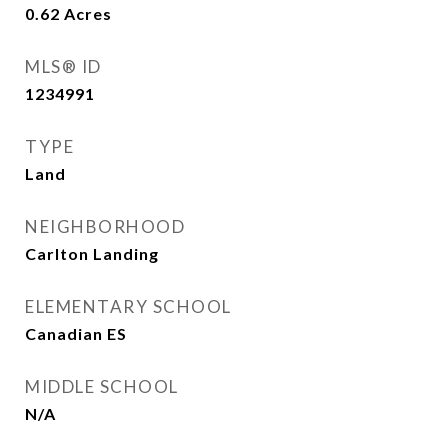
0.62
Acres
MLS® ID
1234991
TYPE
Land
NEIGHBORHOOD
Carlton Landing
ELEMENTARY SCHOOL
Canadian ES
MIDDLE SCHOOL
N/A