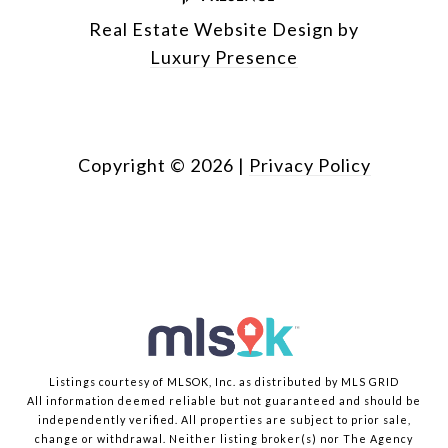
Real Estate Website Design by
Luxury Presence
Copyright ©
2026
|
Privacy Policy
Listings courtesy of MLSOK, Inc. as distributed by MLS GRID
All information deemed reliable but not guaranteed and should be
independently verified. All properties are subject to prior sale,
change or withdrawal. Neither listing broker(s) nor The Agency