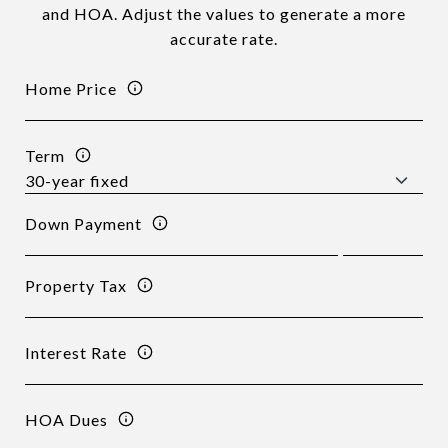
and HOA. Adjust the values to generate a more
accurate rate.
Home Price
Term
Down Payment
Property Tax
Interest Rate
HOA Dues