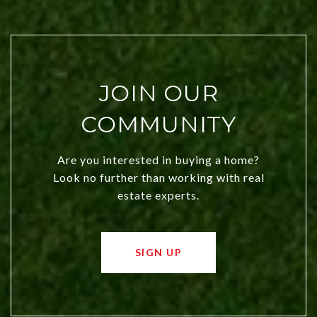
JOIN OUR
COMMUNITY
Are you interested in buying a home?
Look no further than working with real
estate experts.
SIGN UP