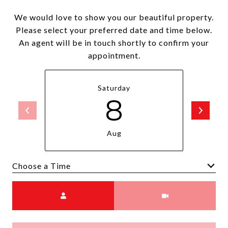
We would love to show you our beautiful property.
Please select your preferred date and time below.
An agent will be in touch shortly to confirm your
appointment.
Saturday
8
Aug
Choose a time
Meeting Type