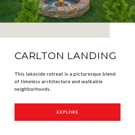
CARLTON LANDING
This lakeside retreat is a picturesque blend
of timeless architecture and walkable
neighborhoods.
EXPLORE