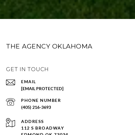
THE AGENCY OKLAHOMA
GET IN TOUCH
EMAIL
[EMAIL PROTECTED]
PHONE NUMBER
(405) 216-3693
ADDRESS
112 S BROADWAY
EDMOND OK 73034