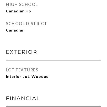
HIGH SCHOOL
Canadian HS
SCHOOL DISTRICT
Canadian
EXTERIOR
LOT FEATURES
Interior Lot, Wooded
FINANCIAL