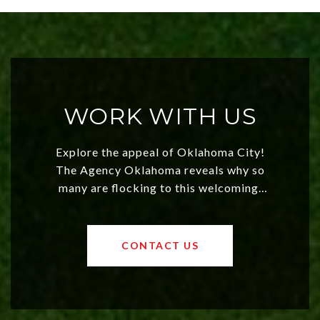
WORK WITH US
Explore the appeal of Oklahoma City!
The Agency Oklahoma reveals why so
many are flocking to this welcoming,
affordable region. With rising home
values and a booming luxury market,
OKC offers exciting opportunities for
CONTACT US
both new residents and savvy
investors. Discover what makes this
city a top choice today!