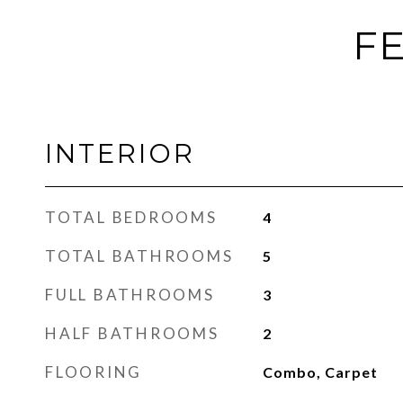
FE
INTERIOR
TOTAL BEDROOMS
4
TOTAL BATHROOMS
5
FULL BATHROOMS
3
HALF BATHROOMS
2
FLOORING
Combo, Carpet