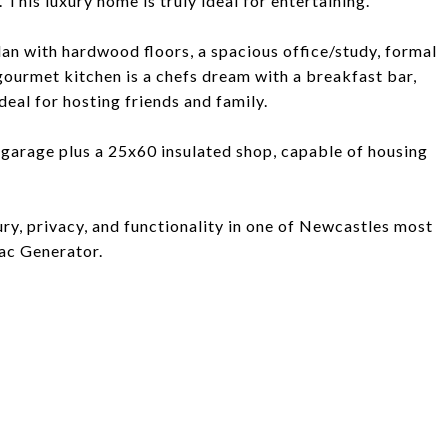
his luxury home is truly ideal for entertaining.
plan with hardwood floors, a spacious office/study, formal
ourmet kitchen is a chefs dream with a breakfast bar,
deal for hosting friends and family.
r garage plus a 25x60 insulated shop, capable of housing
ry, privacy, and functionality in one of Newcastles most
ac Generator.