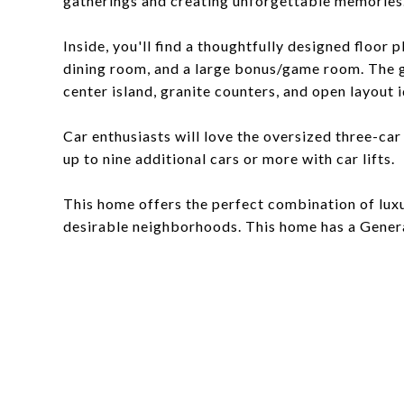
gatherings and creating unforgettable memories. T
Inside, you'll find a thoughtfully designed floor 
dining room, and a large bonus/game room. The g
center island, granite counters, and open layout i
Car enthusiasts will love the oversized three-ca
up to nine additional cars or more with car lifts.
This home offers the perfect combination of luxu
desirable neighborhoods. This home has a Gener