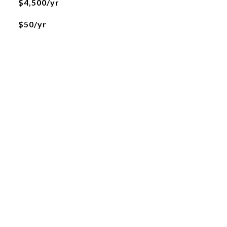
$4,500/yr
$50/yr