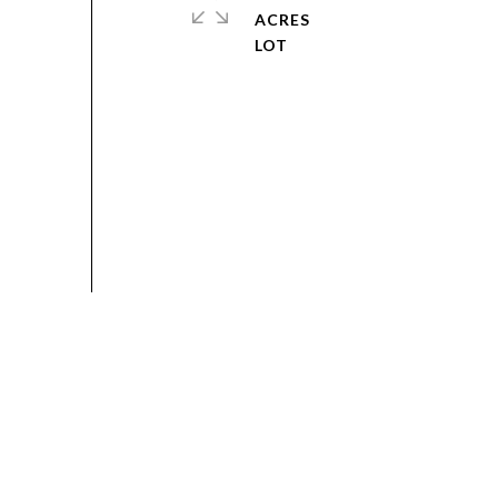
ACRES