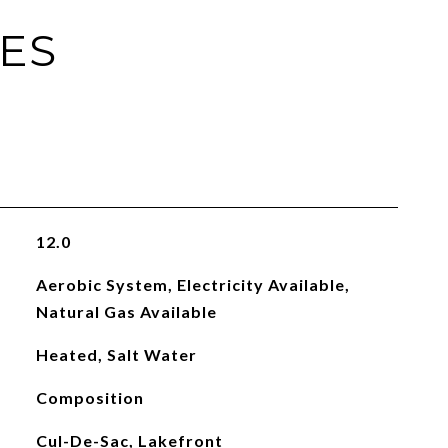
IES
12.0
Aerobic System, Electricity Available,
Natural Gas Available
Heated, Salt Water
Composition
Cul-De-Sac, Lakefront