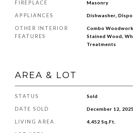
FIREPLACE
Masonry
APPLIANCES
Dishwasher, Dispo
OTHER INTERIOR
Combo Woodwork,
FEATURES
Stained Wood, Wh
Treatments
AREA & LOT
STATUS
Sold
DATE SOLD
December 12, 202
LIVING AREA
4,452
Sq.Ft.