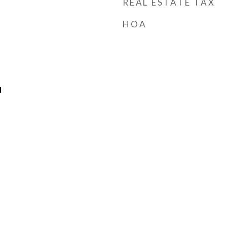
REAL ESTATE TAX
HOA
l