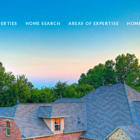
ERTIES
HOME SEARCH
AREAS OF EXPERTISE
HOME