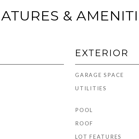
ATURES & AMENIT
EXTERIOR
GARAGE SPACE
UTILITIES
POOL
ROOF
LOT FEATURES