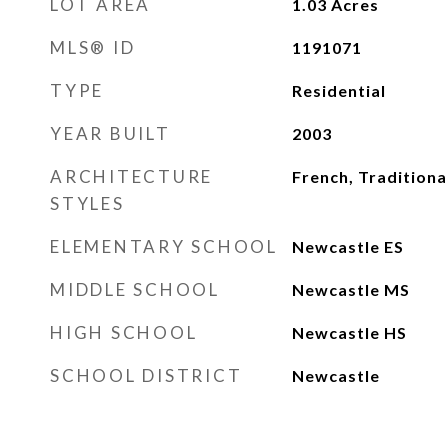
LOT AREA
1.03
Acres
MLS® ID
1191071
TYPE
Residential
YEAR BUILT
2003
ARCHITECTURE
French, Traditiona
STYLES
ELEMENTARY SCHOOL
Newcastle ES
MIDDLE SCHOOL
Newcastle MS
HIGH SCHOOL
Newcastle HS
SCHOOL DISTRICT
Newcastle