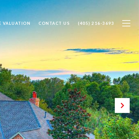
 VALUATION
CONTACT US
(405) 216-3693