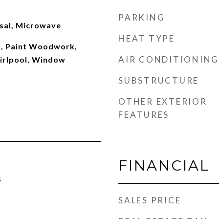
PARKING
sal, Microwave
HEAT TYPE
 Paint Woodwork,
AIR CONDITIONING
irlpool, Window
SUBSTRUCTURE
OTHER EXTERIOR
FEATURES
FINANCIAL
5
SALES PRICE