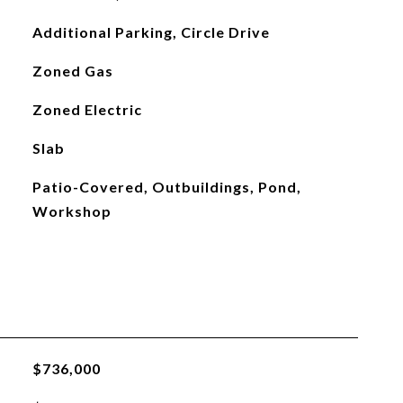
Additional Parking, Circle Drive
Zoned Gas
Zoned Electric
Slab
Patio-Covered, Outbuildings, Pond,
Workshop
$736,000