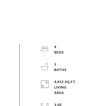
4
5
4,452 SQ.FT.
LIVING
1.03