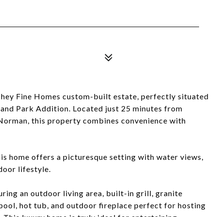
ichey Fine Homes custom-built estate, perfectly situated
hland Park Addition. Located just 25 minutes from
orman, this property combines convenience with
his home offers a picturesque setting with water views,
oor lifestyle.
ing an outdoor living area, built-in grill, granite
pool, hot tub, and outdoor fireplace perfect for hosting