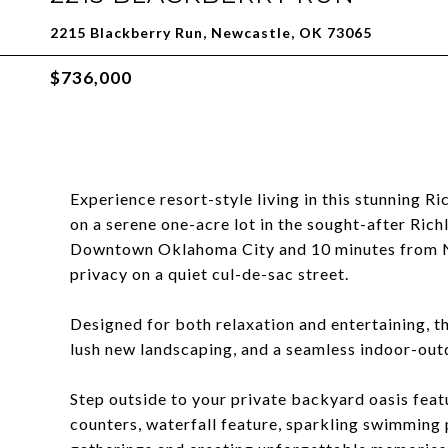
2215 Blackberry Run, Newcastle, OK 73065
$736,000
Experience resort-style living in this stunning R
on a serene one-acre lot in the sought-after Ric
Downtown Oklahoma City and 10 minutes from N
privacy on a quiet cul-de-sac street.
Designed for both relaxation and entertaining, t
lush new landscaping, and a seamless indoor-outd
Step outside to your private backyard oasis featur
counters, waterfall feature, sparkling swimming 