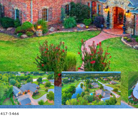
5-417-5466