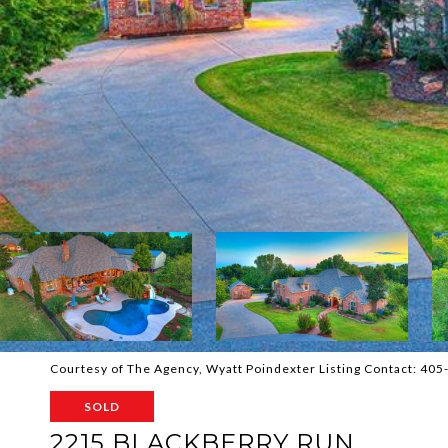
Courtesy of The Agency, Wyatt Poindexter Listing Contact: 40
SOLD
2215 BLACKBERRY RUN