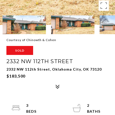
Courtesy of Chinowth & Cohen
SOLD
2332 NW 112TH STREET
2332 NW 112th Street, Oklahoma City, OK 73120
$183,500
3
2