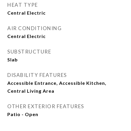
HEAT TYPE
Central Electric
AIR CONDITIONING
Central Electric
SUBSTRUCTURE
Slab
DISABILITY FEATURES
Accessible Entrance, Accessible Kitchen,
Central Living Area
OTHER EXTERIOR FEATURES
Patio - Open