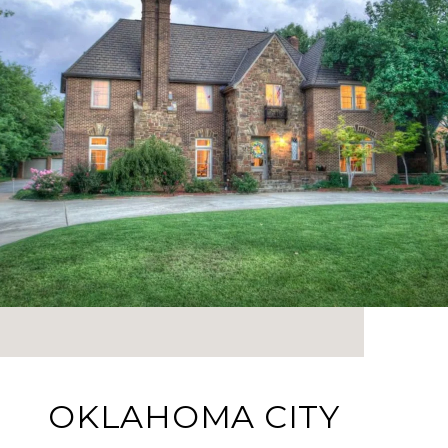
OKLAHOMA CITY