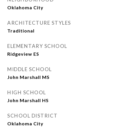
Oklahoma City
ARCHITECTURE STYLES
Traditional
ELEMENTARY SCHOOL
Ridgeview ES
MIDDLE SCHOOL
John Marshall MS
HIGH SCHOOL
John Marshall HS
SCHOOL DISTRICT
Oklahoma City