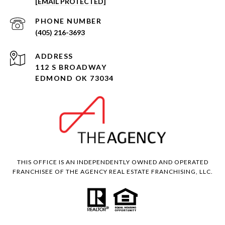
[EMAIL PROTECTED]
PHONE NUMBER
(405) 216-3693
ADDRESS
112 S BROADWAY
EDMOND OK 73034
THIS OFFICE IS AN INDEPENDENTLY OWNED AND OPERATED
FRANCHISEE OF THE AGENCY REAL ESTATE FRANCHISING, LLC.