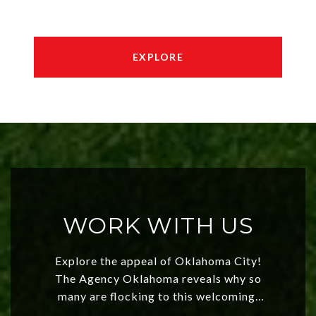
EXPLORE
WORK WITH US
Explore the appeal of Oklahoma City!
The Agency Oklahoma reveals why so
many are flocking to this welcoming,
affordable region. With rising home