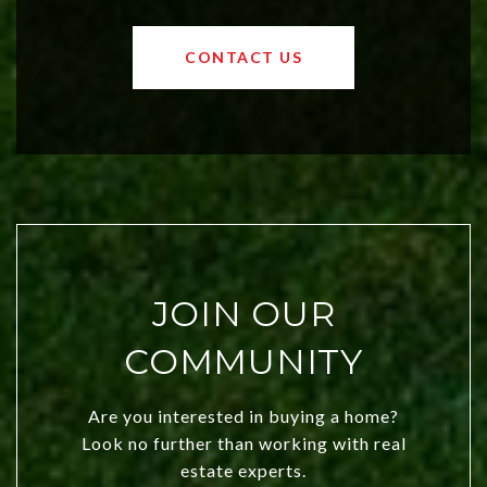
values and a booming luxury market,
OKC offers exciting opportunities for
CONTACT US
both new residents and savvy
investors. Discover what makes this
city a top choice today!
JOIN OUR
COMMUNITY
Are you interested in buying a home?
Look no further than working with real
estate experts.