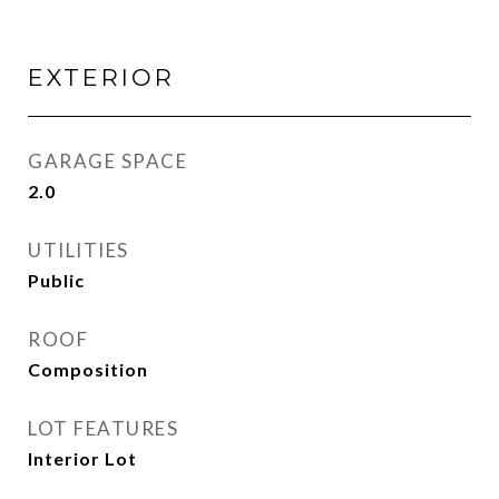
EXTERIOR
GARAGE SPACE
2.0
UTILITIES
Public
ROOF
Composition
LOT FEATURES
Interior Lot