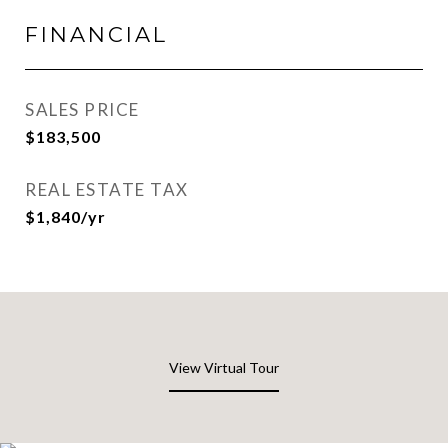
FINANCIAL
SALES PRICE
$183,500
REAL ESTATE TAX
$1,840/yr
View Virtual Tour