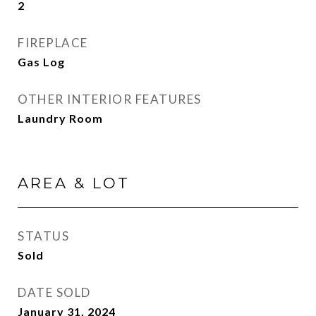
2
FIREPLACE
Gas Log
OTHER INTERIOR FEATURES
Laundry Room
AREA & LOT
STATUS
Sold
DATE SOLD
January 31, 2024