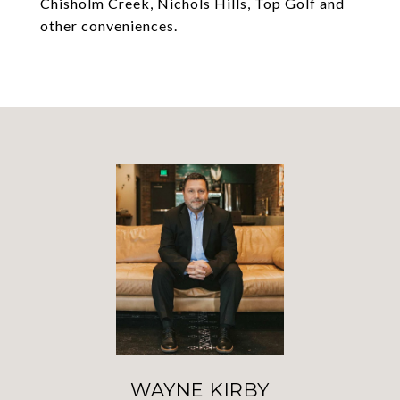
Chisholm Creek, Nichols Hills, Top Golf and
other conveniences.
WAYNE KIRBY