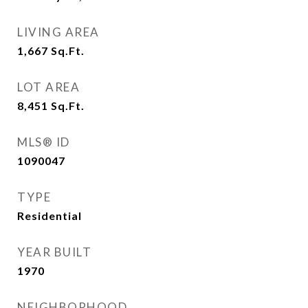
LIVING AREA
1,667
Sq.Ft.
LOT AREA
8,451
Sq.Ft.
MLS® ID
1090047
TYPE
Residential
YEAR BUILT
1970
NEIGHBORHOOD