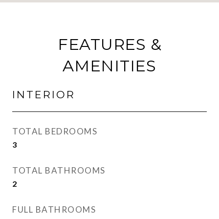
FEATURES &
AMENITIES
INTERIOR
TOTAL BEDROOMS
3
TOTAL BATHROOMS
2
FULL BATHROOMS