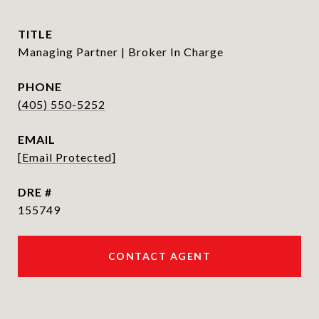
TITLE
Managing Partner | Broker In Charge
PHONE
(405) 550-5252
EMAIL
[email Protected]
DRE #
155749
CONTACT AGENT