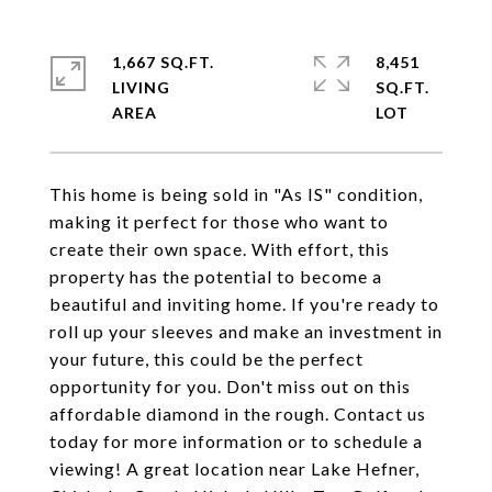
1,667 SQ.FT.
8,451
LIVING
SQ.FT.
This home is being sold in "As IS" condition,
making it perfect for those who want to
create their own space. With effort, this
property has the potential to become a
beautiful and inviting home. If you're ready to
roll up your sleeves and make an investment in
your future, this could be the perfect
opportunity for you. Don't miss out on this
affordable diamond in the rough. Contact us
today for more information or to schedule a
viewing! A great location near Lake Hefner,