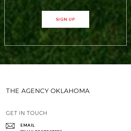
SIGN UP
THE AGENCY OKLAHOMA
GET IN TOUCH
EMAIL