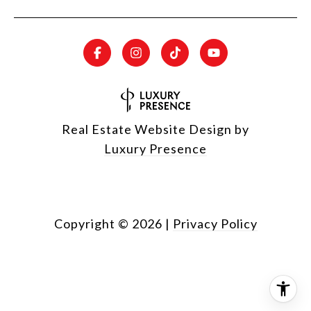
Real Estate Website Design by
Luxury Presence
Copyright ©
2026
|
Privacy Policy