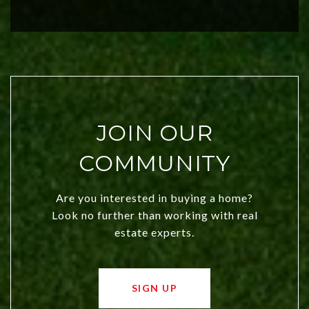
investors. Discover what makes this
city a top choice today!
JOIN OUR
COMMUNITY
Are you interested in buying a home?
Look no further than working with real
estate experts.
SIGN UP