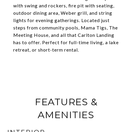
with swing and rockers, fire pit with seating,
outdoor dining area, Weber grill, and string
lights for evening gatherings. Located just
steps from community pools, Mama Tigs, The
Meeting House, and all that Carlton Landing
has to offer. Perfect for full-time living, a lake
retreat, or short-term rental.
FEATURES &
AMENITIES