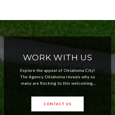
WORK WITH US
Explore the appeal of Oklahoma City!
The Agency Oklahoma reveals why so
many are flocking to this welcoming,
affordable region. With rising home
values and a booming luxury market,
OKC offers exciting opportunities for
CONTACT US
both new residents and savvy