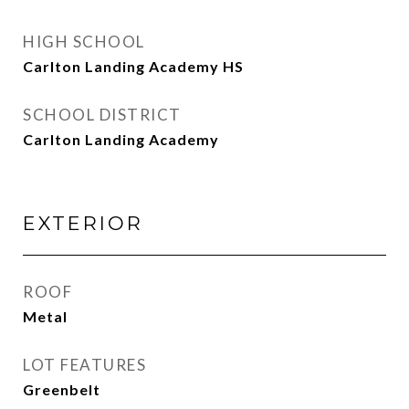
HIGH SCHOOL
Carlton Landing Academy HS
SCHOOL DISTRICT
Carlton Landing Academy
EXTERIOR
ROOF
Metal
LOT FEATURES
Greenbelt