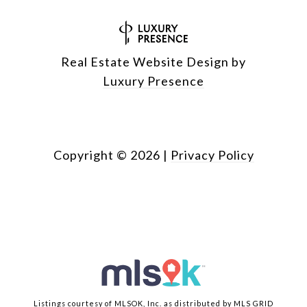
Real Estate Website Design by
Luxury Presence
Copyright ©
2026
|
Privacy Policy
Listings courtesy of MLSOK, Inc. as distributed by MLS GRID