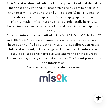
All information deemed reliable but not guaranteed and should be
independently verified. All properties are subject to prior sale,
change or withdrawal. Neither listing broker(s) nor The Agency
Oklahoma shall be responsible for any typographical errors,
misinformation, misprints and shall be held totally harmless.
Properties displayed may be listed or sold by various participants in
the MLS.
Based on information submitted to the MLS GRID as of 2:14 PM UTC
on 6/10/2026. All data is obtained from various sources and may not
have been verified by broker or MLS GRID. Supplied Open House
Information is subject to change without notice. All information
should be independently reviewed and verified for accuracy.
Properties may or may not be listed by the office/agent presenting
the information.
©2026 MLSOK, Inc. All rights reserved.
DMCA Notice