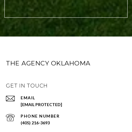
THE AGENCY OKLAHOMA
GET IN TOUCH
EMAIL
[EMAIL PROTECTED]
PHONE NUMBER
(405) 216-3693