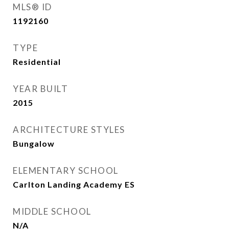
MLS® ID
1192160
TYPE
Residential
YEAR BUILT
2015
ARCHITECTURE STYLES
Bungalow
ELEMENTARY SCHOOL
Carlton Landing Academy ES
MIDDLE SCHOOL
N/A