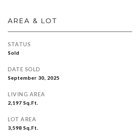
AREA & LOT
STATUS
Sold
DATE SOLD
September 30, 2025
LIVING AREA
2,197
Sq.Ft.
LOT AREA
3,598
Sq.Ft.