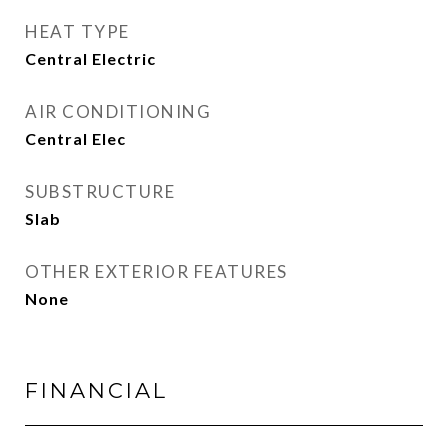
HEAT TYPE
Central Electric
AIR CONDITIONING
Central Elec
SUBSTRUCTURE
Slab
OTHER EXTERIOR FEATURES
None
FINANCIAL