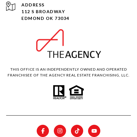
ADDRESS
112 S BROADWAY
EDMOND OK 73034
THIS OFFICE IS AN INDEPENDENTLY OWNED AND OPERATED
FRANCHISEE OF THE AGENCY REAL ESTATE FRANCHISING, LLC.