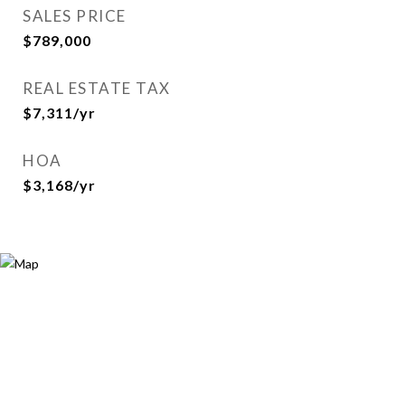
SALES PRICE
$789,000
REAL ESTATE TAX
$7,311/yr
HOA
$3,168/yr