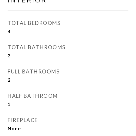
INTERIOR
TOTAL BEDROOMS
4
TOTAL BATHROOMS
3
FULL BATHROOMS
2
HALF BATHROOM
1
FIREPLACE
None