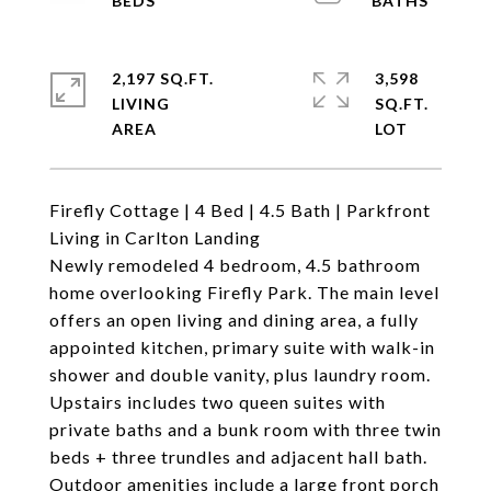
2,197 SQ.FT.
3,598
LIVING
SQ.FT.
Firefly Cottage | 4 Bed | 4.5 Bath | Parkfront
Living in Carlton Landing
Newly remodeled 4 bedroom, 4.5 bathroom
home overlooking Firefly Park. The main level
offers an open living and dining area, a fully
appointed kitchen, primary suite with walk-in
shower and double vanity, plus laundry room.
Upstairs includes two queen suites with
private baths and a bunk room with three twin
beds + three trundles and adjacent hall bath.
Outdoor amenities include a large front porch